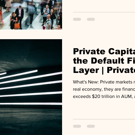
pushes deeper into retail port
Private Capi
the Default F
Layer | Priva
Midyear Rev
What's New: Private markets no longer sit alongside the
real economy, they are financ
exceeds $20 trillion in AUM, 
portfolio is evolving toward 
private assets comprising the
Matters: Four structural force
industry at once: AI capex fu
distribution drought, private c