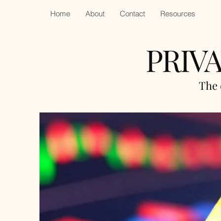
Home
About
Contact
Resources
PRIV
The 