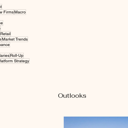
t
w Firms
Macro
ce
e
Retail
e
Market Trends
nance
daries
Roll-Up
latform Strategy
Outlooks