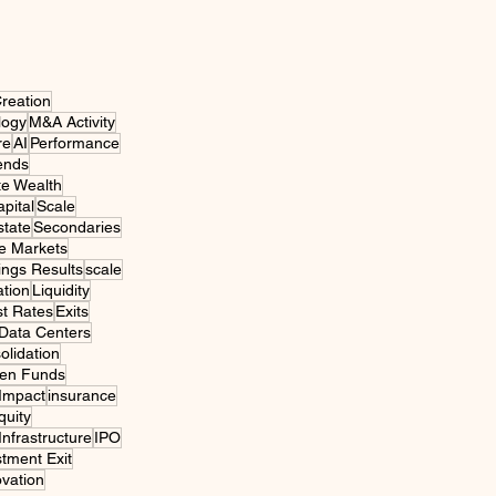
reation
logy
M&A Activity
re
AI
Performance
ends
te Wealth
pital
Scale
state
Secondaries
e Markets
ings Results
scale
tion
Liquidity
st Rates
Exits
Data Centers
olidation
een Funds
 Impact
insurance
quity
 Infrastructure
IPO
stment Exit
ovation