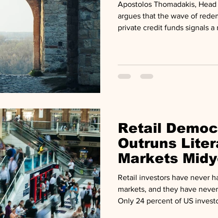
Apostolos Thomadakis, Head 
argues that the wave of redem
private credit funds signals a
than a breaking system, in a
ECMI. BlackRock restricted w
private credit fund. Blacksto
redemption requests at BCR
withdrawals after investors s
from two vehicles.
Retail Democ
Outruns Liter
Markets Midy
Retail investors have never h
markets, and they have never
Only 24 percent of US invest
how private markets work, eve