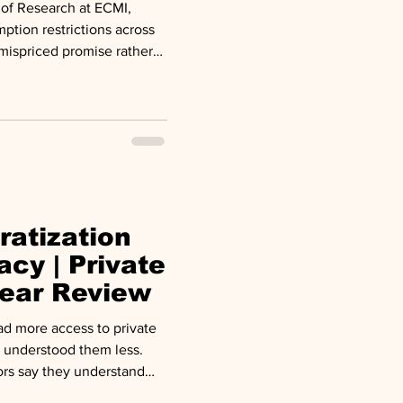
of Research at ECMI,
ption restrictions across
 mispriced promise rather
 commentary published by
ithdrawals from one
ne faced elevated
ED. Blue Owl capped
ought to redeem billions
ratization
acy | Private
ear Review
ad more access to private
 understood them less.
ors say they understand
n as the asset class