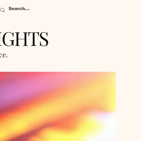
IGHTS
nce.