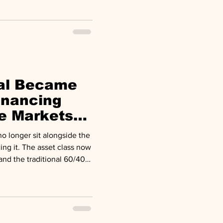
folios.
tal Became
inancing
te Markets
iew
ing it. The asset class now
and the traditional 60/40
a 50/30/20 model with
 20 percent. Why It
s are reshaping the
nding needs, a persistent
redit's first genuine stress