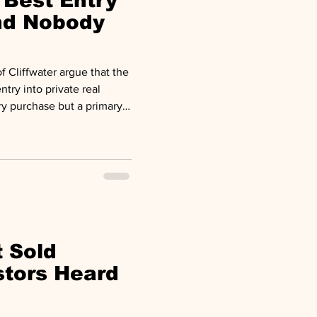
 Best Entry
und Nobody
 Cliffwater argue that the
ntry into private real
ry purchase but a primary
paper on seasoned
fell from roughly $197
n in 2024. The average time
about 24 months. The result
open to new capital after 30
lready been
t Sold
stors Heard