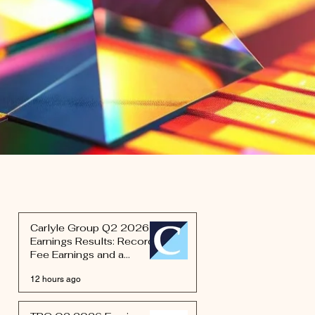
Carlyle Group Q2 2026
Earnings Results: Record
Fee Earnings and a
Defense Bet Signal the
12 hours ago
Next Phase of Schwartz's
Rebuild