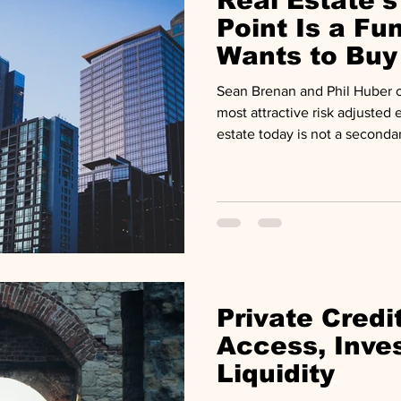
Real Estate's
Point Is a F
Wants to Buy
Sean Brenan and Phil Huber of
most attractive risk adjusted e
estate today is not a seconda
commitment made late, in a 
primaries. Global fundraising 
billion in 2021 to $110 billio
to a final close stretched to 
is a population of funds still 
to 50% of the portfolio has a
Private Credi
Access, Inve
Liquidity