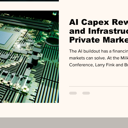
test, and a retail channel exp
AI Capex Rew
and Infrastru
Private Mark
Review
The AI buildout has a financi
markets can solve. At the Milk
Conference, Larry Fink and Br
buildout as a structural $10 tr
economy, arguing private capi
capable of funding it.