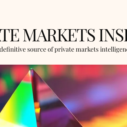
ATE MARKETS INS
definitive source of private markets intellige