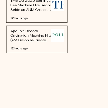
TPG Q2 2026 Earnings:
Fee Machine Hits Record
Stride as AUM Crosses
$327 Billion
12 hours ago
Apollo's Record
Origination Machine Hits
$74 Billion as Private
Credit's Largest Platform
12 hours ago
Rewires Market
Infrastructure