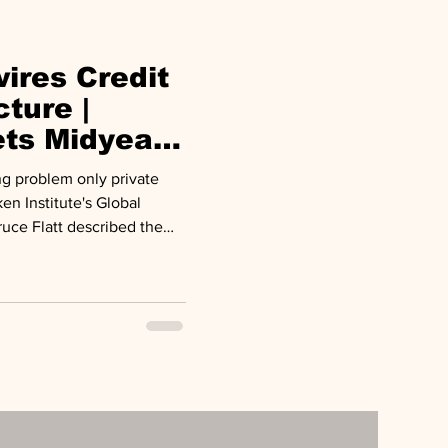
anding faster th
ires Credit
cture |
ets Midyear
ng problem only private
en Institute's Global
uce Flatt described the
illion rewiring of the global
tal is the only force