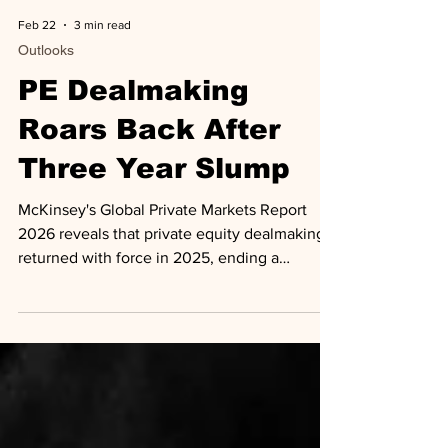
Feb 22
3 min read
Outlooks
PE Dealmaking
Roars Back After
Three Year Slump
McKinsey's Global Private Markets Report
2026 reveals that private equity dealmaking
returned with force in 2025, ending a
prolonged downturn that had gripped the
industry since 2022. Total PE deal value
reached $2.6 trillion globally, up 19% over
2024, with buyout and growth transactions
exceeding $500 million surging 44% to top $1