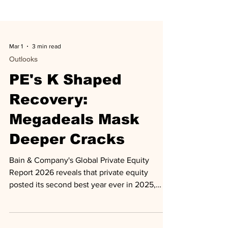
Mar 1
3 min read
Outlooks
PE's K Shaped
Recovery:
Megadeals Mask
Deeper Cracks
Bain & Company's Global Private Equity
Report 2026 reveals that private equity
posted its second best year ever in 2025,
with buyout deal value surging 44% to $904
billion and exit value jumping 47% to $717