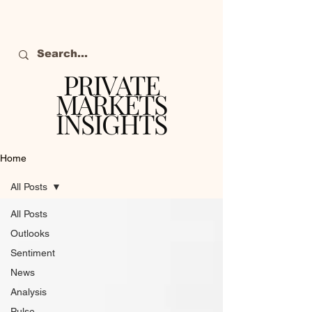
PRIVATE
MARKETS
INSIGHTS
The definitive source
of private markets
Home
intelligence.
All Posts
All Posts
Outlooks
Sentiment
News
Analysis
Pulse