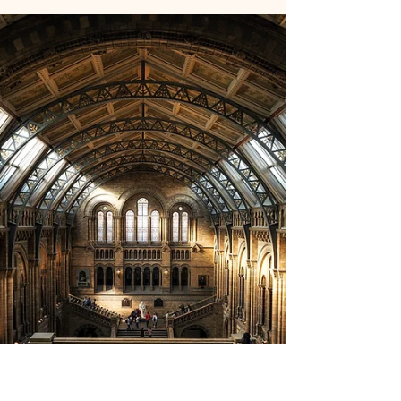
private equity, make the case in their January
2026 report Private Equity Returns to Its
Roots that the asset class must abandon the
leverage and multiple expansion playbook
that dominated 2010 to 2022 and return to
disciplined buying, hands on operational
improvement, and flexible exit strategies to
generate alpha in a normalized rate
environment. Why It Matters Since 2018,
capital calls have ex