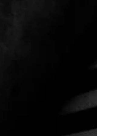
trillion. The year also produced the largest
buyout in history: the $55 billion consortium
takeover of Electronic Arts.