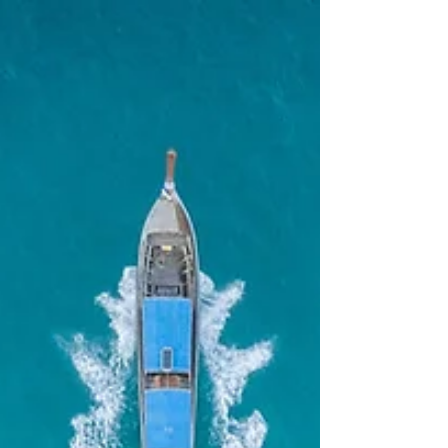
billion. But the recovery was decidedly
narrow.