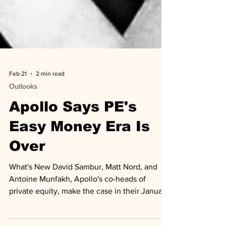
Feb 21
2 min read
Outlooks
Apollo Says PE's
Easy Money Era Is
Over
What's New David Sambur, Matt Nord, and
Antoine Munfakh, Apollo's co-heads of