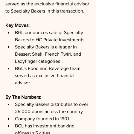
served as the exclusive financial advisor 
to Specialty Bakers in this transaction.
Key Moves: 
BGL announces sale of Specialty 
Bakers to HC Private Investments
Specialty Bakers is a leader in 
Dessert Shell, French Twirl, and 
Ladyfinger categories
BGL's Food and Beverage team 
served as exclusive financial 
advisor
By The Numbers: 
Specialty Bakers distributes to over 
25,000 doors across the country
Company founded in 1901
BGL has investment banking 
offices in 5 cities