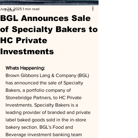
Jun 24, 2025
1 min read
Pulse
BGL Announces Sale
of Specialty Bakers to
HC Private
Investments
Whats Happening: 
Brown Gibbons Lang & Company (BGL) 
has announced the sale of Specialty 
Bakers, a portfolio company of 
Stonebridge Partners, to HC Private 
Investments. Specialty Bakers is a 
leading provider of branded and private 
label baked goods sold in the in-store 
bakery section. BGL's Food and 
Beverage investment banking team 