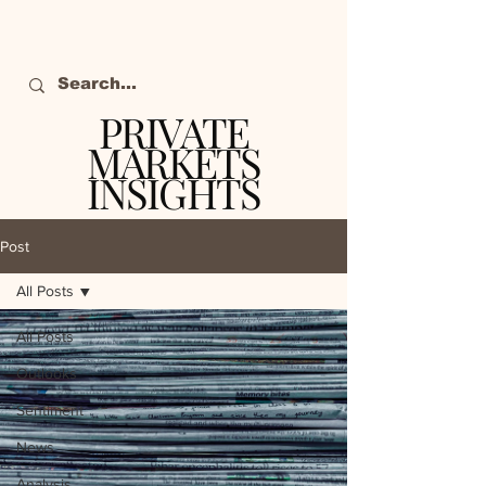
PRIVATE
MARKETS
INSIGHTS
The definitive source
of private markets
Post
intelligence.
All Posts
All Posts
Outlooks
Sentiment
News
Analysis