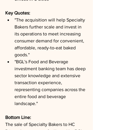
Key Quotes: 
"The acquisition will help Specialty 
Bakers further scale and invest in 
its operations to meet increasing 
consumer demand for convenient, 
affordable, ready-to-eat baked 
goods."
"BGL's Food and Beverage 
investment banking team has deep 
sector knowledge and extensive 
transaction experience, 
representing companies across the 
entire food and beverage 
landscape."
Bottom Line: 
The sale of Specialty Bakers to HC 