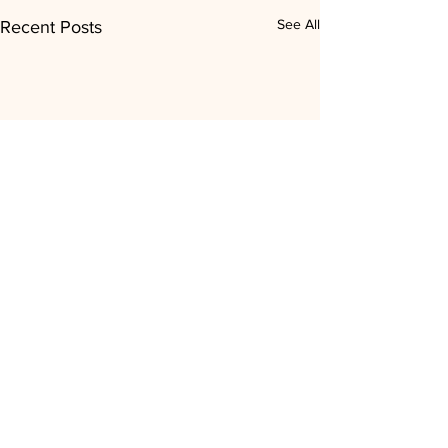
See All
Recent Posts
Comments