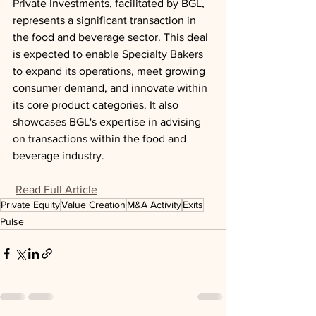
Private Investments, facilitated by BGL, 
represents a significant transaction in 
the food and beverage sector. This deal 
is expected to enable Specialty Bakers 
to expand its operations, meet growing 
consumer demand, and innovate within 
its core product categories. It also 
showcases BGL's expertise in advising 
on transactions within the food and 
beverage industry.
Read Full Article
Private Equity
Value Creation
M&A Activity
Exits
Pulse