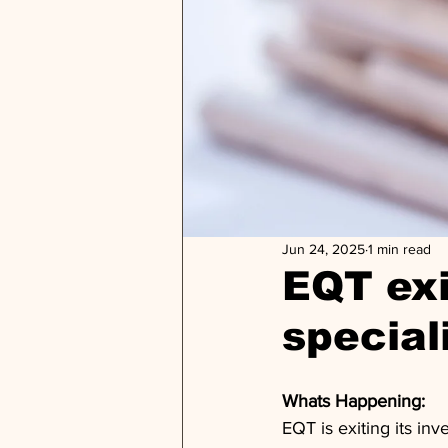
Jun 24, 2025
1 min read
EQT exi
special
Whats Happening: 
EQT is exiting its in