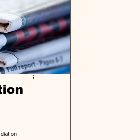
tion
diation 