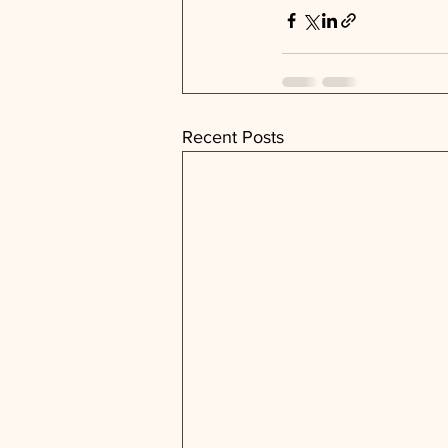
Recent Posts