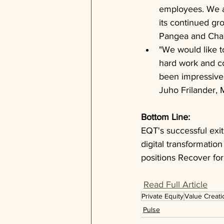
employees. We ar
its continued gr
Pangea and Chai
"We would like t
hard work and co
been impressive 
Juho Frilander, 
Bottom Line: 
EQT's successful exit
digital transformatio
positions Recover fo
Read Full Article
Private Equity
Value Creati
Pulse