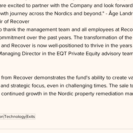
e excited to partner with the Company and look forward 
owth journey across the Nordics and beyond." - Åge Landr
r of Recover
o thank the management team and all employees at Recove
mmitment over the past years. The transformation of the
and Recover is now well-positioned to thrive in the years 
Managing Director in the EQT Private Equity advisory tea
 from Recover demonstrates the fund's ability to create v
n and strategic focus, even in challenging times. The sale
r continued growth in the Nordic property remediation mar
on
Technology
Exits