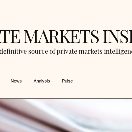
ATE MARKETS INS
definitive source of private markets intellige
News
Analysis
Pulse