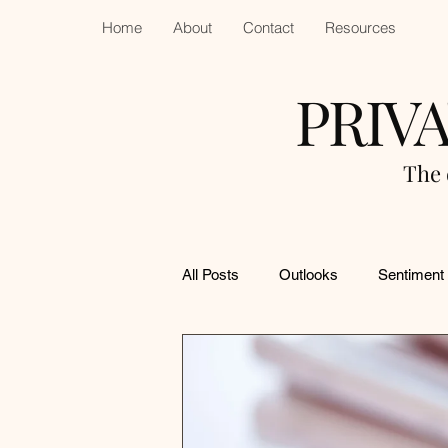
Home
About
Contact
Resources
PRIV
The 
All Posts
Outlooks
Sentiment