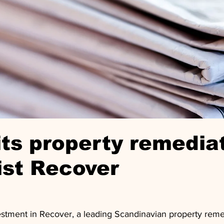
ts property remedia
ist Recover
vestment in Recover, a leading Scandinavian property reme