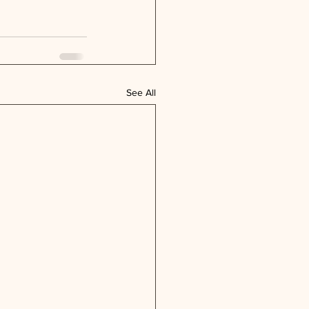
See All