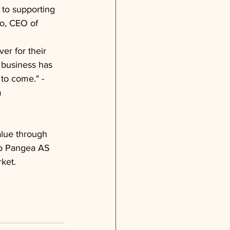
to supporting 
o, CEO of 
r for their 
 business has 
to come." - 
m
alue through 
 to Pangea AS 
ket.