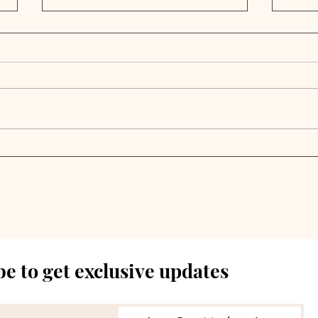
Private Markets Flash
Acc
Warning Signals Despite
Mino
Continued Growth |
Inv
Weekly Pulse
Cap
e to get exclusive updates