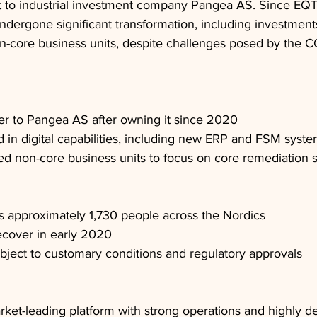
g it to industrial investment company Pangea AS. Since EQT'
ergone significant transformation, including investments 
n-core business units, despite challenges posed by the 
er to Pangea AS after owning it since 2020
 in digital capabilities, including new ERP and FSM syst
d non-core business units to focus on core remediation 
 approximately 1,730 people across the Nordics
cover in early 2020
ubject to customary conditions and regulatory approvals
rket-leading platform with strong operations and highly d