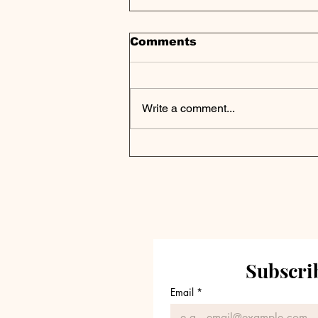
Comments
Write a comment...
GetixHealth, an H.I.G.
Capital Portfolio
Company, Completes
Acquisition of
Americollect
Subscrib
Email
*