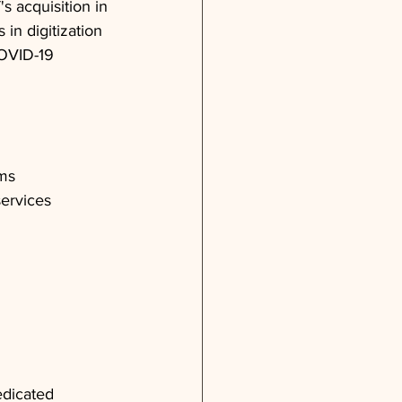
s acquisition in 
in digitization 
COVID-19 
ems
services
edicated 