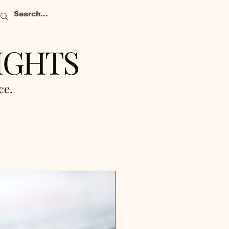
IGHTS
nce.