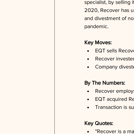
specialist, by sellin
2020, Recover has und
and divestment of no
pandemic.
Key Moves: 
EQT sells Recov
Recover invested
Company diveste
By The Numbers: 
Recover employs
EQT acquired Re
Transaction is s
Key Quotes: 
"Recover is a ma