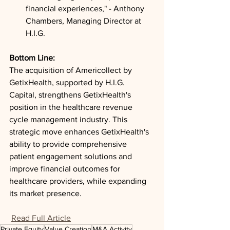
financial experiences," - Anthony 
Chambers, Managing Director at 
H.I.G.
Bottom Line: 
The acquisition of Americollect by 
GetixHealth, supported by H.I.G. 
Capital, strengthens GetixHealth's 
position in the healthcare revenue 
cycle management industry. This 
strategic move enhances GetixHealth's 
ability to provide comprehensive 
patient engagement solutions and 
improve financial outcomes for 
healthcare providers, while expanding 
its market presence.
Read Full Article
Private Equity
Value Creation
M&A Activity