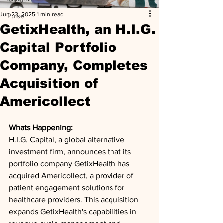
Jun 23, 2025
1 min read
Pulse
GetixHealth, an H.I.G.
Capital Portfolio
Company, Completes
Acquisition of
Americollect
Whats Happening: 
H.I.G. Capital, a global alternative 
investment firm, announces that its 
portfolio company GetixHealth has 
acquired Americollect, a provider of 
patient engagement solutions for 
healthcare providers. This acquisition 
expands GetixHealth's capabilities in 