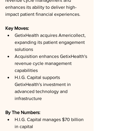
revenue cycle management and 
enhances its ability to deliver high-
impact patient financial experiences.
Key Moves: 
GetixHealth acquires Americollect, 
expanding its patient engagement 
solutions
Acquisition enhances GetixHealth's 
revenue cycle management 
capabilities
H.I.G. Capital supports 
GetixHealth's investment in 
advanced technology and 
infrastructure
By The Numbers: 
H.I.G. Capital manages $70 billion 
in capital