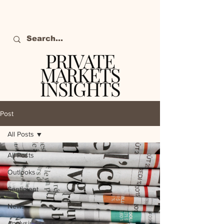
PRIVATE
MARKETS
INSIGHTS
The definitive source
of private markets
Post
intelligence.
All Posts
All Posts
Outlooks
Sentiment
News
Analysis