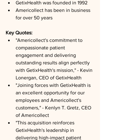
GetixHealth was founded in 1992
Americollect has been in business 
for over 50 years
Key Quotes: 
"Americollect's commitment to 
compassionate patient 
engagement and delivering 
outstanding results align perfectly 
with GetixHealth's mission," - Kevin 
Lonergan, CEO of GetixHealth
"Joining forces with GetixHealth is 
an excellent opportunity for our 
employees and Americollect's 
customers," - Kenlyn T. Gretz, CEO 
of Americollect
"This acquisition reinforces 
GetixHealth's leadership in 
delivering high-impact patient 