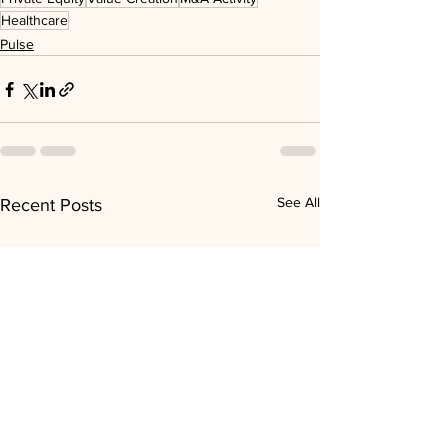
Healthcare
Pulse
See All
Recent Posts