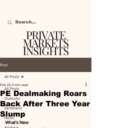
PRIVATE
MARKETS
INSIGHTS
The definitive source
of private markets
Post
intelligence.
All Posts
Feb 22
3 min read
All Posts
PE Dealmaking Roars
Outlooks
Back After Three Year
Sentiment
Slump
News
What's New
Analysis