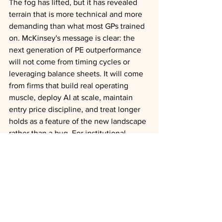
The fog has lifted, but it has revealed 
terrain that is more technical and more 
demanding than what most GPs trained 
on. McKinsey's message is clear: the 
next generation of PE outperformance 
will not come from timing cycles or 
leveraging balance sheets. It will come 
from firms that build real operating 
muscle, deploy AI at scale, maintain 
entry price discipline, and treat longer 
holds as a feature of the new landscape 
rather than a bug. For institutional 
allocators evaluating manager 
selection, the question is no longer who 
can deploy capital fastest but who has 
the capabilities to compound value over 
extended horizons.
AI
Liquidity
Exits
Consolidation
Outlooks