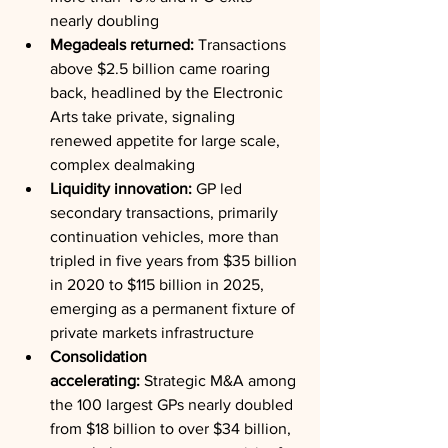
nearly doubling
Megadeals returned:
 Transactions 
above $2.5 billion came roaring 
back, headlined by the Electronic 
Arts take private, signaling 
renewed appetite for large scale, 
complex dealmaking
Liquidity innovation:
 GP led 
secondary transactions, primarily 
continuation vehicles, more than 
tripled in five years from $35 billion 
in 2020 to $115 billion in 2025, 
emerging as a permanent fixture of 
private markets infrastructure
Consolidation 
accelerating:
 Strategic M&A among 
the 100 largest GPs nearly doubled 
from $18 billion to over $34 billion, 