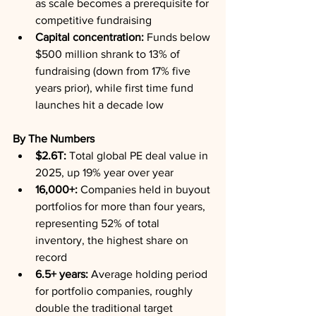
as scale becomes a prerequisite for 
competitive fundraising
Capital concentration:
 Funds below 
$500 million shrank to 13% of 
fundraising (down from 17% five 
years prior), while first time fund 
launches hit a decade low
By The Numbers
$2.6T:
 Total global PE deal value in 
2025, up 19% year over year
16,000+:
 Companies held in buyout 
portfolios for more than four years, 
representing 52% of total 
inventory, the highest share on 
record
6.5+ years:
 Average holding period 
for portfolio companies, roughly 
double the traditional target