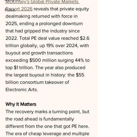
McKinsey's Global Private Markets 
Report 2026
 reveals that private equity 
Pulse
dealmaking returned with force in 
2025, ending a prolonged downturn 
that had gripped the industry since 
2022. Total PE deal value reached $2.6 
trillion globally, up 19% over 2024, with 
buyout and growth transactions 
exceeding $500 million surging 44% to 
top $1 trillion. The year also produced 
the largest buyout in history: the $55 
billion consortium takeover of 
Electronic Arts.
Why It Matters
The recovery marks a turning point, but 
the road ahead is fundamentally 
different from the one that got PE here. 
The era of cheap leverage and multiple 