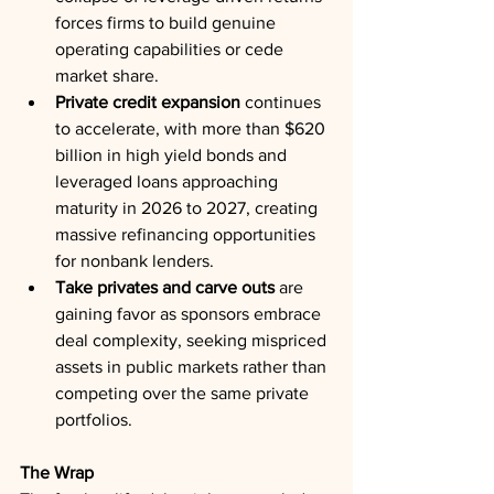
forces firms to build genuine 
operating capabilities or cede 
market share.
Private credit expansion
 continues 
to accelerate, with more than $620 
billion in high yield bonds and 
leveraged loans approaching 
maturity in 2026 to 2027, creating 
massive refinancing opportunities 
for nonbank lenders.
Take privates and carve outs
 are 
gaining favor as sponsors embrace 
deal complexity, seeking mispriced 
assets in public markets rather than 
competing over the same private 
portfolios.
The Wrap