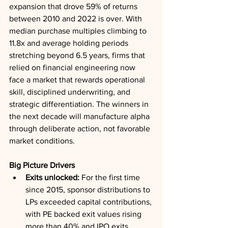
expansion that drove 59% of returns 
between 2010 and 2022 is over. With 
median purchase multiples climbing to 
11.8x and average holding periods 
stretching beyond 6.5 years, firms that 
relied on financial engineering now 
face a market that rewards operational 
skill, disciplined underwriting, and 
strategic differentiation. The winners in 
the next decade will manufacture alpha 
through deliberate action, not favorable 
market conditions.
Big Picture Drivers
Exits unlocked:
 For the first time 
since 2015, sponsor distributions to 
LPs exceeded capital contributions, 
with PE backed exit values rising 
more than 40% and IPO exits 