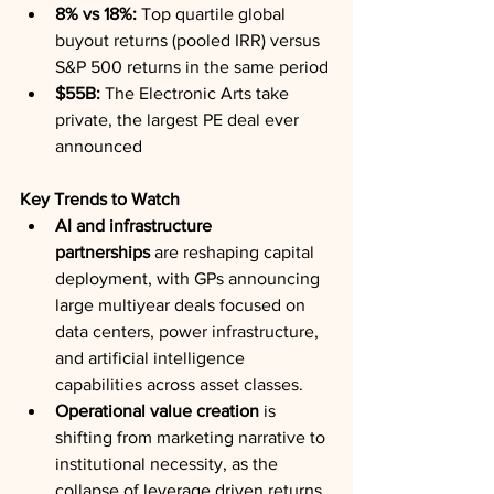
8% vs 18%:
 Top quartile global 
buyout returns (pooled IRR) versus 
S&P 500 returns in the same period
$55B:
 The Electronic Arts take 
private, the largest PE deal ever 
announced
Key Trends to Watch
AI and infrastructure 
partnerships
 are reshaping capital 
deployment, with GPs announcing 
large multiyear deals focused on 
data centers, power infrastructure, 
and artificial intelligence 
capabilities across asset classes.
Operational value creation
 is 
shifting from marketing narrative to 
institutional necessity, as the 
collapse of leverage driven returns 