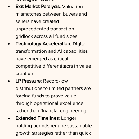
Exit Market Paralysis
: Valuation 
mismatches between buyers and 
sellers have created 
unprecedented transaction 
gridlock across all fund sizes
Technology Acceleration
: Digital 
transformation and AI capabilities 
have emerged as critical 
competitive differentiators in value 
creation
LP Pressure
: Record-low 
distributions to limited partners are 
forcing funds to prove value 
through operational excellence 
rather than financial engineering
Extended Timelines
: Longer 
holding periods require sustainable 
growth strategies rather than quick 