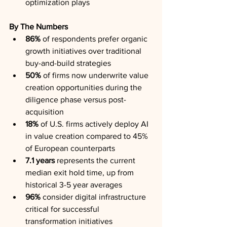
optimization plays
By The Numbers
86%
 of respondents prefer organic 
growth initiatives over traditional 
buy-and-build strategies
50%
 of firms now underwrite value 
creation opportunities during the 
diligence phase versus post-
acquisition
18%
 of U.S. firms actively deploy AI 
in value creation compared to 45% 
of European counterparts
7.1 years
 represents the current 
median exit hold time, up from 
historical 3-5 year averages
96%
 consider digital infrastructure 
critical for successful 
transformation initiatives