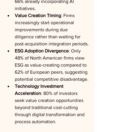
66% already incorporating AI 
initiatives.
Value Creation Timing
: Firms 
increasingly start operational 
improvements during due 
diligence rather than waiting for 
post-acquisition integration periods.
ESG Adoption Divergence
: Only 
48% of North American firms view 
ESG as value-creating compared to 
62% of European peers, suggesting 
potential competitive disadvantage.
Technology Investment 
Acceleration
: 80% of investors 
seek value creation opportunities 
beyond traditional cost-cutting 
through digital transformation and 
process automation.