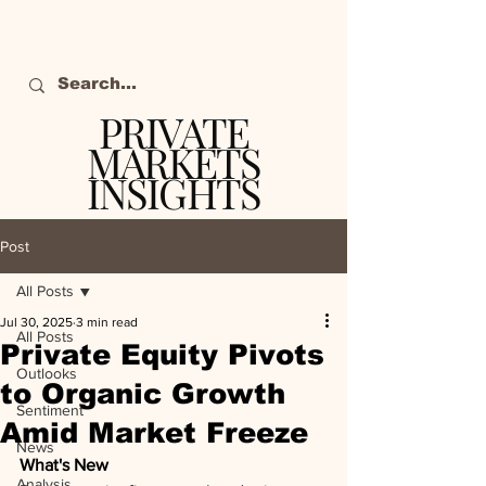
PRIVATE
MARKETS
INSIGHTS
The definitive source
of private markets
Post
intelligence.
All Posts
Jul 30, 2025
3 min read
All Posts
Private Equity Pivots
Outlooks
to Organic Growth
Sentiment
Amid Market Freeze
News
What's New
Analysis