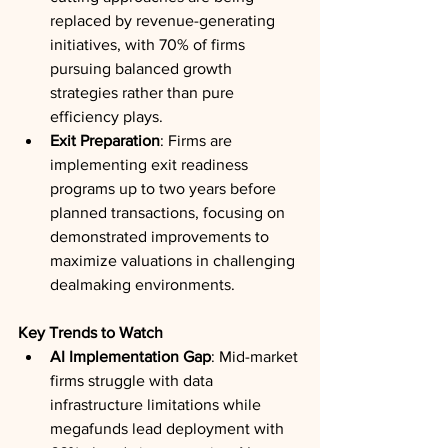
replaced by revenue-generating 
initiatives, with 70% of firms 
pursuing balanced growth 
strategies rather than pure 
efficiency plays.
Exit Preparation
: Firms are 
implementing exit readiness 
programs up to two years before 
planned transactions, focusing on 
demonstrated improvements to 
maximize valuations in challenging 
dealmaking environments.
Key Trends to Watch
AI Implementation Gap
: Mid-market 
firms struggle with data 
infrastructure limitations while 
megafunds lead deployment with 