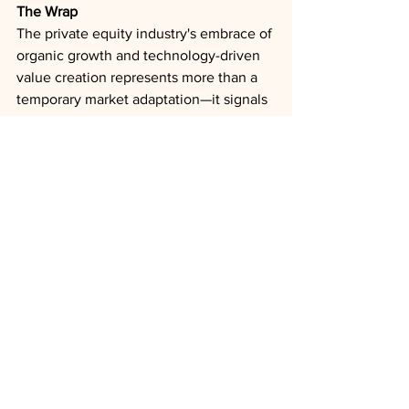
The Wrap
The private equity industry's embrace of 
organic growth and technology-driven 
value creation represents more than a 
temporary market adaptation—it signals 
a permanent evolution toward 
sustainable operational excellence. 
Firms that successfully implement these 
sophisticated strategies during the 
current downturn will likely emerge 
with competitive advantages and 
stronger portfolio companies positioned 
for enhanced valuations when exit 
markets recover.
Private Equity
Technology
AI
Deal Trends
Interest Rates
Exits
Outlooks
Analysis