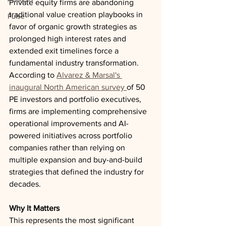
Private equity firms are abandoning 
traditional value creation playbooks in 
Pulse
favor of organic growth strategies as 
prolonged high interest rates and 
extended exit timelines force a 
fundamental industry transformation. 
According to 
Alvarez & Marsal's 
inaugural North American survey 
of 50 
PE investors and portfolio executives, 
firms are implementing comprehensive 
operational improvements and AI-
powered initiatives across portfolio 
companies rather than relying on 
multiple expansion and buy-and-build 
strategies that defined the industry for 
decades.
Why It Matters
This represents the most significant 