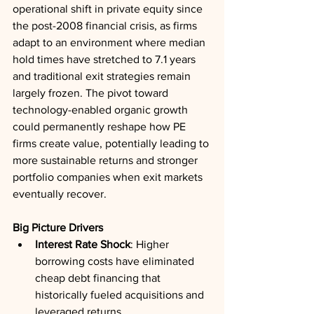
operational shift in private equity since 
the post-2008 financial crisis, as firms 
adapt to an environment where median 
hold times have stretched to 7.1 years 
and traditional exit strategies remain 
largely frozen. The pivot toward 
technology-enabled organic growth 
could permanently reshape how PE 
firms create value, potentially leading to 
more sustainable returns and stronger 
portfolio companies when exit markets 
eventually recover.
Big Picture Drivers
Interest Rate Shock
: Higher 
borrowing costs have eliminated 
cheap debt financing that 
historically fueled acquisitions and 
leveraged returns