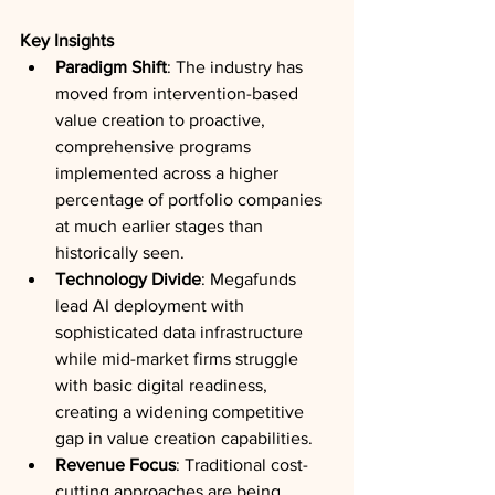
Key Insights
Paradigm Shift
: The industry has 
moved from intervention-based 
value creation to proactive, 
comprehensive programs 
implemented across a higher 
percentage of portfolio companies 
at much earlier stages than 
historically seen.
Technology Divide
: Megafunds 
lead AI deployment with 
sophisticated data infrastructure 
while mid-market firms struggle 
with basic digital readiness, 
creating a widening competitive 
gap in value creation capabilities.
Revenue Focus
: Traditional cost-
cutting approaches are being 