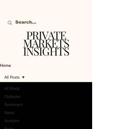
PRIVATE
MARKETS
INSIGHTS
The definitive source
of private markets
Home
intelligence.
All Posts
All Posts
Outlooks
Sentiment
News
Analysis
Pulse