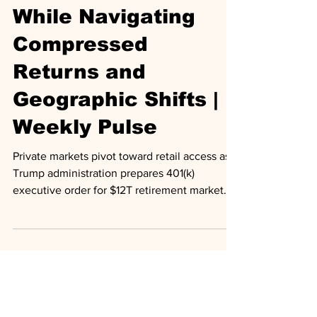
Retirement Access
While Navigating
Compressed
Returns and
Geographic Shifts |
Weekly Pulse
Private markets pivot toward retail access as
Trump administration prepares 401(k)
executive order for $12T retirement market.
Secondary transactions hit record $103B amid
exit drought. GIC signals caution on
compressed private credit spreads. Major
deals include Apollo's £600M dental
financing, Carlyle's $250M farm loans.