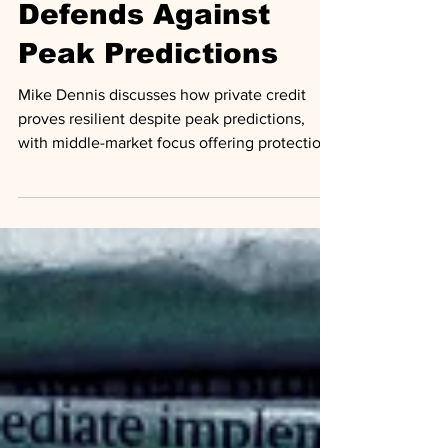
Private Credit
Defends Against
Peak Predictions
Mike Dennis discusses how private credit
proves resilient despite peak predictions,
with middle-market focus offering protection
from competition.