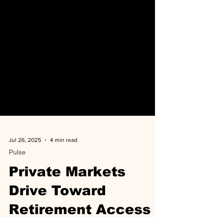
Jul 26, 2025
4 min read
Pulse
Private Markets
Drive Toward