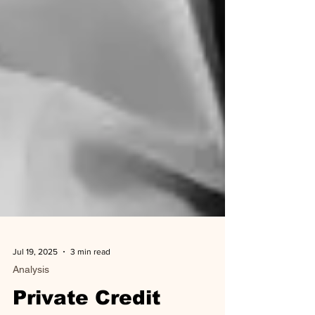
Jul 19, 2025
3 min read
Analysis