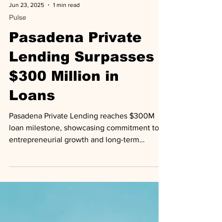
Jun 23, 2025
1 min read
Pulse
Pasadena Private
Lending Surpasses
$300 Million in
Loans
Pasadena Private Lending reaches $300M
loan milestone, showcasing commitment to
entrepreneurial growth and long-term
partnerships.