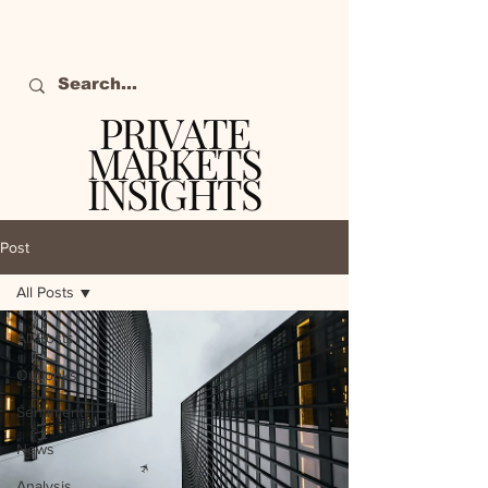
PRIVATE
MARKETS
INSIGHTS
The definitive source
of private markets
Post
intelligence.
All Posts
All Posts
Outlooks
Sentiment
News
Analysis