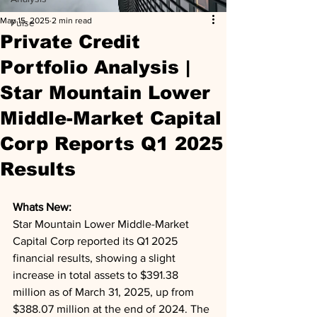
May 15, 2025
2 min read
Pulse
Private Credit
Portfolio Analysis |
Star Mountain Lower
Middle-Market Capital
Corp Reports Q1 2025
Results
Whats New: 
Star Mountain Lower Middle-Market 
Capital Corp reported its Q1 2025 
financial results, showing a slight 
increase in total assets to $391.38 
million as of March 31, 2025, up from 
$388.07 million at the end of 2024. The 