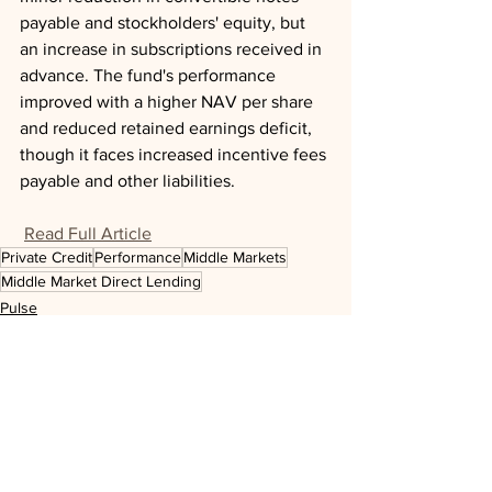
payable and stockholders' equity, but 
an increase in subscriptions received in 
advance. The fund's performance 
improved with a higher NAV per share 
and reduced retained earnings deficit, 
though it faces increased incentive fees 
payable and other liabilities.
Read Full Article
Private Credit
Performance
Middle Markets
Middle Market Direct Lending
Pulse
See All
Recent Posts