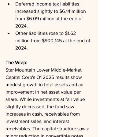
Deferred income tax liabilities 
increased slightly to $6.14 million 
from $6.09 million at the end of 
2024.
Other liabilities rose to $1.62 
million from $900,145 at the end of 
2024.
The Wrap: 
Star Mountain Lower Middle-Market 
Capital Corp's Q1 2025 results show 
modest growth in total assets and an 
improvement in net asset value per 
share. While investments at fair value 
slightly decreased, the fund saw 
increases in cash, receivables from 
investment sales, and interest 
receivables. The capital structure saw a 
minor reduction in convertible notes 