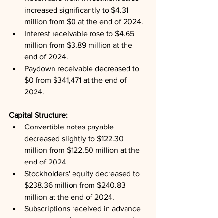
increased significantly to $4.31 
million from $0 at the end of 2024.
Interest receivable rose to $4.65 
million from $3.89 million at the 
end of 2024.
Paydown receivable decreased to 
$0 from $341,471 at the end of 
2024.
Capital Structure: 
Convertible notes payable 
decreased slightly to $122.30 
million from $122.50 million at the 
end of 2024.
Stockholders' equity decreased to 
$238.36 million from $240.83 
million at the end of 2024.
Subscriptions received in advance 