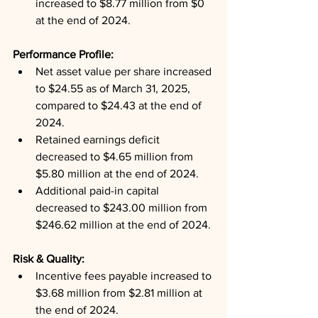
increased to $8.77 million from $0 
at the end of 2024.
Performance Profile: 
Net asset value per share increased 
to $24.55 as of March 31, 2025, 
compared to $24.43 at the end of 
2024.
Retained earnings deficit 
decreased to $4.65 million from 
$5.80 million at the end of 2024.
Additional paid-in capital 
decreased to $243.00 million from 
$246.62 million at the end of 2024.
Risk & Quality: 
Incentive fees payable increased to 
$3.68 million from $2.81 million at 
the end of 2024.