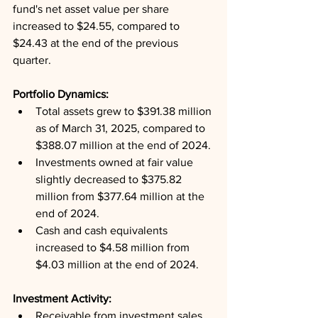
fund's net asset value per share 
increased to $24.55, compared to 
$24.43 at the end of the previous 
quarter.
Portfolio Dynamics: 
Total assets grew to $391.38 million 
as of March 31, 2025, compared to 
$388.07 million at the end of 2024.
Investments owned at fair value 
slightly decreased to $375.82 
million from $377.64 million at the 
end of 2024.
Cash and cash equivalents 
increased to $4.58 million from 
$4.03 million at the end of 2024.
Investment Activity: 
Receivable from investment sales 