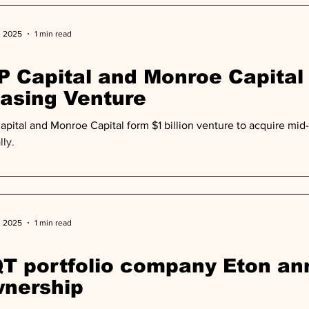
, 2025
1 min read
P Capital and Monroe Capital
asing Venture
apital and Monroe Capital form $1 billion venture to acquire mid-li
lly.
, 2025
1 min read
T portfolio company Eton a
nership