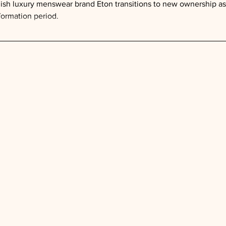
sh luxury menswear brand Eton transitions to new ownership as 
formation period.