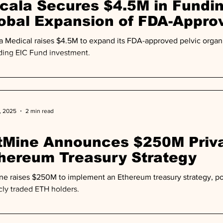
cala Secures $4.5M in Fundin
obal Expansion of FDA-Appro
vice
a Medical raises $4.5M to expand its FDA-approved pelvic organ 
ding EIC Fund investment.
, 2025
2 min read
tMine Announces $250M Priva
hereum Treasury Strategy
ne raises $250M to implement an Ethereum treasury strategy, po
cly traded ETH holders.