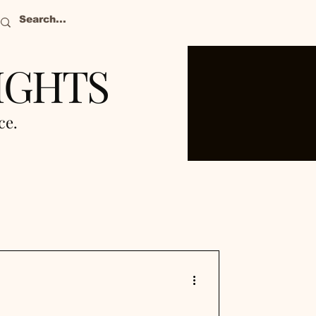
IGHTS
nce.