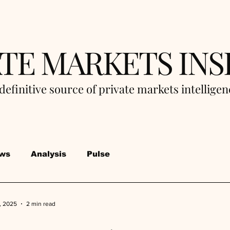
ATE MARKETS INS
definitive source of private markets intellige
ws
Analysis
Pulse
, 2025
2 min read