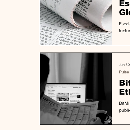
Es
Gl
De
Escal
inclu
Jun 30
Pulse
Bi
Et
BitMi
publi