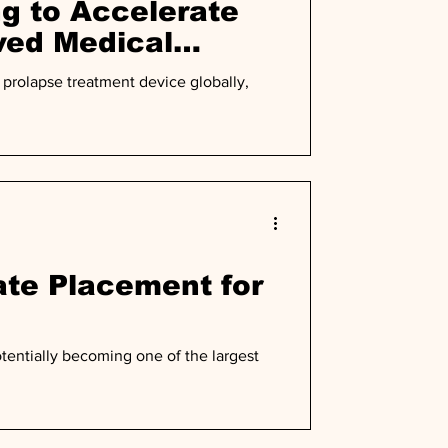
g to Accelerate
ved Medical
prolapse treatment device globally,
te Placement for
tentially becoming one of the largest