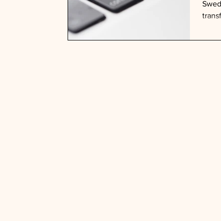
Swedi
trans