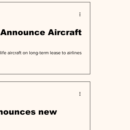
 Announce Aircraft
fe aircraft on long-term lease to airlines
nnounces new