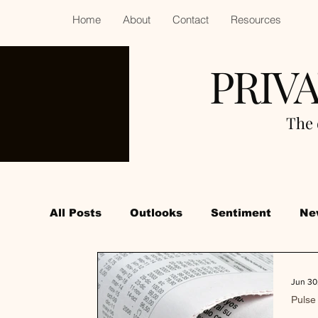
Home
About
Contact
Resources
PRIV
The 
All Posts
Outlooks
Sentiment
Ne
Jun 30
Pulse