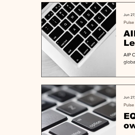
Jun 27
Pulse
AI
Le
AIP C
globa
Jun 27
Pulse
EQ
ow