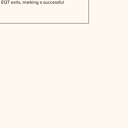
EQT exits, marking a successful