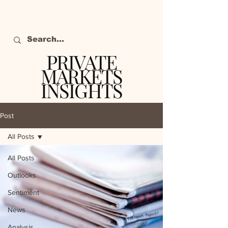
PRIVATE
MARKETS
INSIGHTS
The definitive source
of private markets
Post
intelligence.
All Posts
All Posts
Outlooks
Sentiment
News
Analysis