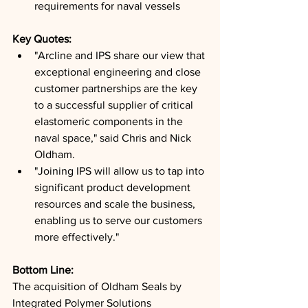
requirements for naval vessels
Key Quotes: 
"Arcline and IPS share our view that 
exceptional engineering and close 
customer partnerships are the key 
to a successful supplier of critical 
elastomeric components in the 
naval space," said Chris and Nick 
Oldham.
"Joining IPS will allow us to tap into 
significant product development 
resources and scale the business, 
enabling us to serve our customers 
more effectively."
Bottom Line: 
The acquisition of Oldham Seals by 
Integrated Polymer Solutions 