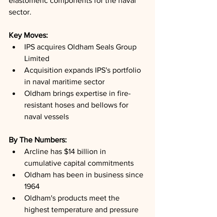
elastomeric components for the naval 
sector.
Key Moves: 
IPS acquires Oldham Seals Group 
Limited
Acquisition expands IPS's portfolio 
in naval maritime sector
Oldham brings expertise in fire-
resistant hoses and bellows for 
naval vessels
By The Numbers: 
Arcline has $14 billion in 
cumulative capital commitments
Oldham has been in business since 
1964
Oldham's products meet the 
highest temperature and pressure 