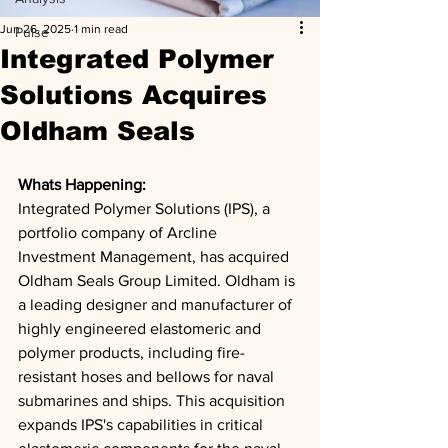
Jun 26, 2025
1 min read
Pulse
Integrated Polymer
Solutions Acquires
Oldham Seals
Whats Happening: 
Integrated Polymer Solutions (IPS), a 
portfolio company of Arcline 
Investment Management, has acquired 
Oldham Seals Group Limited. Oldham is 
a leading designer and manufacturer of 
highly engineered elastomeric and 
polymer products, including fire-
resistant hoses and bellows for naval 
submarines and ships. This acquisition 
expands IPS's capabilities in critical 