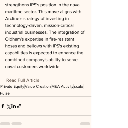
strengthens IPS's position in the naval 
maritime sector. This move aligns with 
Arcline's strategy of investing in 
technology-driven, mission-critical 
industrial businesses. The integration of 
Oldham's expertise in fire-resistant 
hoses and bellows with IPS's existing 
capabilities is expected to enhance the 
combined company's ability to serve 
naval customers worldwide.
Read Full Article
Private Equity
Value Creation
M&A Activity
scale
Pulse