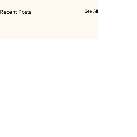
See All
Recent Posts