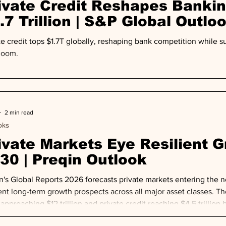
ivate Credit Reshapes Banki
.7 Trillion | S&P Global Outlo
te credit tops $1.7T globally, reshaping bank competition while
 loom.
2 min read
oks
ivate Markets Eye Resilient 
30 | Preqin Outlook
n's Global Reports 2026 forecasts private markets entering the 
ient long-term growth prospects across all major asset classes. Th
pproaching $12 trillion and private credit reaching $4.5 trillion b
y triple toward $3 trillion—with Europe leading that growth traj