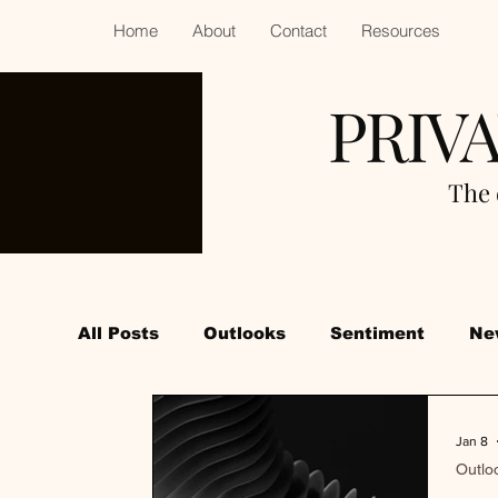
Home
About
Contact
Resources
PRIV
The 
All Posts
Outlooks
Sentiment
Ne
Jan 8
Outlo