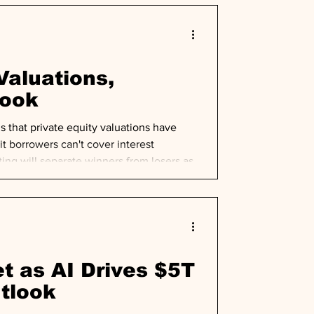
Valuations,
look
that private equity valuations have
t borrowers can't cover interest
ng will separate winners from losers as
t as AI Drives $5T
utlook