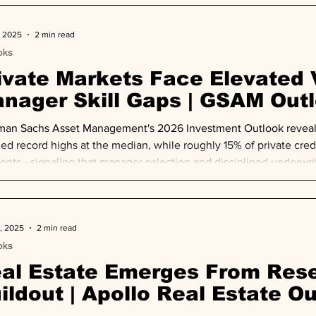
enges and elevated interest rates constraini
, 2025
2 min read
oks
ivate Markets Face Elevated 
nager Skill Gaps | GSAM Out
an Sachs Asset Management's 2026 Investment Outlook reveals 
ed record highs at the median, while roughly 15% of private credi
nts—signaling that manager selection and disciplined underwriti
activity accelerates.
, 2025
2 min read
oks
al Estate Emerges From Rese
ildout | Apollo Real Estate O