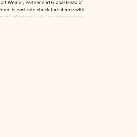
tt Weiner, Partner and Global Head of
from its post-rate-shock turbulence with
and AI infrastructure buildout becomes a
lion already committed to data centers