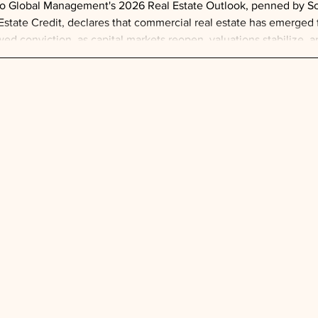
o Global Management's 2026 Real Estate Outlook, penned by Sco
Estate Credit, declares that commercial real estate has emerged 
ed conviction, as capital markets reopen, valuations stabilize, 
formative growth engine—with Barclays estimating over $2.3 tril
year and another $3 trillion expected throug