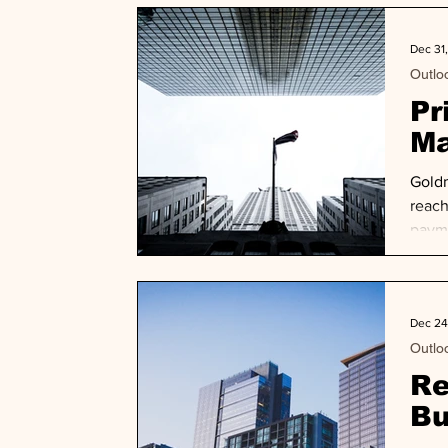
chall
Dec 31
Outlo
Pr
Ma
Goldm
reach
payme
exit 
Dec 24
Outlo
Re
Bu