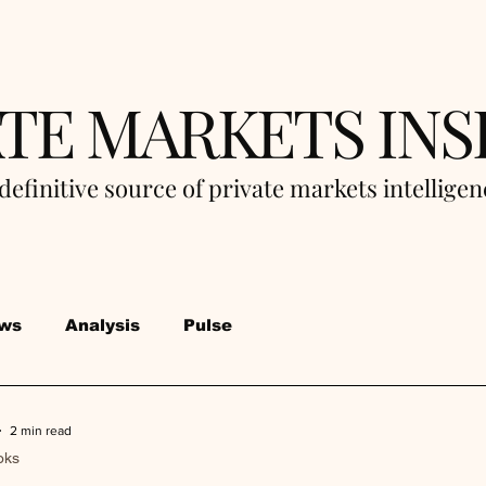
ATE MARKETS INS
definitive source of private markets intellige
ws
Analysis
Pulse
2 min read
oks