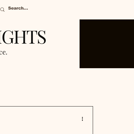
IGHTS
nce.