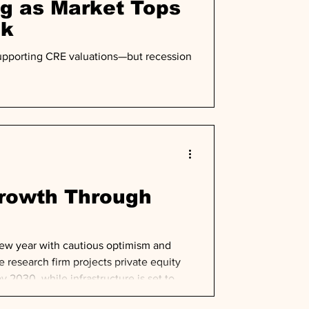
ng as Market Tops
ok
 supporting CRE valuations—but recession
Growth Through
new year with cautious optimism and
e research firm projects private equity
y 2030, while infrastructure is set to
ectory despite near-term deployment