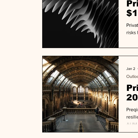
Pr
$1
Priva
risks
Jan 2
Outlo
Pr
20
Preqi
resil
AUM a
nearl