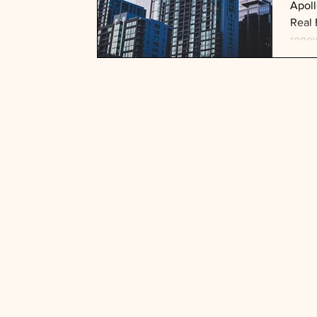
Apoll
Real 
renew
trans
this 