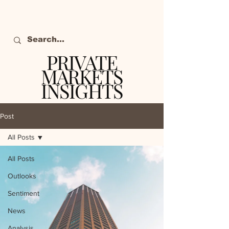
PRIVATE
MARKETS
INSIGHTS
The definitive source
of private markets
Post
intelligence.
All Posts
All Posts
Outlooks
Sentiment
News
Analysis