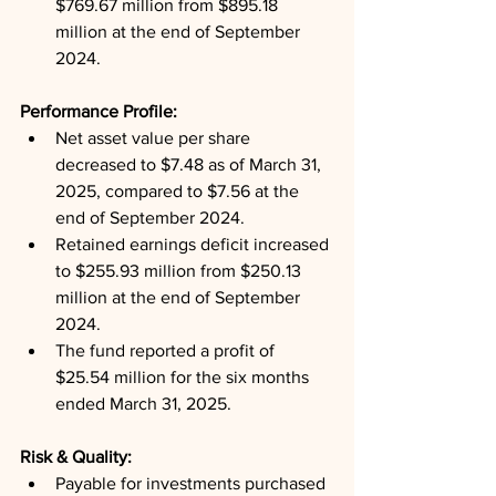
$769.67 million from $895.18 
million at the end of September 
2024.
Performance Profile: 
Net asset value per share 
decreased to $7.48 as of March 31, 
2025, compared to $7.56 at the 
end of September 2024.
Retained earnings deficit increased 
to $255.93 million from $250.13 
million at the end of September 
2024.
The fund reported a profit of 
$25.54 million for the six months 
ended March 31, 2025.
Risk & Quality: 
Payable for investments purchased 