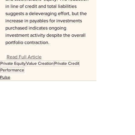
in line of credit and total liabilities 
suggests a deleveraging effort, but the 
increase in payables for investments 
purchased indicates ongoing 
investment activity despite the overall 
portfolio contraction.
Read Full Article
Private Equity
Value Creation
Private Credit
Performance
Pulse
See All
Recent Posts