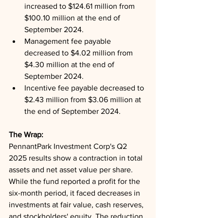
increased to $124.61 million from 
$100.10 million at the end of 
September 2024.
Management fee payable 
decreased to $4.02 million from 
$4.30 million at the end of 
September 2024.
Incentive fee payable decreased to 
$2.43 million from $3.06 million at 
the end of September 2024.
The Wrap: 
PennantPark Investment Corp's Q2 
2025 results show a contraction in total 
assets and net asset value per share. 
While the fund reported a profit for the 
six-month period, it faced decreases in 
investments at fair value, cash reserves, 
and stockholders' equity. The reduction 