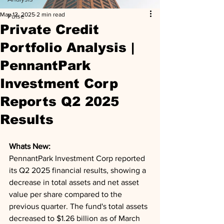
May 12, 2025
2 min read
Pulse
Private Credit
Portfolio Analysis |
PennantPark
Investment Corp
Reports Q2 2025
Results
Whats New: 
PennantPark Investment Corp reported 
its Q2 2025 financial results, showing a 
decrease in total assets and net asset 
value per share compared to the 
previous quarter. The fund's total assets 
decreased to $1.26 billion as of March 