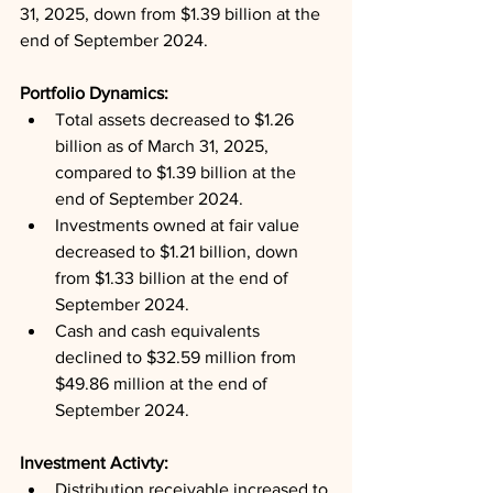
31, 2025, down from $1.39 billion at the 
end of September 2024.
Portfolio Dynamics: 
Total assets decreased to $1.26 
billion as of March 31, 2025, 
compared to $1.39 billion at the 
end of September 2024.
Investments owned at fair value 
decreased to $1.21 billion, down 
from $1.33 billion at the end of 
September 2024.
Cash and cash equivalents 
declined to $32.59 million from 
$49.86 million at the end of 
September 2024.
Investment Activty: 
Distribution receivable increased to 