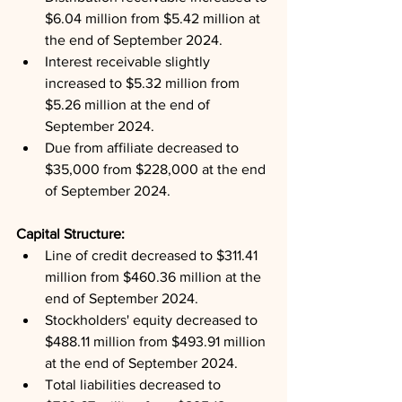
$6.04 million from $5.42 million at 
the end of September 2024.
Interest receivable slightly 
increased to $5.32 million from 
$5.26 million at the end of 
September 2024.
Due from affiliate decreased to 
$35,000 from $228,000 at the end 
of September 2024.
Capital Structure: 
Line of credit decreased to $311.41 
million from $460.36 million at the 
end of September 2024.
Stockholders' equity decreased to 
$488.11 million from $493.91 million 
at the end of September 2024.
Total liabilities decreased to 