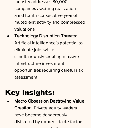
industry addresses 30,000 
companies awaiting realization 
amid fourth consecutive year of 
muted exit activity and compressed 
valuations
Technology Disruption Threats
: 
Artificial intelligence's potential to 
eliminate jobs while 
simultaneously creating massive 
infrastructure investment 
opportunities requiring careful risk 
assessment
Key Insights:
Macro Obsession Destroying Value 
Creation
: Private equity leaders 
have become dangerously 
distracted by unpredictable factors 