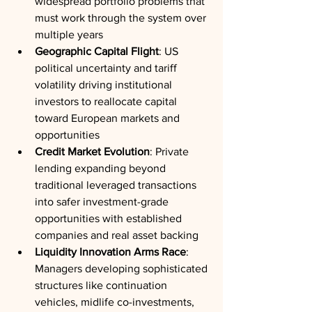
widespread portfolio problems that 
must work through the system over 
multiple years
Geographic Capital Flight
: US 
political uncertainty and tariff 
volatility driving institutional 
investors to reallocate capital 
toward European markets and 
opportunities
Credit Market Evolution
: Private 
lending expanding beyond 
traditional leveraged transactions 
into safer investment-grade 
opportunities with established 
companies and real asset backing
Liquidity Innovation Arms Race
: 
Managers developing sophisticated 
structures like continuation 
vehicles, midlife co-investments, 