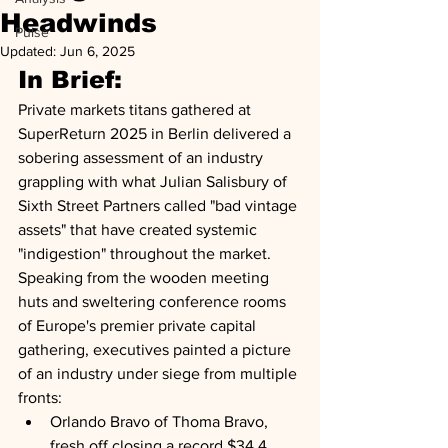
Headwinds
Pulse
Updated:
Jun 6, 2025
In Brief:
Private markets titans gathered at 
SuperReturn 2025 in Berlin delivered a 
sobering assessment of an industry 
grappling with what Julian Salisbury of 
Sixth Street Partners called "bad vintage 
assets" that have created systemic 
"indigestion" throughout the market. 
Speaking from the wooden meeting 
huts and sweltering conference rooms 
of Europe's premier private capital 
gathering, executives painted a picture 
of an industry under siege from multiple 
fronts: 
Orlando Bravo of Thoma Bravo, 
fresh off closing a record $34.4 