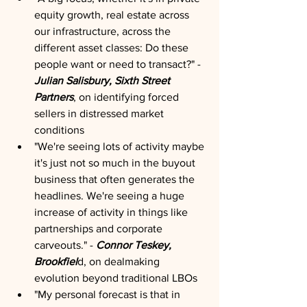
equity growth, real estate across 
our infrastructure, across the 
different asset classes: Do these 
people want or need to transact?" - 
Julian Salisbury, Sixth Street 
Partners
, on identifying forced 
sellers in distressed market 
conditions
"We're seeing lots of activity maybe 
it's just not so much in the buyout 
business that often generates the 
headlines. We're seeing a huge 
increase of activity in things like 
partnerships and corporate 
carveouts." - 
Connor Teskey, 
Brookfiel
d, on dealmaking 
evolution beyond traditional LBOs
"My personal forecast is that in 