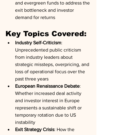
and evergreen funds to address the 
exit bottleneck and investor 
demand for returns
Key Topics Covered:
Industry Self-Criticism
: 
Unprecedented public criticism 
from industry leaders about 
strategic missteps, overpricing, and 
loss of operational focus over the 
past three years
European Renaissance Debate
: 
Whether increased deal activity 
and investor interest in Europe 
represents a sustainable shift or 
temporary rotation due to US 
instability
Exit Strategy Crisis
: How the 