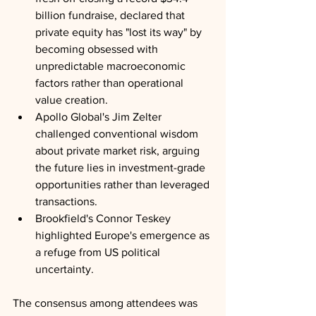
billion fundraise, declared that 
private equity has "lost its way" by 
becoming obsessed with 
unpredictable macroeconomic 
factors rather than operational 
value creation. 
Apollo Global's Jim Zelter 
challenged conventional wisdom 
about private market risk, arguing 
the future lies in investment-grade 
opportunities rather than leveraged 
transactions. 
Brookfield's Connor Teskey 
highlighted Europe's emergence as 
a refuge from US political 
uncertainty. 
The consensus among attendees was 