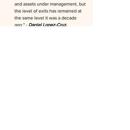
and assets under management, but 
the level of exits has remained at 
the same level it was a decade 
ago." - 
Daniel Lopez-Cruz, 
Investcorp
, on structural imbalances
"I think it's very challenging for any 
firm, actually, to make a real 
success across Europe." - 
Rob 
Lucas, CVC Capital Partners
, 
warning about execution 
difficulties despite regional 
enthusiasm
"We are seeing lots of 
opportunities in Europe. Further, 
private credit is less penetrated in a 
European context than it is in the 
US, and we see that penetration 
continuing." - 
Blair Jacobson, Ares 
Management
, on geographic 