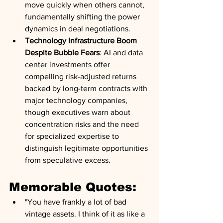
move quickly when others cannot, 
fundamentally shifting the power 
dynamics in deal negotiations.
Technology Infrastructure Boom 
Despite Bubble Fears
: AI and data 
center investments offer 
compelling risk-adjusted returns 
backed by long-term contracts with 
major technology companies, 
though executives warn about 
concentration risks and the need 
for specialized expertise to 
distinguish legitimate opportunities 
from speculative excess.
Memorable Quotes:
"You have frankly a lot of bad 
vintage assets. I think of it as like a 