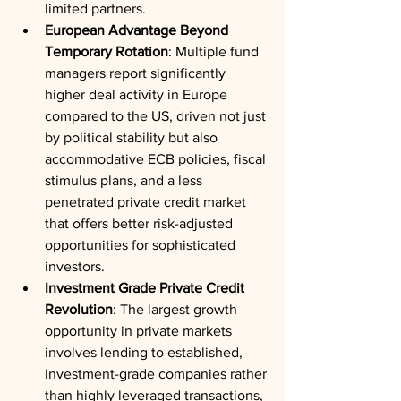
limited partners.
European Advantage Beyond 
Temporary Rotation
: Multiple fund 
managers report significantly 
higher deal activity in Europe 
compared to the US, driven not just 
by political stability but also 
accommodative ECB policies, fiscal 
stimulus plans, and a less 
penetrated private credit market 
that offers better risk-adjusted 
opportunities for sophisticated 
investors.
Investment Grade Private Credit 
Revolution
: The largest growth 
opportunity in private markets 
involves lending to established, 
investment-grade companies rather 
than highly leveraged transactions, 