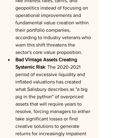
like interest rates, tariffs, and 
geopolitics instead of focusing on 
operational improvements and 
fundamental value creation within 
their portfolio companies, 
according to industry veterans who 
warn this shift threatens the 
sector's core value proposition.
Bad Vintage Assets Creating 
Systemic Risk
: The 2020-2021 
period of excessive liquidity and 
inflated valuations has created 
what Salisbury describes as "a big 
pig in the python" of overpriced 
assets that will require years to 
resolve, forcing managers to either 
take significant losses or find 
creative solutions to generate 
returns for increasingly impatient 