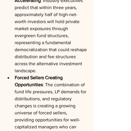
Accelerating
: Industry executives 
predict that within three years, 
approximately half of high-net-
worth investors will hold private 
market exposures through 
evergreen fund structures, 
representing a fundamental 
democratization that could reshape 
distribution and fee structures 
across the alternative investment 
landscape.
Forced Sellers Creating 
Opportunities
: The combination of 
fund life pressures, LP demands for 
distributions, and regulatory 
changes is creating a growing 
universe of forced sellers, 
providing opportunities for well-
capitalized managers who can 