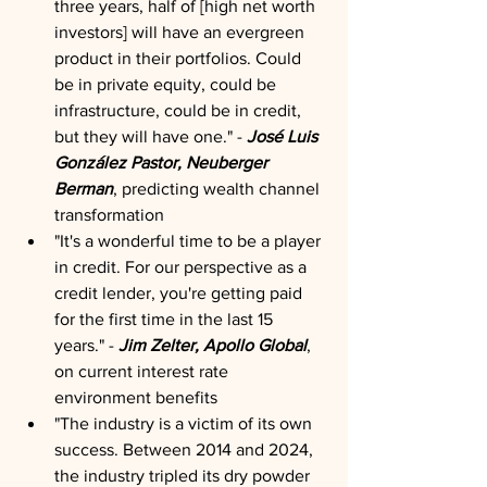
three years, half of [high net worth 
investors] will have an evergreen 
product in their portfolios. Could 
be in private equity, could be 
infrastructure, could be in credit, 
but they will have one." - 
José Luis 
González Pastor, Neuberger 
Berman
, predicting wealth channel 
transformation
"It's a wonderful time to be a player 
in credit. For our perspective as a 
credit lender, you're getting paid 
for the first time in the last 15 
years." - 
Jim Zelter, Apollo Global
, 
on current interest rate 
environment benefits
"The industry is a victim of its own 
success. Between 2014 and 2024, 
the industry tripled its dry powder 