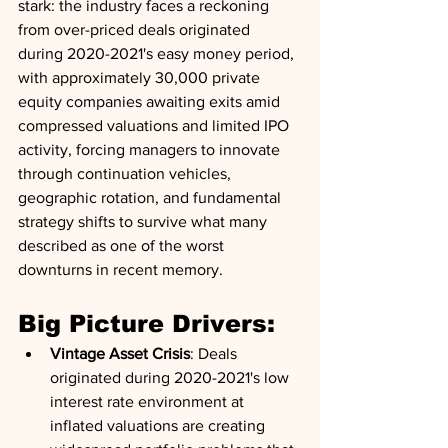
stark: the industry faces a reckoning 
from over-priced deals originated 
during 2020-2021's easy money period, 
with approximately 30,000 private 
equity companies awaiting exits amid 
compressed valuations and limited IPO 
activity, forcing managers to innovate 
through continuation vehicles, 
geographic rotation, and fundamental 
strategy shifts to survive what many 
described as one of the worst 
downturns in recent memory.
Big Picture Drivers:
Vintage Asset Crisis
: Deals 
originated during 2020-2021's low 
interest rate environment at 
inflated valuations are creating 