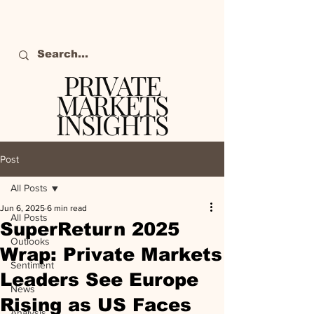
PRIVATE
MARKETS
INSIGHTS
The definitive source
of private markets
Post
intelligence.
All Posts
Jun 6, 2025
6 min read
All Posts
SuperReturn 2025
Outlooks
Wrap: Private Markets
Sentiment
Leaders See Europe
News
Rising as US Faces
Analysis