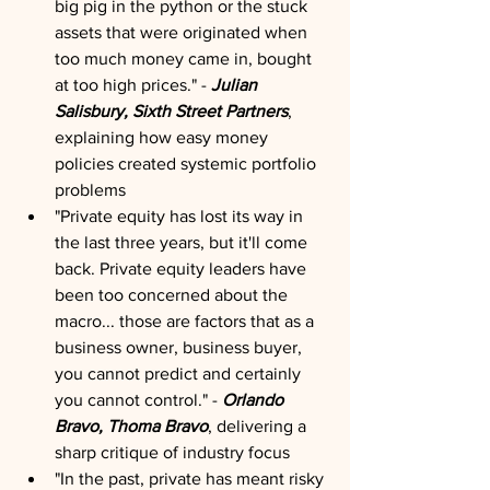
big pig in the python or the stuck 
assets that were originated when 
too much money came in, bought 
at too high prices." - 
Julian 
Salisbury, Sixth Street Partners
, 
explaining how easy money 
policies created systemic portfolio 
problems
"Private equity has lost its way in 
the last three years, but it'll come 
back. Private equity leaders have 
been too concerned about the 
macro... those are factors that as a 
business owner, business buyer, 
you cannot predict and certainly 
you cannot control." -
 Orlando 
Bravo, Thoma Bravo
, delivering a 
sharp critique of industry focus
"In the past, private has meant risky 