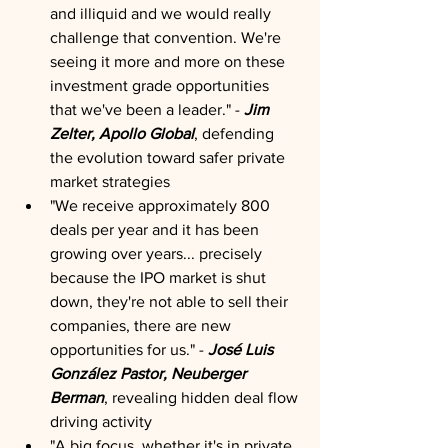
and illiquid and we would really 
challenge that convention. We're 
seeing it more and more on these 
investment grade opportunities 
that we've been a leader." - 
Jim 
Zelter, Apollo Global
, defending 
the evolution toward safer private 
market strategies
"We receive approximately 800 
deals per year and it has been 
growing over years... precisely 
because the IPO market is shut 
down, they're not able to sell their 
companies, there are new 
opportunities for us." - 
José Luis 
González Pastor, Neuberger 
Berman
, revealing hidden deal flow 
driving activity
"A big focus, whether it's in private 