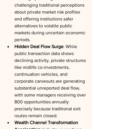
challenging traditional perceptions 
about private market risk profiles 
and offering institutions safer 
alternatives to volatile public 
markets during uncertain economic 
periods.
Hidden Deal Flow Surge
: While 
public transaction data shows 
declining activity, private structures 
like midlife co-investments, 
continuation vehicles, and 
corporate carveouts are generating 
substantial unreported deal flow, 
with some managers receiving over 
800 opportunities annually 
precisely because traditional exit 
routes remain closed.
Wealth Channel Transformation 