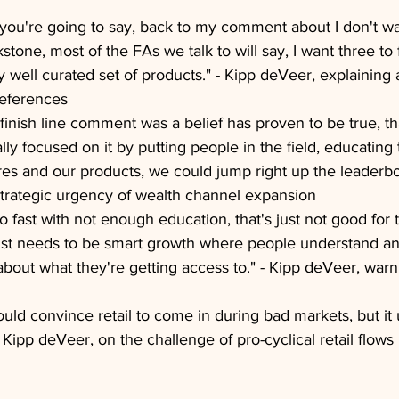
, you're going to say, back to my comment about I don't w
stone, most of the FAs we talk to will say, I want three to
y well curated set of products." - Kipp deVeer, explaining 
references
finish line comment was a belief has proven to be true, tha
ly focused on it by putting people in the field, educating
es and our products, we could jump right up the leaderboa
trategic urgency of wealth channel expansion
o fast with not enough education, that's just not good for 
t just needs to be smart growth where people understand an
 about what they're getting access to." - Kipp deVeer, war
uld convince retail to come in during bad markets, but it 
 Kipp deVeer, on the challenge of pro-cyclical retail flows