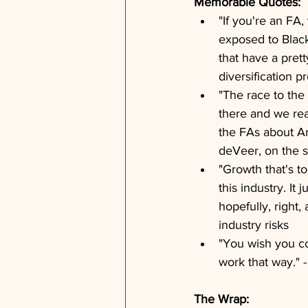
Memorable Quotes:
"If you're an FA
exposed to Black
that have a prett
diversification p
"The race to the 
there and we real
the FAs about Ar
deVeer, on the s
"Growth that's to
this industry. I
hopefully, right,
industry risks
"You wish you co
work that way." -
The Wrap: