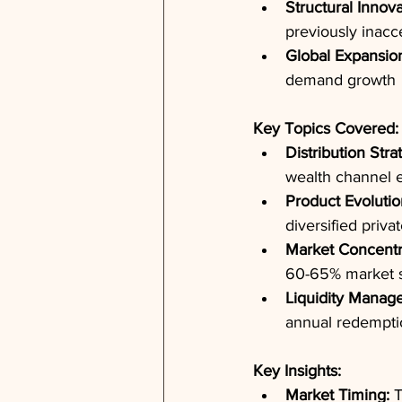
Structural Innova
previously inacce
Global Expansio
demand growth
Key Topics Covered:
Distribution Stra
wealth channel e
Product Evolutio
diversified priva
Market Concentr
60-65% market s
Liquidity Manag
annual redemptio
Key Insights:
Market Timing:
 