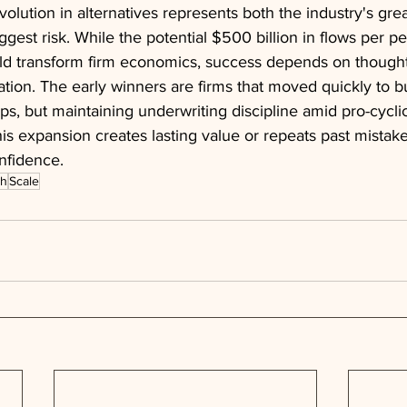
volution in alternatives represents both the industry's grea
iggest risk. While the potential $500 billion in flows per p
ould transform firm economics, success depends on thought
tion. The early winners are firms that moved quickly to b
ps, but maintaining underwriting discipline amid pro-cyclica
s expansion creates lasting value or repeats past mistake
nfidence.
th
Scale