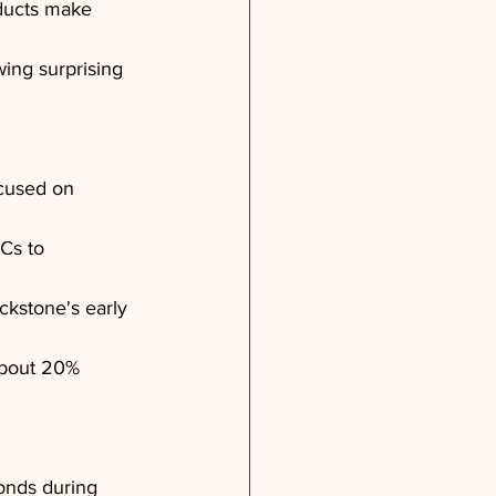
oducts make 
wing surprising 
cused on 
Cs to 
ckstone's early 
about 20% 
onds during 