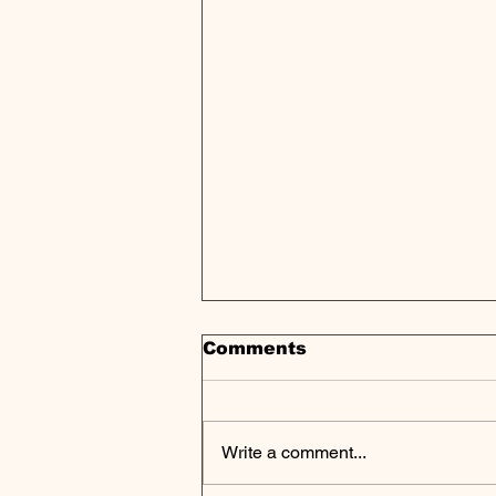
Comments
Write a comment...