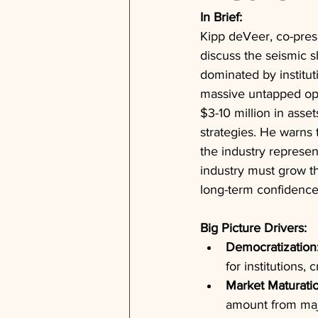
In Brief:
Kipp deVeer, co-pres
discuss the seismic s
dominated by institut
massive untapped oppo
$3-10 million in asset
strategies. He warns 
the industry represe
industry must grow t
long-term confidence
Big Picture Drivers:
Democratization
for institutions,
Market Maturatio
amount from majo