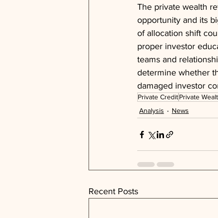
The private wealth re
opportunity and its b
of allocation shift c
proper investor educa
teams and relationshi
determine whether thi
damaged investor co
Private Credit
Private Weal
Analysis
News
Recent Posts