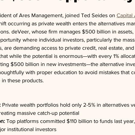
ident of Ares Management, joined Ted Seides on 
Capital 
hift occurring as private wealth enters the alternatives ma
ions. deVeer, whose firm manages $500 billion in assets, i
rtunity where individual investors, particularly the mass 
s, are demanding access to private credit, real estate, and
that while the potential is enormous—with every 1% allocat
nting $500 billion in new investments—the alternative inv
houghtfully with proper education to avoid mistakes that 
 in these products.
:
 Private wealth portfolios hold only 2-5% in alternatives
 creating massive catch-up potential
n:
 Top platforms committed $110 billion to funds last year,
r institutional investors