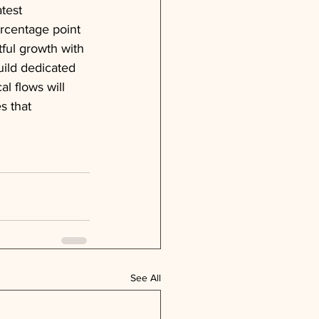
test 
ercentage point 
ful growth with 
uild dedicated 
l flows will 
s that 
See All