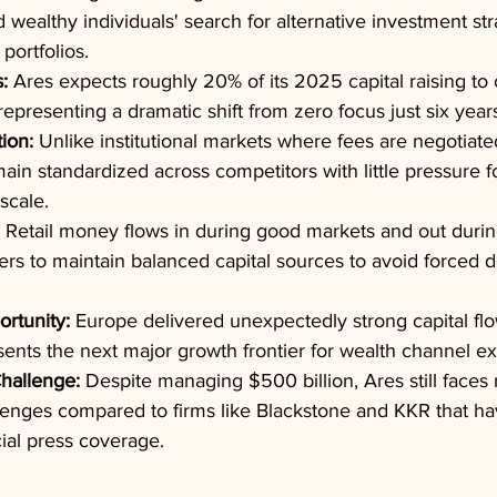
 wealthy individuals' search for alternative investment st
 portfolios.
:
 Ares expects roughly 20% of its 2025 capital raising to
representing a dramatic shift from zero focus just six year
ion:
 Unlike institutional markets where fees are negotiate
ain standardized across competitors with little pressure f
scale.
 Retail money flows in during good markets and out durin
rs to maintain balanced capital sources to avoid forced 
rtunity:
 Europe delivered unexpectedly strong capital flow
sents the next major growth frontier for wealth channel e
hallenge:
 Despite managing $500 billion, Ares still faces
lenges compared to firms like Blackstone and KKR that h
cial press coverage.