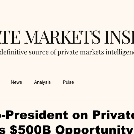
ATE MARKETS INS
definitive source of private markets intellige
News
Analysis
Pulse
-President on Privat
s $500B Opportunity