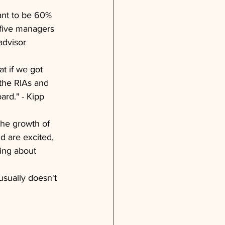
ant to be 60% 
 five managers 
advisor 
t if we got 
 the RIAs and 
rd." - Kipp 
the growth of 
d are excited, 
ning about 
usually doesn't 