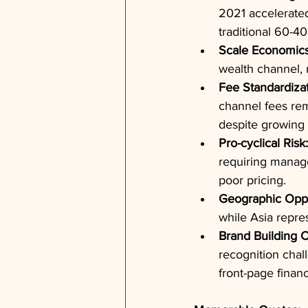
2021 accelerated
traditional 60-40
Scale Economics
wealth channel, 
Fee Standardizat
channel fees rem
despite growing 
Pro-cyclical Risk:
requiring manage
poor pricing.
Geographic Oppo
while Asia repre
Brand Building C
recognition chal
front-page finan