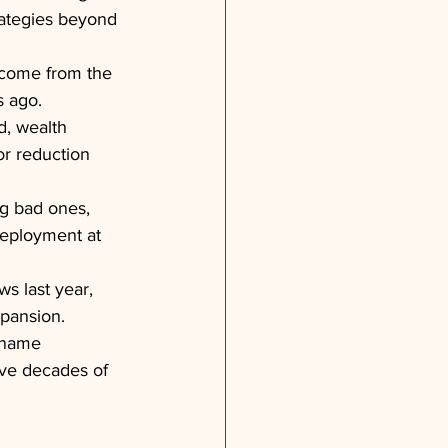
rategies beyond 
 come from the 
s ago.
d, wealth 
or reduction 
g bad ones, 
deployment at 
s last year, 
xpansion.
 name 
ave decades of 