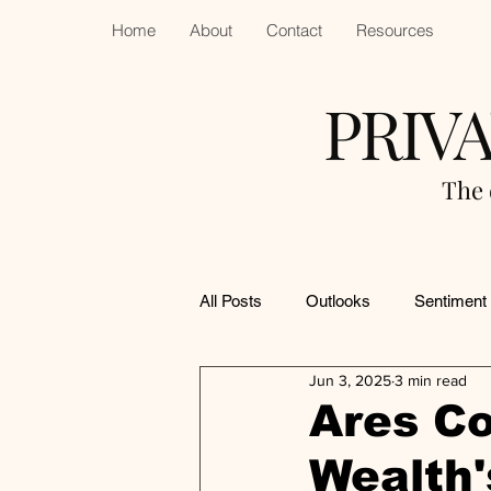
Home
About
Contact
Resources
PRIV
The 
All Posts
Outlooks
Sentiment
Jun 3, 2025
3 min read
Ares Co
Wealth'