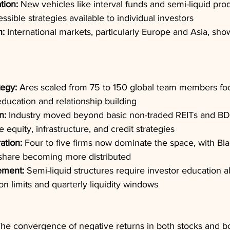
tion:
 New vehicles like interval funds and semi-liquid pr
ssible strategies available to individual investors
n:
 International markets, particularly Europe and Asia, sho
tegy:
 Ares scaled from 75 to 150 global team members fo
ducation and relationship building
n:
 Industry moved beyond basic non-traded REITs and BD
te equity, infrastructure, and credit strategies
ation:
 Four to five firms now dominate the space, with Bla
hare becoming more distributed
ement:
 Semi-liquid structures require investor education 
n limits and quarterly liquidity windows
The convergence of negative returns in both stocks and b