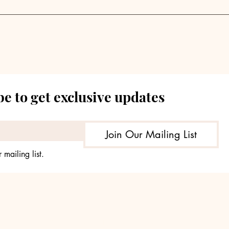
Blackstone CTO on AI's
How
Reality Check for
Pri
Investment
Sho
Management
e to get exclusive updates
Join Our Mailing List
 mailing list.
© 2035 by TheHours. Powered and secured by
Wix