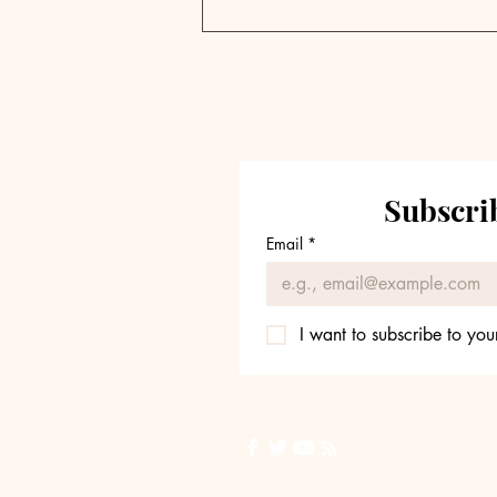
New Mountain's Steve
Klinsky on Private
Equity Evolution
Subscrib
Email
*
I want to subscribe to your
Back to Top