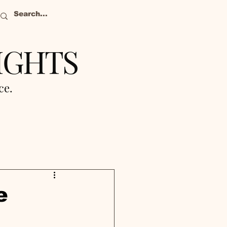
IGHTS
nce.
e