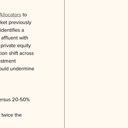
Allocators
 to 
rket previously 
dentifies a 
affluent with 
 private equity 
ion shift across 
estment 
could undermine 
 versus 20-50% 
 twice the 