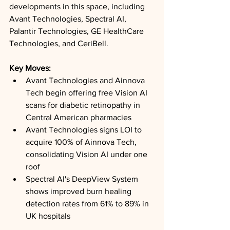
developments in this space, including 
Avant Technologies, Spectral AI, 
Palantir Technologies, GE HealthCare 
Technologies, and CeriBell.
Key Moves: 
Avant Technologies and Ainnova 
Tech begin offering free Vision AI 
scans for diabetic retinopathy in 
Central American pharmacies
Avant Technologies signs LOI to 
acquire 100% of Ainnova Tech, 
consolidating Vision AI under one 
roof
Spectral AI's DeepView System 
shows improved burn healing 
detection rates from 61% to 89% in 
UK hospitals