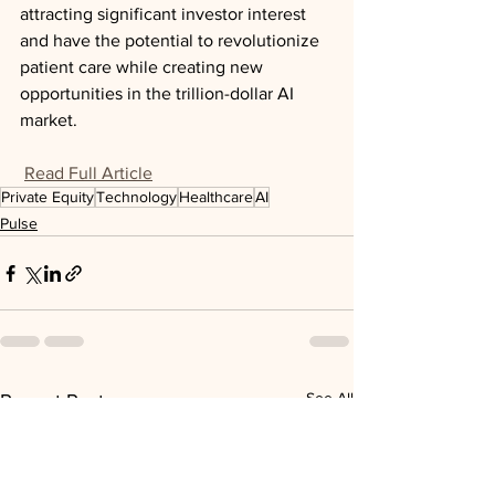
attracting significant investor interest 
and have the potential to revolutionize 
patient care while creating new 
opportunities in the trillion-dollar AI 
market.
Read Full Article
Private Equity
Technology
Healthcare
AI
Pulse
See All
Recent Posts