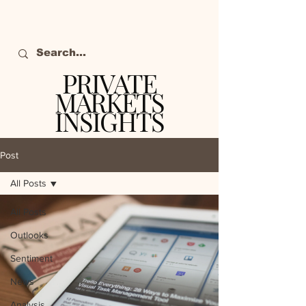
PRIVATE
MARKETS
INSIGHTS
The definitive source
of private markets
Post
intelligence.
All Posts
All Posts
Outlooks
Sentiment
News
Analysis