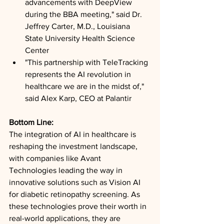
advancements with DeepView 
during the BBA meeting," said Dr. 
Jeffrey Carter, M.D., Louisiana 
State University Health Science 
Center
"This partnership with TeleTracking 
represents the AI revolution in 
healthcare we are in the midst of," 
said Alex Karp, CEO at Palantir
Bottom Line: 
The integration of AI in healthcare is 
reshaping the investment landscape, 
with companies like Avant 
Technologies leading the way in 
innovative solutions such as Vision AI 
for diabetic retinopathy screening. As 
these technologies prove their worth in 
real-world applications, they are 