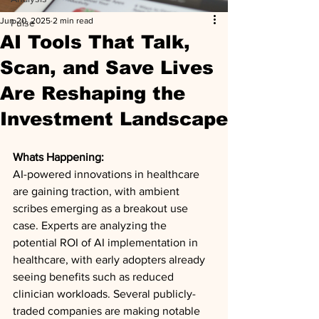
Jun 20, 2025
2 min read
Pulse
AI Tools That Talk,
Scan, and Save Lives
Are Reshaping the
Investment Landscape
Whats Happening: 
AI-powered innovations in healthcare 
are gaining traction, with ambient 
scribes emerging as a breakout use 
case. Experts are analyzing the 
potential ROI of AI implementation in 
healthcare, with early adopters already 
seeing benefits such as reduced 
clinician workloads. Several publicly-
traded companies are making notable 