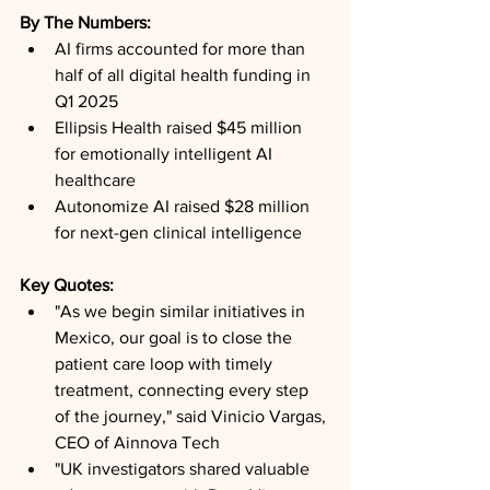
By The Numbers: 
AI firms accounted for more than 
half of all digital health funding in 
Q1 2025
Ellipsis Health raised $45 million 
for emotionally intelligent AI 
healthcare
Autonomize AI raised $28 million 
for next-gen clinical intelligence
Key Quotes: 
"As we begin similar initiatives in 
Mexico, our goal is to close the 
patient care loop with timely 
treatment, connecting every step 
of the journey," said Vinicio Vargas, 
CEO of Ainnova Tech
"UK investigators shared valuable 