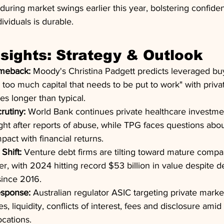
during market swings earlier this year, bolstering confiden
viduals is durable.
nsights: Strategy & Outlook
omeback:
 Moody's Christina Padgett predicts leveraged buy
 too much capital that needs to be put to work" with priva
s longer than typical.
rutiny:
 World Bank continues private healthcare investme
t after reports of abuse, while TPG faces questions about i
pact with financial returns.
Shift:
 Venture debt firms are tilting toward mature compan
er, with 2024 hitting record $53 billion in value despite d
since 2016.
esponse:
 Australian regulator ASIC targeting private mark
es, liquidity, conflicts of interest, fees and disclosure ami
ocations.