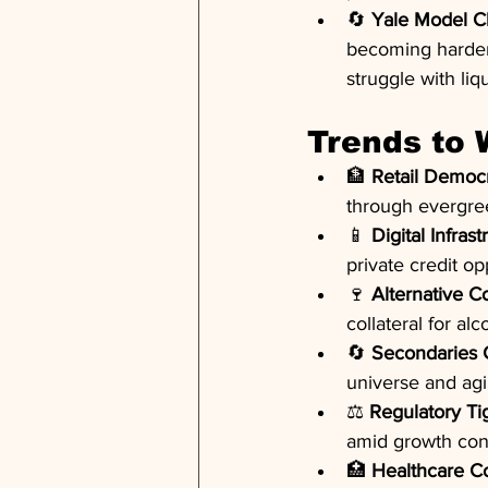
🔄 
Yale Model C
becoming harder t
struggle with liqu
Trends to
🏦 
Retail Democr
through evergree
📱 
Digital Infrast
private credit o
🍷 
Alternative Co
collateral for al
🔄 
Secondaries 
universe and ag
⚖️ 
Regulatory Ti
amid growth co
🏥 
Healthcare Co