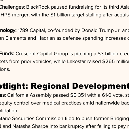
 Challenges:
 BlackRock paused fundraising for its third Asia
HPS merger, with the $1 billion target stalling after acquisi
nology:
 1789 Capital, co-founded by Donald Trump Jr. a
can Elements and Hadrian as defense spending increases c
Funds:
 Crescent Capital Group is pitching a $3 billion cred
ts from prior vehicles, while Lakestar raised $265 million
ions.
tlight: Regional Developmen
es:
 California Assembly passed SB 351 with a 61-0 vote, s
equity control over medical practices amid nationwide bac
lidation.
tario Securities Commission filed to push former Bridgin
 and Natasha Sharpe into bankruptcy after failing to pay mi