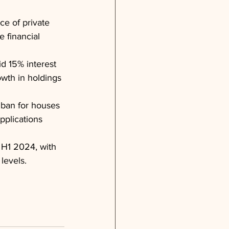
ce of private 
 financial 
id 15% interest 
owth in holdings 
ban for houses 
pplications 
 H1 2024, with 
levels.