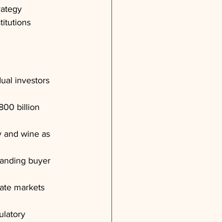
rategy 
itutions 
ual investors 
800 billion 
y and wine as 
panding buyer 
vate markets 
ulatory 