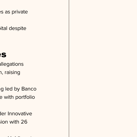
 as private 
ital despite 
es
llegations 
, raising 
ng led by Banco 
 with portfolio 
er Innovative 
ion with 26 