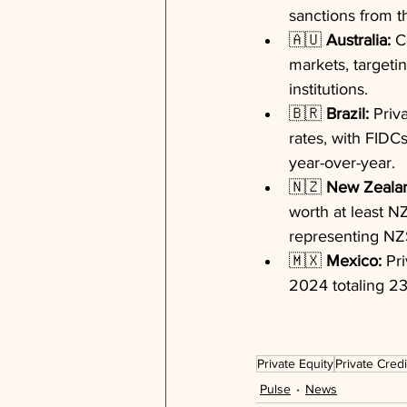
sanctions from th
🇦🇺 
Australia:
 C
markets, targetin
institutions.
🇧🇷 
Brazil:
 Priv
rates, with FIDCs
year-over-year.
🇳🇿 
New Zeala
worth at least NZ
representing NZ$
🇲🇽 
Mexico:
 Pr
2024 totaling 23
Private Equity
Private Credi
Pulse
News