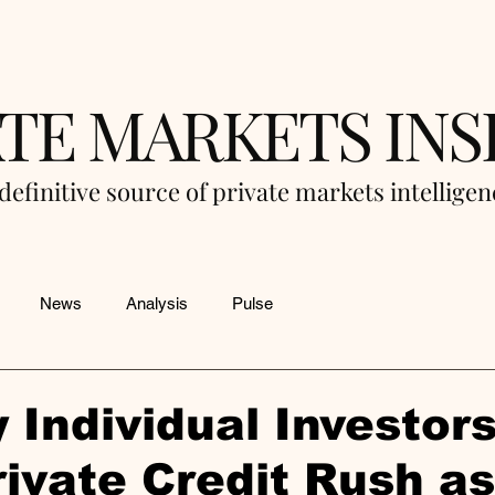
ATE MARKETS INS
definitive source of private markets intellige
News
Analysis
Pulse
 Individual Investors
ivate Credit Rush a