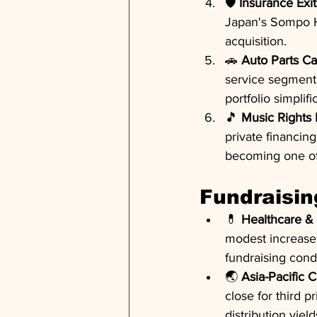
🛡️ 
Insurance Exit
Japan's Sompo Hol
acquisition.
🚗 
Auto Parts Ca
service segment f
portfolio simplifi
🎵 
Music Rights 
private financin
becoming one of 
Fundraisin
💊 
Healthcare & 
modest increase 
fundraising condi
🌏 
Asia-Pacific C
close for third p
distribution yield