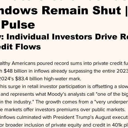
ndows Remain Shut |
 Pulse
 Individual Investors Drive R
edit Flows
lthy Americans poured record sums into private credit fund
th $48 billion in inflows already surpassing the entire 202
2024's $83.4 billion high-water mark.
This surge in retail investor participation is offsetting a s
ns and represents what Moody's analysts call "one of the b
 in the industry." The growth comes from a "very underpen
te markets offer investors premiums over public markets.
inflows culminated with President Trump's August execut
r broader inclusion of private equity and credit in 401k pl