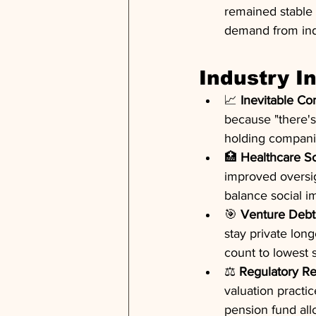
remained stable 
demand from indi
Industry I
📈 
Inevitable C
because "there's
holding companie
🏥 
Healthcare Sc
improved oversigh
balance social im
🎯 
Venture Debt 
stay private long
count to lowest 
⚖️ 
Regulatory R
valuation practic
pension fund all