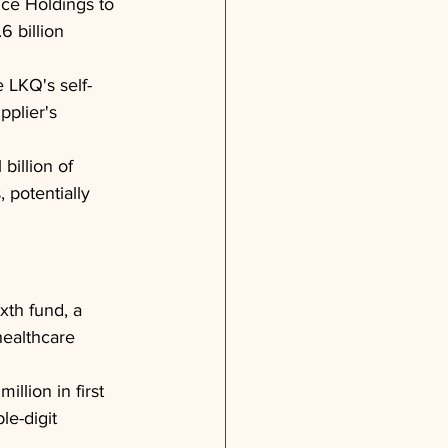
ce Holdings to 
6 billion 
 LKQ's self-
pplier's 
billion of 
 potentially 
ixth fund, a 
healthcare 
llion in first 
le-digit 