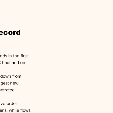
ecord 
s in the first 
3 haul and on 
lowdown from 
iggest new 
etrated 
ive order 
ans, while flows 