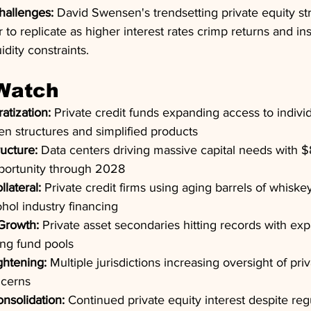
hallenges:
 David Swensen's trendsetting private equity st
o replicate as higher interest rates crimp returns and inst
idity constraints.
 Watch
atization:
 Private credit funds expanding access to individ
n structures and simplified products
ructure:
 Data centers driving massive capital needs with $
pportunity through 2028
llateral:
 Private credit firms using aging barrels of whiske
cohol industry financing
Growth:
 Private asset secondaries hitting records with ex
ing fund pools
ghtening:
 Multiple jurisdictions increasing oversight of pri
ncerns
nsolidation:
 Continued private equity interest despite reg