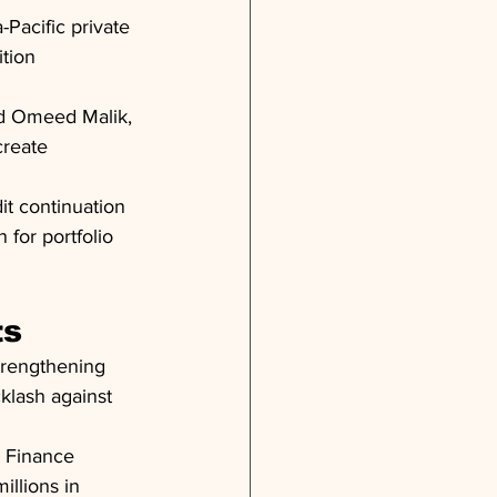
-Pacific private 
tion 
nd Omeed Malik, 
reate 
it continuation 
 for portfolio 
ts
trengthening 
klash against 
g Finance 
llions in 