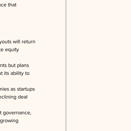
ce that 
outs will return 
te equity 
nts but plans 
ts ability to 
ies as startups 
eclining deal 
et governance, 
d growing 