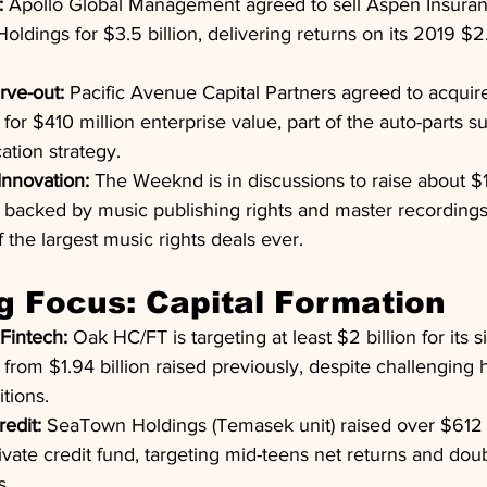
:
 Apollo Global Management agreed to sell Aspen Insuran
dings for $3.5 billion, delivering returns on its 2019 $2.
rve-out:
 Pacific Avenue Capital Partners agreed to acquire
or $410 million enterprise value, part of the auto-parts su
cation strategy.
Innovation:
 The Weeknd is in discussions to raise about $1 
g backed by music publishing rights and master recordings,
the largest music rights deals ever.
g Focus: Capital Formation
Fintech:
 Oak HC/FT is targeting at least $2 billion for its s
from $1.94 billion raised previously, despite challenging 
tions.
redit:
 SeaTown Holdings (Temasek unit) raised over $612 mi
rivate credit fund, targeting mid-teens net returns and doub
s.