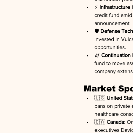
⚡ 
Infrastructure
credit fund amid 
announcement.
🛡️ 
Defense Tech
invested in Vul
opportunities.
🌿 
Continuation 
fund to move asse
company extens
Market Spo
🇺🇸 
United Stat
bans on private 
healthcare conso
🇨🇦 
Canada:
 On
executives David