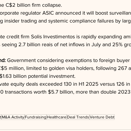
e C$2 billion firm collapse.
orporate regulator ASIC announced it will boost surveillan
g insider trading and systemic compliance failures by large
ate credit firm Solis Investimentos is rapidly expanding am
 seeing 2.7 billion reais of net inflows in July and 25% gr
nd:
 Government considering exemptions to foreign buyer 
$5 million, limited to golden visa holders, following 267 a
1.63 billion potential investment.
ivate equity deals exceeded 130 in H1 2025 versus 126 in
0 transactions worth $5.7 billion, more than double 2023 
t
M&A Activity
Fundraising
Healthcare
Deal Trends
Venture Debt