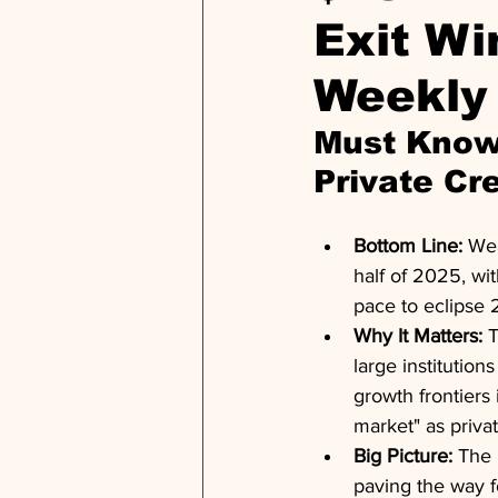
Exit Wi
Weekly
Must Know:
Private Cr
Bottom Line:
 Wea
half of 2025, wi
pace to eclipse 
Why It Matters:
 
large institutio
growth frontiers
market" as priva
Big Picture:
 The 
paving the way fo