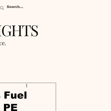
IGHTS
nce.
 Fuel
s PE