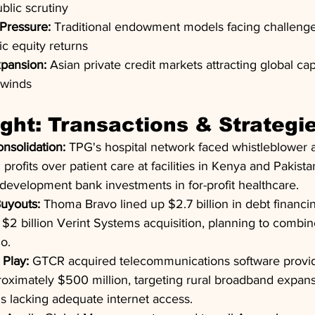
lic scrutiny
Pressure:
 Traditional endowment models facing challenges
ic equity returns
pansion:
 Asian private credit markets attracting global cap
dwinds
ight: Transactions & Strategi
nsolidation:
 TPG's hospital network faced whistleblower a
 profits over patient care at facilities in Kenya and Pakistan
development bank investments in for-profit healthcare.
uyouts:
 Thoma Bravo lined up $2.7 billion in debt financi
 $2 billion Verint Systems acquisition, planning to combine
o.
 Play:
 GTCR acquired telecommunications software provid
oximately $500 million, targeting rural broadband expans
s lacking adequate internet access.