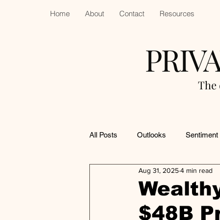
Home
About
Contact
Resources
PRIV
The 
All Posts
Outlooks
Sentiment
Aug 31, 2025
4 min read
Wealthy
$48B Pr