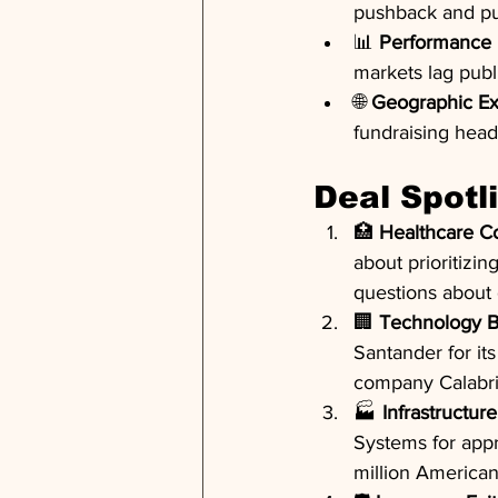
pushback and pub
📊 
Performance 
markets lag publ
🌐 
Geographic Ex
fundraising hea
Deal Spotl
🏥 
Healthcare Co
about prioritizing
questions about 
🏢 
Technology B
Santander for its
company Calabri
🏭 
Infrastructure
Systems for appr
million American