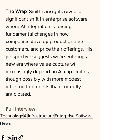
The Wrap
: Smith's insights reveal a 
significant shift in enterprise software, 
where AI integration is forcing 
fundamental changes in how 
companies develop products, serve 
customers, and price their offerings. His 
perspective suggests we're entering a 
new era where value capture will 
increasingly depend on AI capabilities, 
though possibly with more modest 
infrastructure needs than currently 
anticipated.
Full Interview
Technology
AI
Infrastructure
Enterprise Software
News