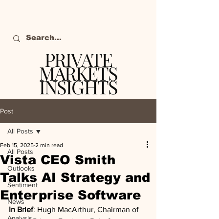
PRIVATE
MARKETS
INSIGHTS
The definitive source
of private markets
Post
intelligence.
All Posts
Feb 15, 2025
2 min read
All Posts
Vista CEO Smith
Outlooks
Talks AI Strategy and
Sentiment
Enterprise Software
News
In Brief
: Hugh MacArthur, Chairman of 
Analysis