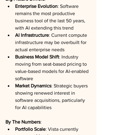
Enterprise Evolution
: Software 
remains the most productive 
business tool of the last 50 years, 
with AI extending this trend
AI Infrastructure
: Current compute 
infrastructure may be overbuilt for 
actual enterprise needs
Business Model Shift
: Industry 
moving from seat-based pricing to 
value-based models for AI-enabled 
software
Market Dynamics
: Strategic buyers 
showing renewed interest in 
software acquisitions, particularly 
for AI capabilities
By The Numbers
:
Portfolio Scale
: Vista currently 