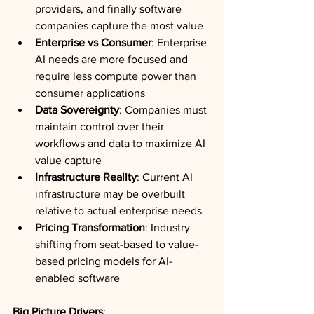
providers, and finally software 
companies capture the most value
Enterprise vs Consumer
: Enterprise 
AI needs are more focused and 
require less compute power than 
consumer applications
Data Sovereignty
: Companies must 
maintain control over their 
workflows and data to maximize AI 
value capture
Infrastructure Reality
: Current AI 
infrastructure may be overbuilt 
relative to actual enterprise needs
Pricing Transformation
: Industry 
shifting from seat-based to value-
based pricing models for AI-
enabled software
Big Picture Drivers
: