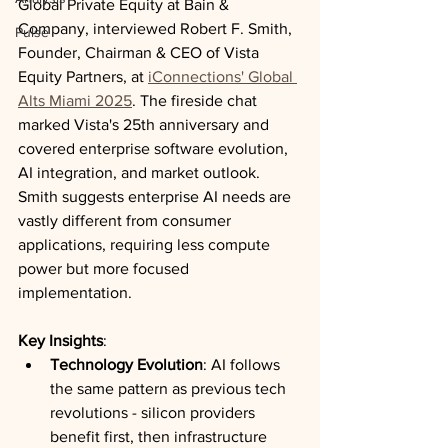
Global Private Equity at Bain & 
Company, interviewed Robert F. Smith, 
Pulse
Founder, Chairman & CEO of Vista 
Equity Partners, at 
iConnections' Global 
Alts Miami 2025
. The fireside chat 
marked Vista's 25th anniversary and 
covered enterprise software evolution, 
AI integration, and market outlook. 
Smith suggests enterprise AI needs are 
vastly different from consumer 
applications, requiring less compute 
power but more focused 
implementation.
Key Insights
:
Technology Evolution
: AI follows 
the same pattern as previous tech 
revolutions - silicon providers 
benefit first, then infrastructure 