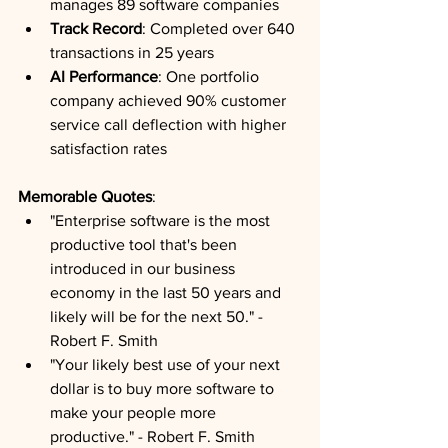
manages 89 software companies
Track Record
: Completed over 640 
transactions in 25 years
AI Performance
: One portfolio 
company achieved 90% customer 
service call deflection with higher 
satisfaction rates
Memorable Quotes
: 
"Enterprise software is the most 
productive tool that's been 
introduced in our business 
economy in the last 50 years and 
likely will be for the next 50." - 
Robert F. Smith
"Your likely best use of your next 
dollar is to buy more software to 
make your people more 
productive." - Robert F. Smith