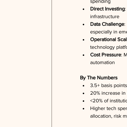
spending
Direct Investing
:
infrastructure
Data Challenge
:
especially in em
Operational Sca
technology plat
Cost Pressure
: 
automation
By The Numbers
3.5+ basis point
20% increase in
<20% of instituti
Higher tech spen
allocation, risk