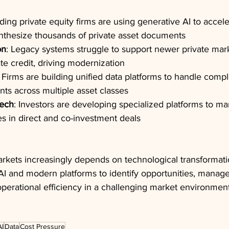
ading private equity firms are using generative AI to accel
nthesize thousands of private asset documents
on
: Legacy systems struggle to support newer private mark
ate credit, driving modernization
: Firms are building unified data platforms to handle compl
ts across multiple asset classes
Tech
: Investors are developing specialized platforms to m
ies in direct and co-investment deals
rkets increasingly depends on technological transformatio
 AI and modern platforms to identify opportunities, manag
 operational efficiency in a challenging market environment
AI
Data
Cost Pressure