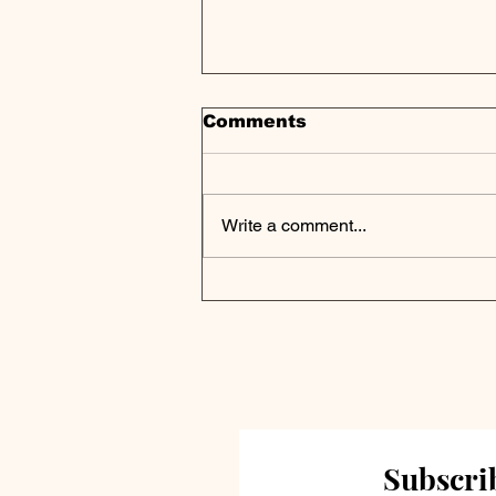
Comments
Write a comment...
Private Markets Poised
for Transformation as
Rates Normalize in
2025, J.P. Morgan
Outlook
Subscrib