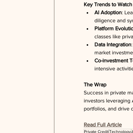
Key Trends to Watch
AI Adoption
: Le
diligence and sy
Platform Evoluti
classes like priv
Data Integration
market investmen
Co-investment 
intensive activit
The Wrap
Success in private ma
investors leveraging
portfolios, and drive
Read Full Article
Private Credit
Technology