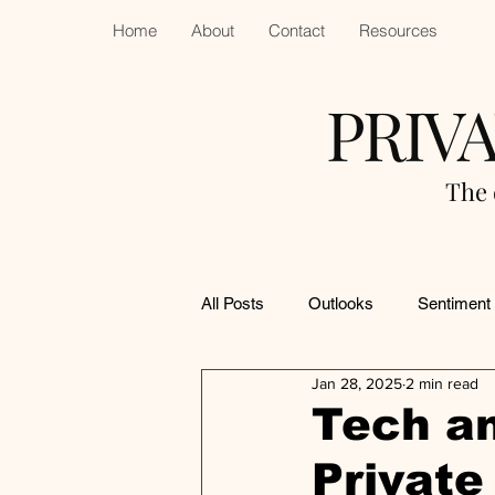
Home
About
Contact
Resources
PRIV
The 
All Posts
Outlooks
Sentiment
Jan 28, 2025
2 min read
Tech an
Private