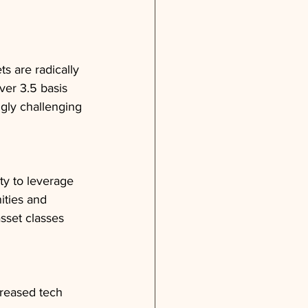
ts are radically 
ver 3.5 basis 
gly challenging 
ty to leverage 
ities and 
sset classes 
creased tech 