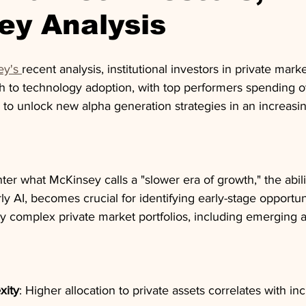
ey Analysis
y's 
recent analysis, institutional investors in private marke
ch to technology adoption, with top performers spending o
 to unlock new alpha generation strategies in an increasin
ter what McKinsey calls a "slower era of growth," the abili
rly AI, becomes crucial for identifying early-stage opportun
y complex private market portfolios, including emerging a
xity
: Higher allocation to private assets correlates with in