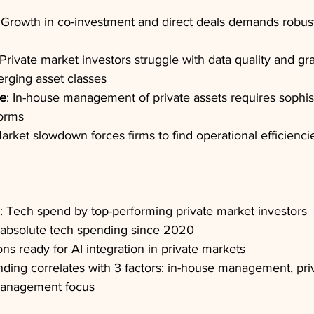
 Growth in co-investment and direct deals demands robust
 Private market investors struggle with data quality and gra
erging asset classes
le
: In-house management of private assets requires sophis
forms
Market slowdown forces firms to find operational efficienci
s: Tech spend by top-performing private market investors
 absolute tech spending since 2020
ons ready for AI integration in private markets
ding correlates with 3 factors: in-house management, priv
 management focus