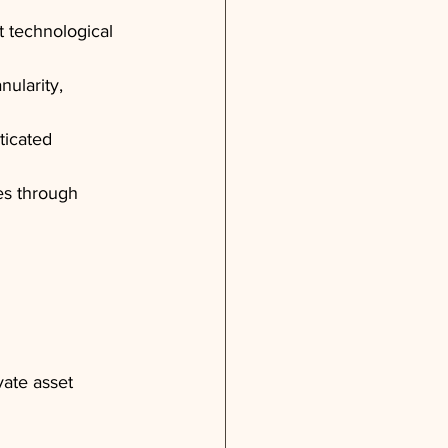
 technological 
nularity, 
ticated 
es through 
ate asset 