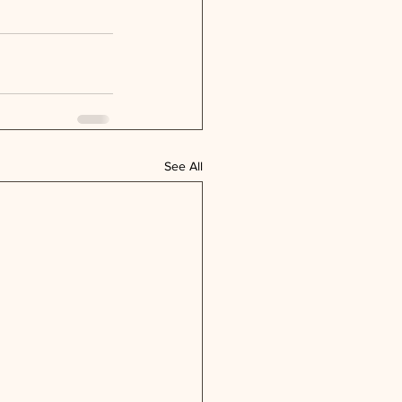
See All