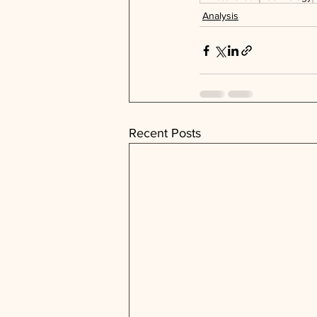
Analysis
Recent Posts