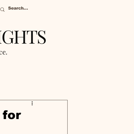
IGHTS
nce.
for