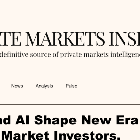
ATE MARKETS INS
definitive source of private markets intellige
News
Analysis
Pulse
d AI Shape New Era 
 Market Investors,