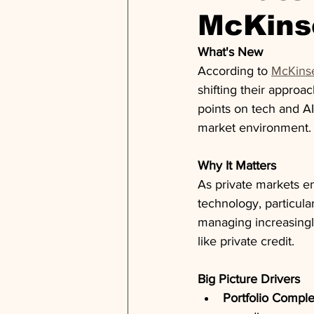
McKins
What's New
According to 
McKinse
shifting their approa
points on tech and AI
market environment.
Why It Matters
As private markets en
technology, particula
managing increasingl
like private credit.
Big Picture Drivers
Portfolio Comple