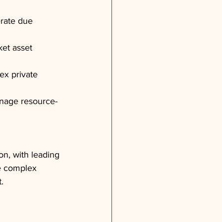
erate due 
et asset 
ex private 
anage resource-
n, with leading 
e complex 
.