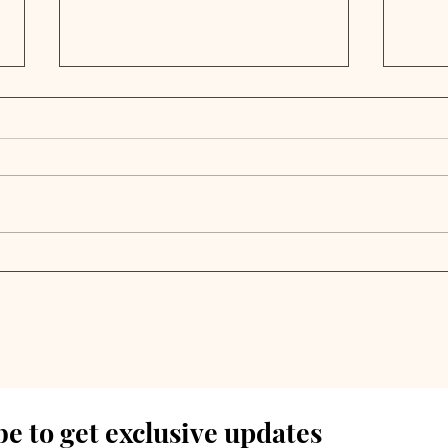
Infrastructure
PE 
Secondaries Surge as
Trip
Private Market Liquidity
202
Crunch Deepens
Out
e to get exclusive updates