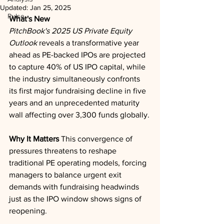
Updated:
Jan 25, 2025
Pulse
What's New
PitchBook's 2025 US Private Equity 
Outlook
 reveals a transformative year 
ahead as PE-backed IPOs are projected 
to capture 40% of US IPO capital, while 
the industry simultaneously confronts 
its first major fundraising decline in five 
years and an unprecedented maturity 
wall affecting over 3,300 funds globally.
Why It Matters
 This convergence of 
pressures threatens to reshape 
traditional PE operating models, forcing 
managers to balance urgent exit 
demands with fundraising headwinds 
just as the IPO window shows signs of 
reopening.