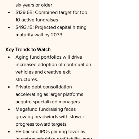
six years or older
$129.6B: Combined target for top 
10 active fundraises
$493.1B: Projected capital hitting 
maturity wall by 2033
Key Trends to Watch
Aging fund portfolios will drive 
increased adoption of continuation 
vehicles and creative exit 
structures.
Private debt consolidation 
accelerating as larger platforms 
acquire specialized managers.
Megafund fundraising faces 
growing headwinds with slower 
progress toward targets.
PE-backed IPOs gaining favor as 
investors prioritize profitability over 