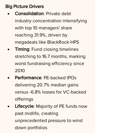
Big Picture Drivers
Consolidation
: Private debt 
industry concentration intensifying 
with top 10 managers' share 
reaching 31.9%, driven by 
megadeals like BlackRock-HPS
Timing
: Fund closing timelines 
stretching to 16.7 months, marking 
worst fundraising efficiency since 
2010
Performance
: PE-backed IPOs 
delivering 20.7% median gains 
versus -6.8% losses for VC-backed 
offerings
Lifecycle
: Majority of PE funds now 
past midlife, creating 
unprecedented pressure to wind 
down portfolios