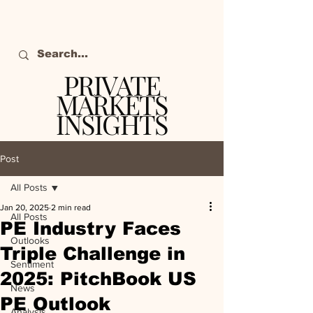
PRIVATE
MARKETS
INSIGHTS
The definitive source
of private markets
Post
intelligence.
All Posts
Jan 20, 2025
2 min read
All Posts
PE Industry Faces
Outlooks
Triple Challenge in
Sentiment
2025: PitchBook US
News
PE Outlook
Analysis