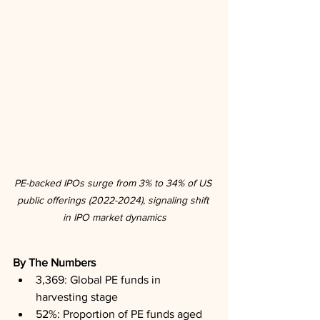
PE-backed IPOs surge from 3% to 34% of US 
public offerings (2022-2024), signaling shift 
in IPO market dynamics
By The Numbers
3,369: Global PE funds in 
harvesting stage
52%: Proportion of PE funds aged 