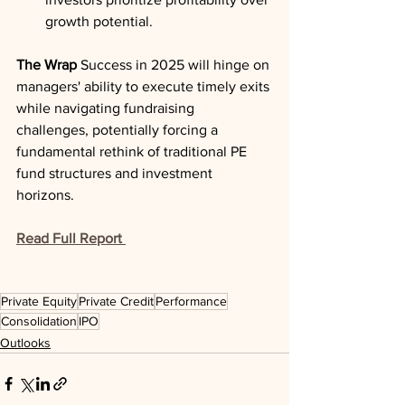
growth potential.
The Wrap
 Success in 2025 will hinge on 
managers' ability to execute timely exits 
while navigating fundraising 
challenges, potentially forcing a 
fundamental rethink of traditional PE 
fund structures and investment 
horizons.
Read Full Report
Private Equity
Private Credit
Performance
Consolidation
IPO
Outlooks