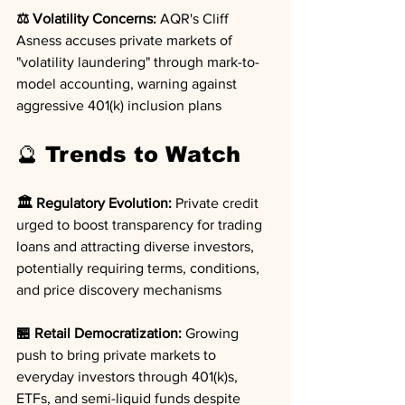
⚖️ Volatility Concerns:
 AQR's Cliff 
Asness accuses private markets of 
"volatility laundering" through mark-to-
model accounting, warning against 
aggressive 401(k) inclusion plans
🔮 Trends to Watch
🏛️ Regulatory Evolution:
 Private credit 
urged to boost transparency for trading 
loans and attracting diverse investors, 
potentially requiring terms, conditions, 
and price discovery mechanisms
🏪 Retail Democratization:
 Growing 
push to bring private markets to 
everyday investors through 401(k)s, 
ETFs, and semi-liquid funds despite 