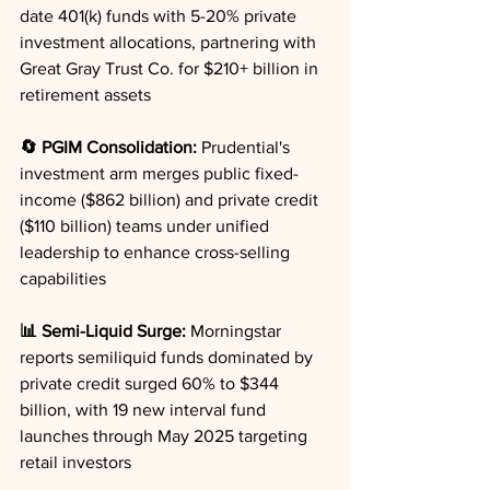
date 401(k) funds with 5-20% private 
investment allocations, partnering with 
Great Gray Trust Co. for $210+ billion in 
retirement assets
🔄 PGIM Consolidation:
 Prudential's 
investment arm merges public fixed-
income ($862 billion) and private credit 
($110 billion) teams under unified 
leadership to enhance cross-selling 
capabilities
📊 Semi-Liquid Surge:
 Morningstar 
reports semiliquid funds dominated by 
private credit surged 60% to $344 
billion, with 19 new interval fund 
launches through May 2025 targeting 
retail investors