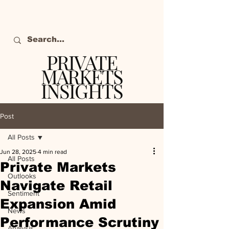
PRIVATE
MARKETS
INSIGHTS
The definitive source
of private markets
Post
intelligence.
All Posts
Jun 28, 2025
4 min read
All Posts
Private Markets
Outlooks
Navigate Retail
Sentiment
Expansion Amid
News
Performance Scrutiny
Analysis