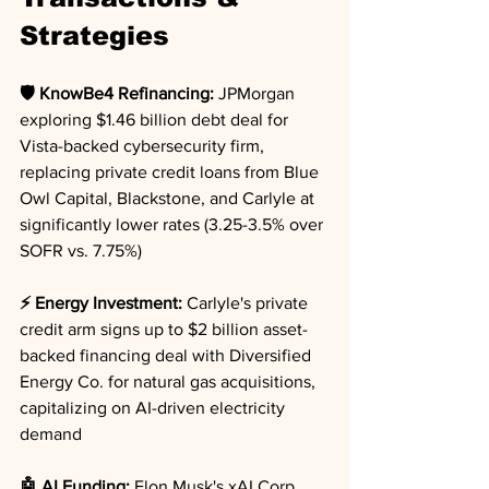
Strategies
🛡️ KnowBe4 Refinancing:
 JPMorgan 
exploring $1.46 billion debt deal for 
Vista-backed cybersecurity firm, 
replacing private credit loans from Blue 
Owl Capital, Blackstone, and Carlyle at 
significantly lower rates (3.25-3.5% over 
SOFR vs. 7.75%)
⚡ Energy Investment:
 Carlyle's private 
credit arm signs up to $2 billion asset-
backed financing deal with Diversified 
Energy Co. for natural gas acquisitions, 
capitalizing on AI-driven electricity 
demand
🤖 AI Funding:
 Elon Musk's xAI Corp. 