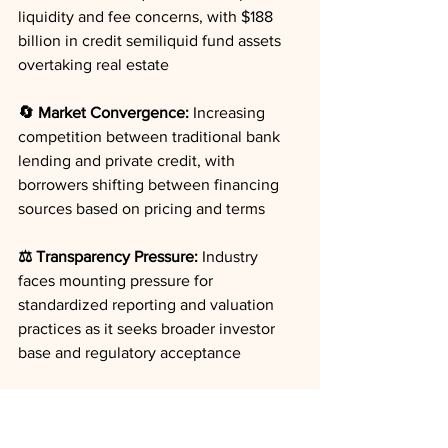
liquidity and fee concerns, with $188 
billion in credit semiliquid fund assets 
overtaking real estate
🔄 Market Convergence:
 Increasing 
competition between traditional bank 
lending and private credit, with 
borrowers shifting between financing 
sources based on pricing and terms
⚖️ Transparency Pressure:
 Industry 
faces mounting pressure for 
standardized reporting and valuation 
practices as it seeks broader investor 
base and regulatory acceptance
🌐 Geographic Shifts:
 London losing 
private markets talent to tax-