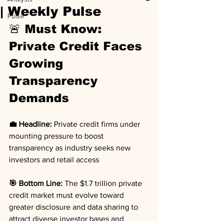
| Weekly Pulse
Pulse
🚨 Must Know: 
Private Credit Faces 
Growing 
Transparency 
Demands
💼 Headline:
 Private credit firms under 
mounting pressure to boost 
transparency as industry seeks new 
investors and retail access
🎯 Bottom Line:
 The $1.7 trillion private 
credit market must evolve toward 
greater disclosure and data sharing to 
attract diverse investor bases and 