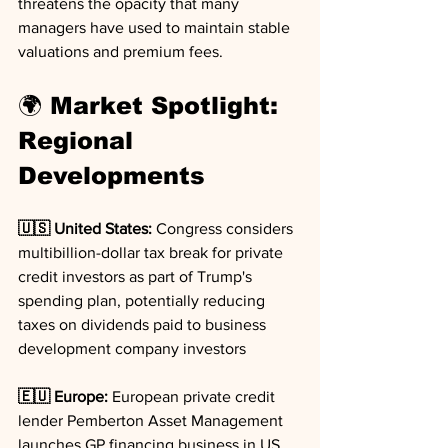
threatens the opacity that many 
managers have used to maintain stable 
valuations and premium fees.
🌍 Market Spotlight: 
Regional 
Developments
🇺🇸 United States:
 Congress considers 
multibillion-dollar tax break for private 
credit investors as part of Trump's 
spending plan, potentially reducing 
taxes on dividends paid to business 
development company investors
🇪🇺 Europe:
 European private credit 
lender Pemberton Asset Management 
launches GP financing business in US, 