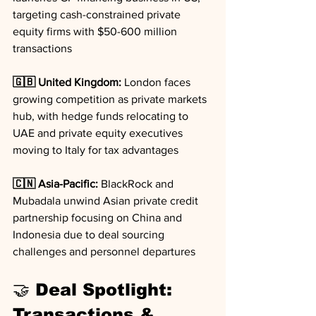
targeting cash-constrained private 
equity firms with $50-600 million 
transactions
🇬🇧 United Kingdom:
 London faces 
growing competition as private markets 
hub, with hedge funds relocating to 
UAE and private equity executives 
moving to Italy for tax advantages
🇨🇳 Asia-Pacific:
 BlackRock and 
Mubadala unwind Asian private credit 
partnership focusing on China and 
Indonesia due to deal sourcing 
challenges and personnel departures
🤝 Deal Spotlight: 
Transactions & 