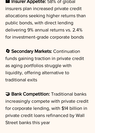
🏦 Insurer Appetite:
 58% of global 
insurers plan increased private credit 
allocations seeking higher returns than 
public bonds, with direct lending 
delivering 9% annual returns vs. 2.4% 
for investment-grade corporate bonds
🔄 Secondary Markets:
 Continuation 
funds gaining traction in private credit 
as aging portfolios struggle with 
liquidity, offering alternative to 
traditional exits
🤝 Bank Competition:
 Traditional banks 
increasingly compete with private credit 
for corporate lending, with $14 billion in 
private credit loans refinanced by Wall 
Street banks this year