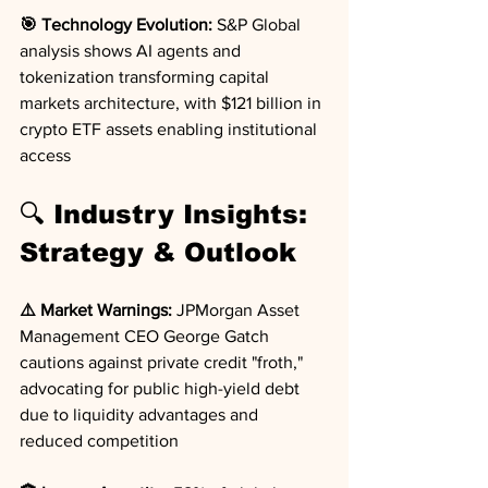
🎯 Technology Evolution:
 S&P Global 
analysis shows AI agents and 
tokenization transforming capital 
markets architecture, with $121 billion in 
crypto ETF assets enabling institutional 
access
🔍 Industry Insights: 
Strategy & Outlook
⚠️ Market Warnings:
 JPMorgan Asset 
Management CEO George Gatch 
cautions against private credit "froth," 
advocating for public high-yield debt 
due to liquidity advantages and 
reduced competition