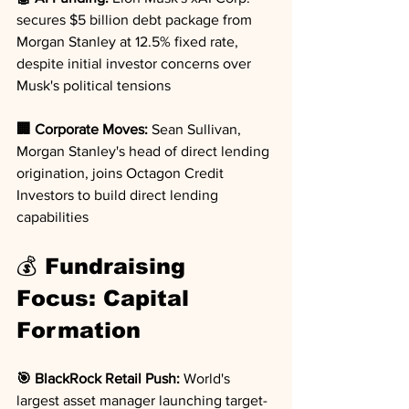
secures $5 billion debt package from 
Morgan Stanley at 12.5% fixed rate, 
despite initial investor concerns over 
Musk's political tensions
🏢 Corporate Moves:
 Sean Sullivan, 
Morgan Stanley's head of direct lending 
origination, joins Octagon Credit 
Investors to build direct lending 
capabilities
💰 Fundraising 
Focus: Capital 
Formation
🎯 BlackRock Retail Push:
 World's 
largest asset manager launching target-