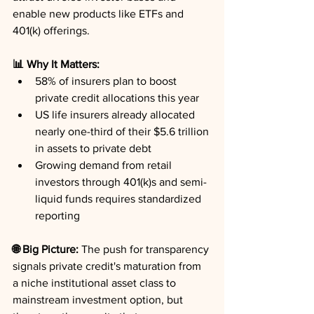
enable new products like ETFs and 
401(k) offerings.
📊 Why It Matters:
58% of insurers plan to boost 
private credit allocations this year
US life insurers already allocated 
nearly one-third of their $5.6 trillion 
in assets to private debt
Growing demand from retail 
investors through 401(k)s and semi-
liquid funds requires standardized 
reporting
🌐 Big Picture:
 The push for transparency 
signals private credit's maturation from 
a niche institutional asset class to 
mainstream investment option, but 