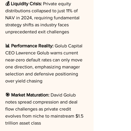
💰 Liquidity Crisis:
 Private equity 
distributions collapsed to just 11% of 
NAV in 2024, requiring fundamental 
strategy shifts as industry faces 
unprecedented exit challenges
📊 Performance Reality:
 Golub Capital 
CEO Lawrence Golub warns current 
near-zero default rates can only move 
one direction, emphasizing manager 
selection and defensive positioning 
over yield chasing
🎯 Market Maturation:
 David Golub 
notes spread compression and deal 
flow challenges as private credit 
evolves from niche to mainstream $1.5 
trillion asset class