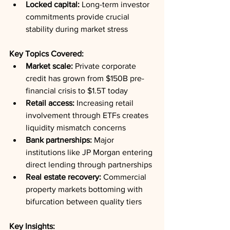
Locked capital:
 Long-term investor 
commitments provide crucial 
stability during market stress
Key Topics Covered:
Market scale:
 Private corporate 
credit has grown from $150B pre-
financial crisis to $1.5T today
Retail access:
 Increasing retail 
involvement through ETFs creates 
liquidity mismatch concerns
Bank partnerships:
 Major 
institutions like JP Morgan entering 
direct lending through partnerships
Real estate recovery:
 Commercial 
property markets bottoming with 
bifurcation between quality tiers
Key Insights: