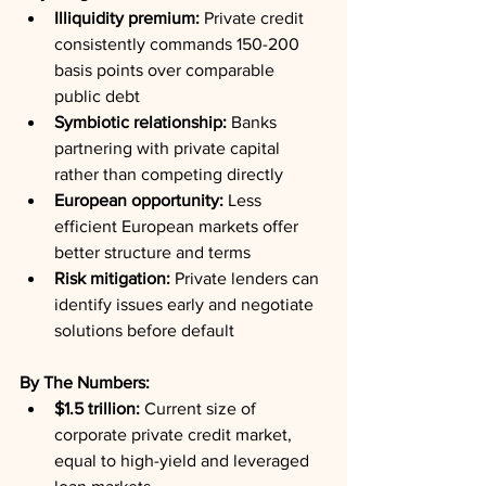
Illiquidity premium:
 Private credit 
consistently commands 150-200 
basis points over comparable 
public debt
Symbiotic relationship:
 Banks 
partnering with private capital 
rather than competing directly
European opportunity:
 Less 
efficient European markets offer 
better structure and terms
Risk mitigation:
 Private lenders can 
identify issues early and negotiate 
solutions before default
By The Numbers:
$1.5 trillion:
 Current size of 
corporate private credit market, 
equal to high-yield and leveraged 