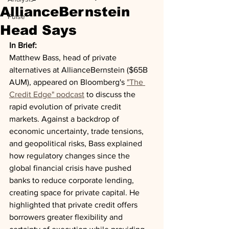
AllianceBernstein
Pulse
Head Says
In Brief:
Matthew Bass, head of private 
alternatives at AllianceBernstein ($65B 
AUM), appeared on Bloomberg's 
"The 
Credit Edge" podcast
 to discuss the 
rapid evolution of private credit 
markets. Against a backdrop of 
economic uncertainty, trade tensions, 
and geopolitical risks, Bass explained 
how regulatory changes since the 
global financial crisis have pushed 
banks to reduce corporate lending, 
creating space for private capital. He 
highlighted that private credit offers 
borrowers greater flexibility and 