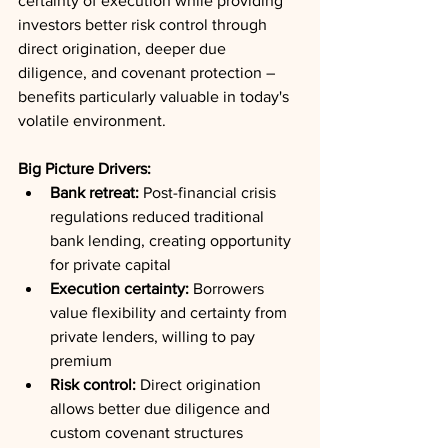
certainty of execution while providing 
investors better risk control through 
direct origination, deeper due 
diligence, and covenant protection – 
benefits particularly valuable in today's 
volatile environment.
Big Picture Drivers:
Bank retreat:
 Post-financial crisis 
regulations reduced traditional 
bank lending, creating opportunity 
for private capital
Execution certainty:
 Borrowers 
value flexibility and certainty from 
private lenders, willing to pay 
premium
Risk control:
 Direct origination 
allows better due diligence and 
custom covenant structures