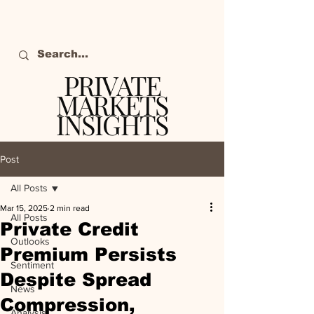
PRIVATE
MARKETS
INSIGHTS
The definitive source
of private markets
Post
intelligence.
All Posts
Mar 15, 2025
2 min read
All Posts
Private Credit
Outlooks
Premium Persists
Sentiment
Despite Spread
News
Compression,
Analysis