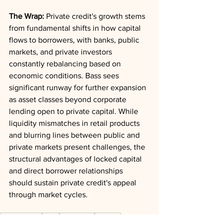
The Wrap:
 Private credit's growth stems 
from fundamental shifts in how capital 
flows to borrowers, with banks, public 
markets, and private investors 
constantly rebalancing based on 
economic conditions. Bass sees 
significant runway for further expansion 
as asset classes beyond corporate 
lending open to private capital. While 
liquidity mismatches in retail products 
and blurring lines between public and 
private markets present challenges, the 
structural advantages of locked capital 
and direct borrower relationships 
should sustain private credit's appeal 
through market cycles.
Private Credit
Scale
Real Estate
Liquidity