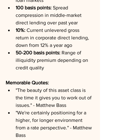
loan markets
100 basis points:
 Spread 
compression in middle-market 
direct lending over past year
10%:
 Current unlevered gross 
return in corporate direct lending, 
down from 12% a year ago
50-200 basis points:
 Range of 
illiquidity premium depending on 
credit quality
Memorable Quotes:
"The beauty of this asset class is 
the time it gives you to work out of 
issues." - Matthew Bass
"We're certainly positioning for a 
higher, for longer environment 
from a rate perspective." - Matthew 
Bass