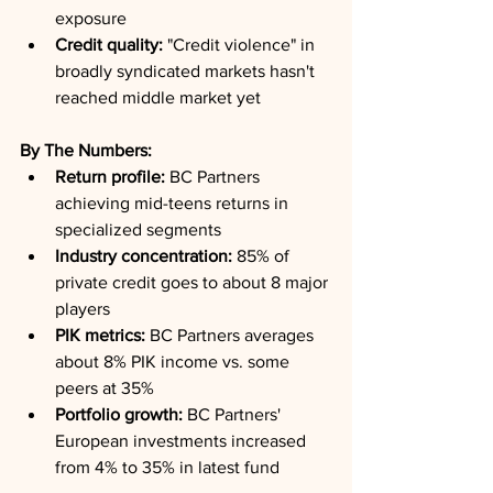
exposure
Credit quality:
 "Credit violence" in 
broadly syndicated markets hasn't 
reached middle market yet
By The Numbers:
Return profile:
 BC Partners 
achieving mid-teens returns in 
specialized segments
Industry concentration:
 85% of 
private credit goes to about 8 major 
players
PIK metrics:
 BC Partners averages 
about 8% PIK income vs. some 
peers at 35%
Portfolio growth:
 BC Partners' 
European investments increased 
from 4% to 35% in latest fund