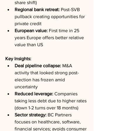
share shift)
Regional bank retreat:
 Post-SVB 
pullback creating opportunities for 
private credit
European value:
 First time in 25 
years Europe offers better relative 
value than US
Key Insights:
Deal pipeline collapse:
 M&A 
activity that looked strong post-
election has frozen amid 
uncertainty
Reduced leverage:
 Companies 
taking less debt due to higher rates 
(down 1-2 turns over 18 months)
Sector strategy:
 BC Partners 
focuses on healthcare, software, 
financial services; avoids consumer 