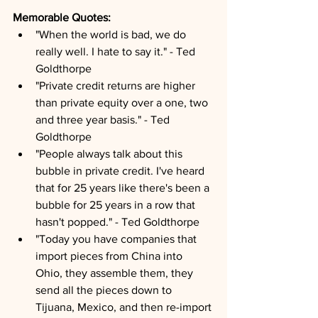
Memorable Quotes:
"When the world is bad, we do 
really well. I hate to say it." - Ted 
Goldthorpe
"Private credit returns are higher 
than private equity over a one, two 
and three year basis." - Ted 
Goldthorpe
"People always talk about this 
bubble in private credit. I've heard 
that for 25 years like there's been a 
bubble for 25 years in a row that 
hasn't popped." - Ted Goldthorpe
"Today you have companies that 
import pieces from China into 
Ohio, they assemble them, they 
send all the pieces down to 
Tijuana, Mexico, and then re-import 