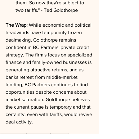
them. So now they're subject to 
two tariffs." - Ted Goldthorpe
The Wrap:
 While economic and political 
headwinds have temporarily frozen 
dealmaking, Goldthorpe remains 
confident in BC Partners' private credit 
strategy. The firm's focus on specialized 
finance and family-owned businesses is 
generating attractive returns, and as 
banks retreat from middle-market 
lending, BC Partners continues to find 
opportunities despite concerns about 
market saturation. Goldthorpe believes 
the current pause is temporary and that 
certainty, even with tariffs, would revive 
deal activity.
Private Credit
Deal Trends
Valuation