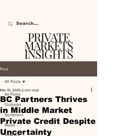
PRIVATE
MARKETS
INSIGHTS
The definitive source
of private markets
Post
intelligence.
All Posts
Mar 15, 2025
2 min read
All Posts
BC Partners Thrives
Outlooks
in Middle Market
Sentiment
Private Credit Despite
News
Uncertainty
Analysis