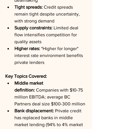
dealmaking
Tight spreads:
 Credit spreads 
remain tight despite uncertainty, 
with strong demand
Supply constraints:
 Limited deal 
flow intensifies competition for 
quality assets
Higher rates:
 "Higher for longer" 
interest rate environment benefits 
private lenders
Key Topics Covered:
Middle market 
definition:
 Companies with $10-75 
million EBITDA; average BC 
Partners deal size $100-300 million
Bank displacement:
 Private credit 
has replaced banks in middle 
market lending (94% to 4% market 