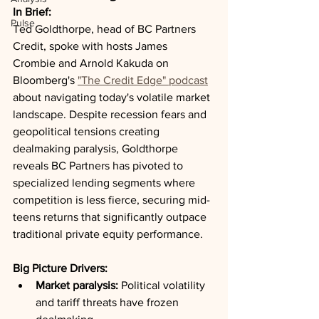
In Brief:
Pulse
Ted Goldthorpe, head of BC Partners 
Credit, spoke with hosts James 
Crombie and Arnold Kakuda on 
Bloomberg's 
"The Credit Edge" podcast
about navigating today's volatile market 
landscape. Despite recession fears and 
geopolitical tensions creating 
dealmaking paralysis, Goldthorpe 
reveals BC Partners has pivoted to 
specialized lending segments where 
competition is less fierce, securing mid-
teens returns that significantly outpace 
traditional private equity performance.
Big Picture Drivers:
Market paralysis:
 Political volatility 
and tariff threats have frozen 