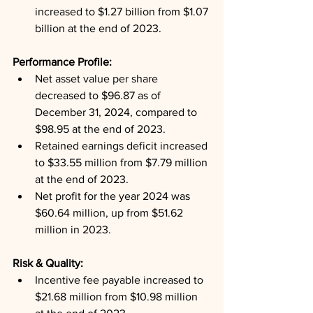
increased to $1.27 billion from $1.07 
billion at the end of 2023.
Performance Profile: 
Net asset value per share 
decreased to $96.87 as of 
December 31, 2024, compared to 
$98.95 at the end of 2023.
Retained earnings deficit increased 
to $33.55 million from $7.79 million 
at the end of 2023.
Net profit for the year 2024 was 
$60.64 million, up from $51.62 
million in 2023.
Risk & Quality: 
Incentive fee payable increased to 
$21.68 million from $10.98 million 