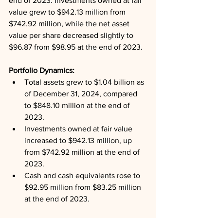
end of 2023. Investments owned at fair 
value grew to $942.13 million from 
$742.92 million, while the net asset 
value per share decreased slightly to 
$96.87 from $98.95 at the end of 2023.
Portfolio Dynamics: 
Total assets grew to $1.04 billion as 
of December 31, 2024, compared 
to $848.10 million at the end of 
2023.
Investments owned at fair value 
increased to $942.13 million, up 
from $742.92 million at the end of 
2023.
Cash and cash equivalents rose to 
$92.95 million from $83.25 million 
at the end of 2023.