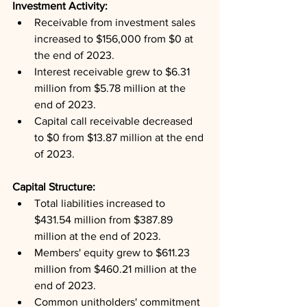
Investment Activity: 
Receivable from investment sales 
increased to $156,000 from $0 at 
the end of 2023.
Interest receivable grew to $6.31 
million from $5.78 million at the 
end of 2023.
Capital call receivable decreased 
to $0 from $13.87 million at the end 
of 2023.
Capital Structure: 
Total liabilities increased to 
$431.54 million from $387.89 
million at the end of 2023.
Members' equity grew to $611.23 
million from $460.21 million at the 
end of 2023.
Common unitholders' commitment 