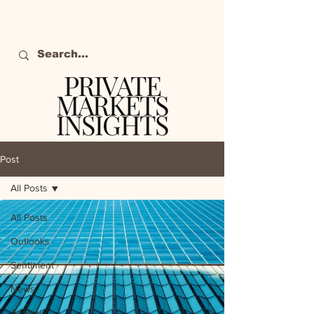
PRIVATE
MARKETS
INSIGHTS
The definitive source
of private markets
Post
intelligence.
All Posts
All Posts
Outlooks
Sentiment
News
Analysis