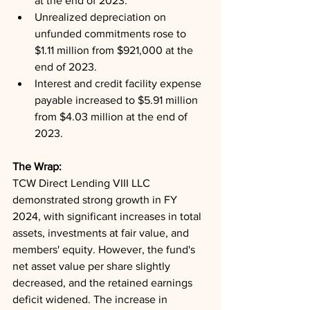
at the end of 2023.
Unrealized depreciation on 
unfunded commitments rose to 
$1.11 million from $921,000 at the 
end of 2023.
Interest and credit facility expense 
payable increased to $5.91 million 
from $4.03 million at the end of 
2023.
The Wrap: 
TCW Direct Lending VIII LLC 
demonstrated strong growth in FY 
2024, with significant increases in total 
assets, investments at fair value, and 
members' equity. However, the fund's 
net asset value per share slightly 
decreased, and the retained earnings 
deficit widened. The increase in 