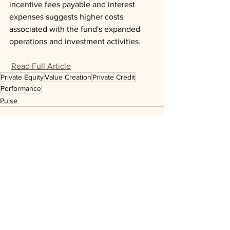
incentive fees payable and interest 
expenses suggests higher costs 
associated with the fund's expanded 
operations and investment activities.
Read Full Article
Private Equity
Value Creation
Private Credit
Performance
Pulse
See All
Recent Posts