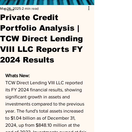
Mar 26, 2025
2 min read
Pulse
Private Credit
Portfolio Analysis |
TCW Direct Lending
VIII LLC Reports FY
2024 Results
Whats New: 
TCW Direct Lending VIII LLC reported 
its FY 2024 financial results, showing 
significant growth in assets and 
investments compared to the previous 
year. The fund's total assets increased 
to $1.04 billion as of December 31, 
2024, up from $848.10 million at the 