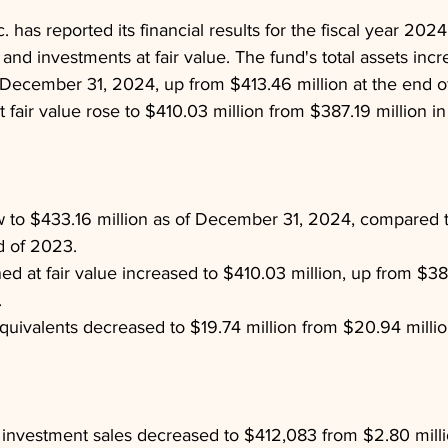
 has reported its financial results for the fiscal year 202
 and investments at fair value. The fund's total assets incr
f December 31, 2024, up from $413.46 million at the end o
fair value rose to $410.03 million from $387.19 million in
w to $433.16 million as of December 31, 2024, compared 
nd of 2023.
d at fair value increased to $410.03 million, up from $387
.
uivalents decreased to $19.74 million from $20.94 million
investment sales decreased to $412,083 from $2.80 milli