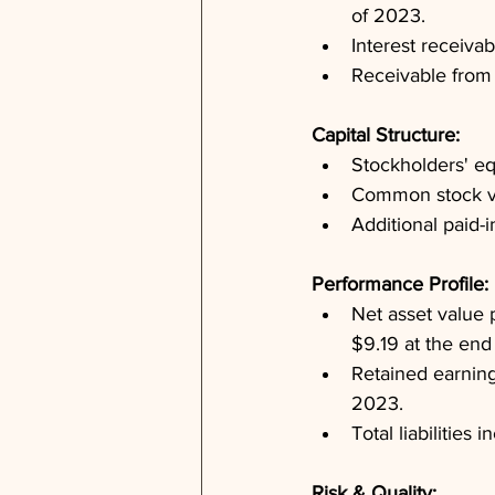
of 2023.
Interest receiva
Receivable from 
Capital Structure: 
Stockholders' eq
Common stock va
Additional paid-
Performance Profile: 
Net asset value
$9.19 at the end
Retained earnings
2023.
Total liabilities
Risk & Quality: 