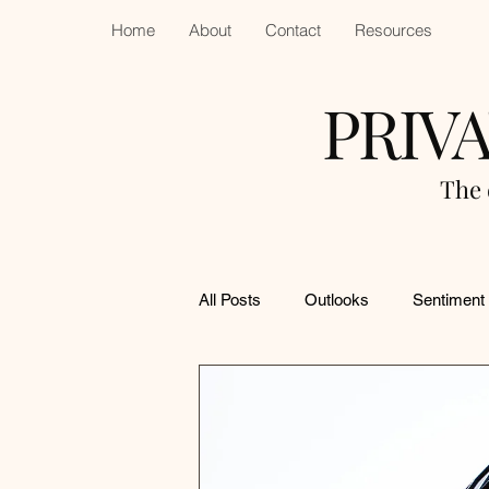
Home
About
Contact
Resources
PRIV
The 
All Posts
Outlooks
Sentiment