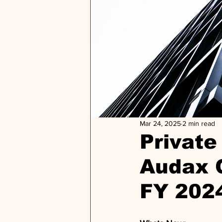
Mar 24, 2025
2 min read
Private 
Audax C
FY 202