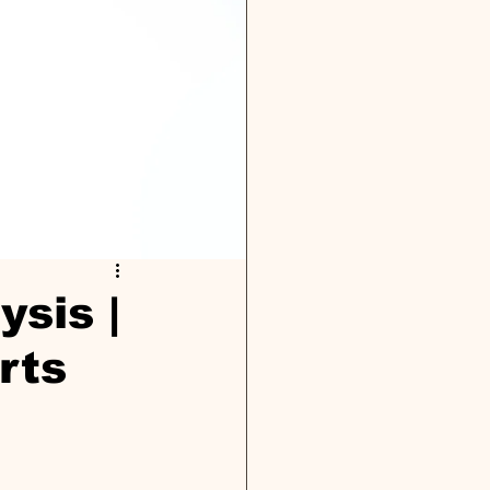
ysis |
rts