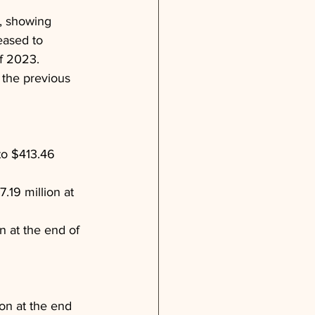
4, showing 
eased to 
f 2023. 
 the previous 
to $413.46 
.19 million at 
 at the end of 
on at the end 