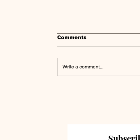
Comments
Write a comment...
Private Credit Portfolio
Analysis | Runway
Growth Finance Corp.
Reports FY 2024
Results
Subscrib