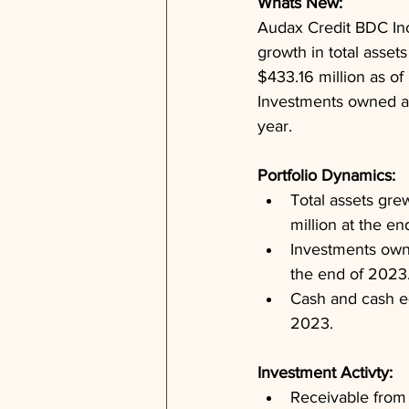
Whats New: 
Audax Credit BDC Inc.
growth in total assets
$433.16 million as o
Investments owned at 
year.
Portfolio Dynamics: 
Total assets gre
million at the e
Investments owne
the end of 2023
Cash and cash eq
2023.
Investment Activty: 
Receivable from 