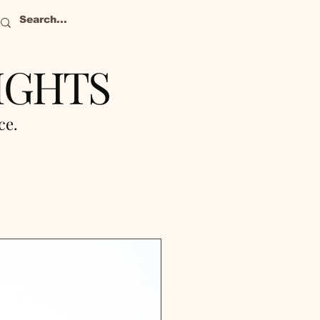
IGHTS
nce.