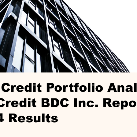
Credit Portfolio Anal
redit BDC Inc. Repo
4 Results