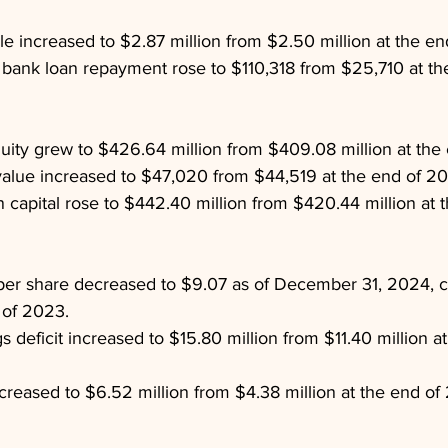
ble increased to $2.87 million from $2.50 million at the e
bank loan repayment rose to $110,318 from $25,710 at th
uity grew to $426.64 million from $409.08 million at the
lue increased to $47,020 from $44,519 at the end of 20
in capital rose to $442.40 million from $420.44 million at
 per share decreased to $9.07 as of December 31, 2024, 
 of 2023.
 deficit increased to $15.80 million from $11.40 million at
 increased to $6.52 million from $4.38 million at the end of