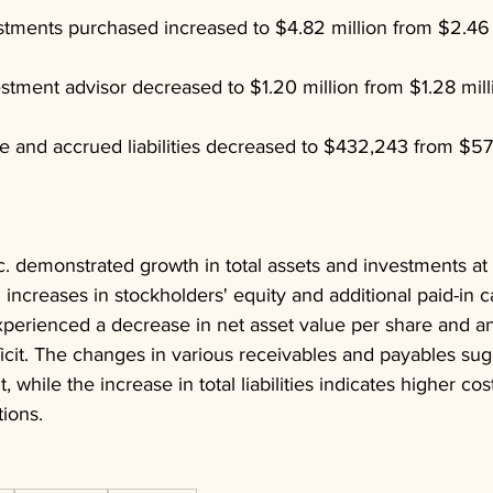
stments purchased increased to $4.82 million from $2.46 m
stment advisor decreased to $1.20 million from $1.28 mill
 and accrued liabilities decreased to $432,243 from $57
 demonstrated growth in total assets and investments at f
 increases in stockholders' equity and additional paid-in ca
perienced a decrease in net asset value per share and an
icit. The changes in various receivables and payables sug
while the increase in total liabilities indicates higher cos
tions.