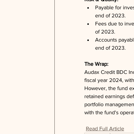
Payable for inve
end of 2023.
Fees due to inve
of 2023.
Accounts payable
end of 2023.
The Wrap: 
Audax Credit BDC Inc.
fiscal year 2024, with
However, the fund ex
retained earnings def
portfolio management, 
with the fund's opera
Read Full Article