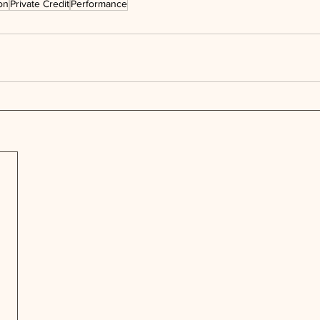
on
Private Credit
Performance