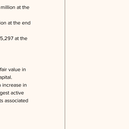
illion at the 
ion at the end 
5,297 at the 
air value in 
pital. 
 increase in 
gest active 
ts associated 