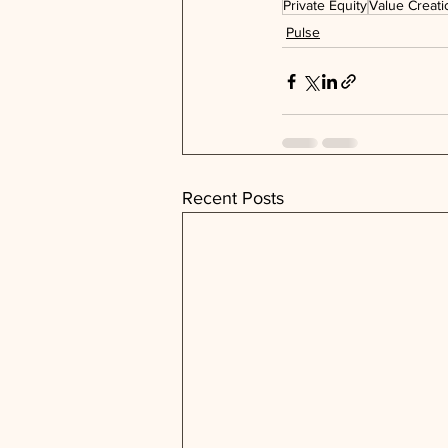
Private Equity
Value Creati
Pulse
Recent Posts