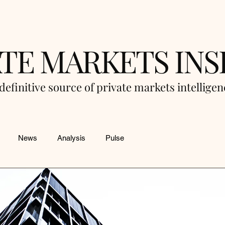
ATE MARKETS INS
definitive source of private markets intellige
News
Analysis
Pulse