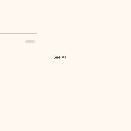
See All