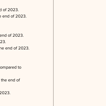
nd of 2023.
e end of 2023.
 end of 2023.
23.
 the end of 2023.
compared to 
 the end of 
 2023.