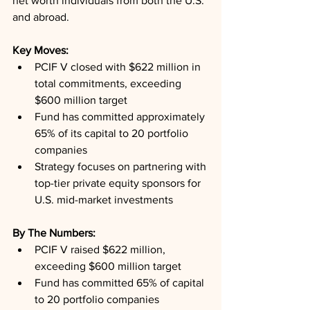
net worth individuals from both the U.S. 
and abroad.
Key Moves: 
PCIF V closed with $622 million in 
total commitments, exceeding 
$600 million target
Fund has committed approximately 
65% of its capital to 20 portfolio 
companies
Strategy focuses on partnering with 
top-tier private equity sponsors for 
U.S. mid-market investments
By The Numbers: 
PCIF V raised $622 million, 
exceeding $600 million target
Fund has committed 65% of capital 
to 20 portfolio companies