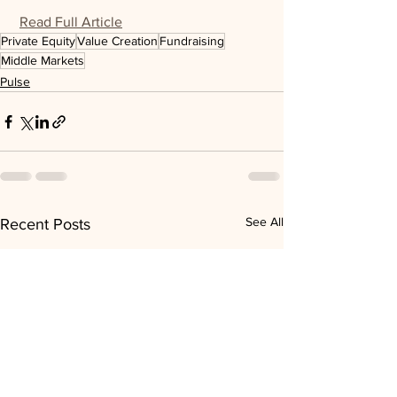
Read Full Article
Private Equity
Value Creation
Fundraising
Middle Markets
Pulse
See All
Recent Posts