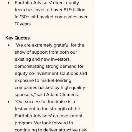
Portfolio Advisors' direct equity 
team has invested over $1.9 billion 
in 130+ mid-market companies over 
17 years
Key Quotes: 
"We are extremely grateful for the 
show of support from both our 
existing and new investors, 
demonstrating strong demand for 
equity co-investment solutions and 
exposure to market-leading 
companies backed by high-quality 
sponsors," said Adam Clemens.
"Our successful fundraise is a 
testament to the strength of the 
Portfolio Advisors' co-investment 
program. We look forward to 
continuing to deliver attractive risk-