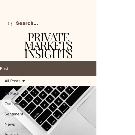
PRIVATE
MARKETS
INSIGHTS
The definitive source
of private markets
Post
intelligence.
All Posts
All Posts
Outlooks
Sentiment
News
Analysis