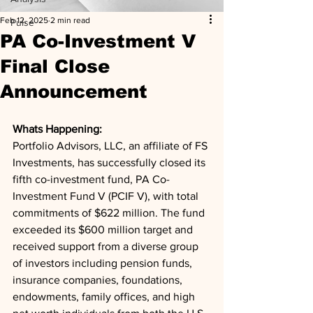
Feb 12, 2025
2 min read
Pulse
PA Co-Investment V
Final Close
Announcement
Whats Happening: 
Portfolio Advisors, LLC, an affiliate of FS 
Investments, has successfully closed its 
fifth co-investment fund, PA Co-
Investment Fund V (PCIF V), with total 
commitments of $622 million. The fund 
exceeded its $600 million target and 
received support from a diverse group 
of investors including pension funds, 
insurance companies, foundations, 
endowments, family offices, and high 