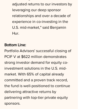
adjusted returns to our investors by 
leveraging our deep sponsor 
relationships and over a decade of 
experience in co-investing in the 
U.S. mid-market," said Benjamin 
Hur.
Bottom Line: 
Portfolio Advisors' successful closing of 
PCIF V at $622 million demonstrates 
strong investor demand for equity co-
investment solutions in the U.S. mid-
market. With 65% of capital already 
committed and a proven track record, 
the fund is well-positioned to continue 
delivering attractive returns by 
partnering with top-tier private equity 
sponsors.