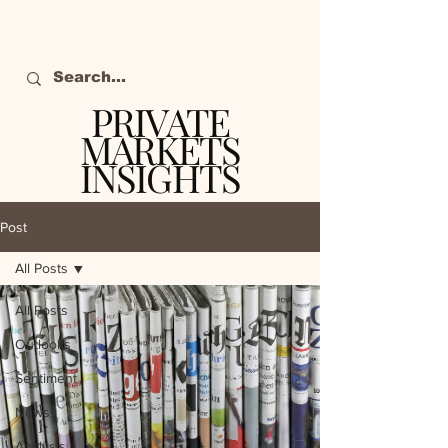
PRIVATE
MARKETS
INSIGHTS
The definitive source
of private markets
Post
intelligence.
All Posts
All Posts
Outlooks
Sentiment
News
Analysis