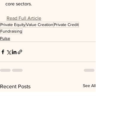
core sectors.
Read Full Article
Private Equity
Value Creation
Private Credit
Fundraising
Pulse
See All
Recent Posts