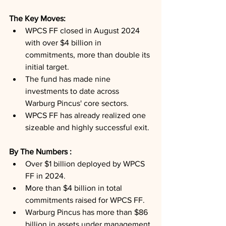
The Key Moves: 
WPCS FF closed in August 2024 
with over $4 billion in 
commitments, more than double its 
initial target.
The fund has made nine 
investments to date across 
Warburg Pincus' core sectors.
WPCS FF has already realized one 
sizeable and highly successful exit.
By The Numbers : 
Over $1 billion deployed by WPCS 
FF in 2024.
More than $4 billion in total 
commitments raised for WPCS FF.
Warburg Pincus has more than $86 
billion in assets under management.