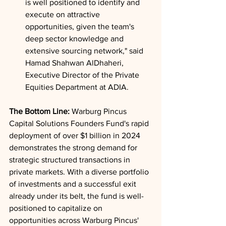
is well positioned to identify and 
execute on attractive 
opportunities, given the team's 
deep sector knowledge and 
extensive sourcing network," said 
Hamad Shahwan AlDhaheri, 
Executive Director of the Private 
Equities Department at ADIA.
The Bottom Line: 
Warburg Pincus 
Capital Solutions Founders Fund's rapid 
deployment of over $1 billion in 2024 
demonstrates the strong demand for 
strategic structured transactions in 
private markets. With a diverse portfolio 
of investments and a successful exit 
already under its belt, the fund is well-
positioned to capitalize on 
opportunities across Warburg Pincus' 