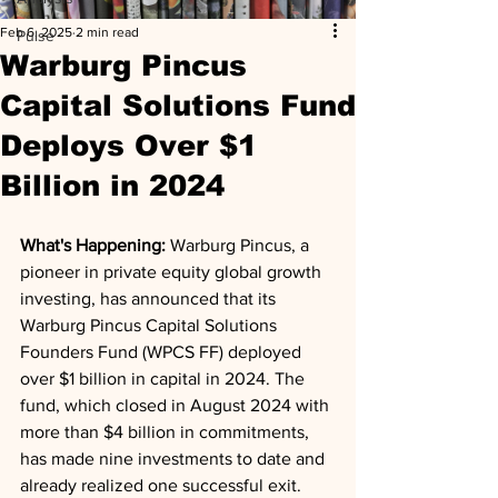
Feb 6, 2025
2 min read
Pulse
Warburg Pincus
Capital Solutions Fund
Deploys Over $1
Billion in 2024
What's Happening: 
Warburg Pincus, a 
pioneer in private equity global growth 
investing, has announced that its 
Warburg Pincus Capital Solutions 
Founders Fund (WPCS FF) deployed 
over $1 billion in capital in 2024. The 
fund, which closed in August 2024 with 
more than $4 billion in commitments, 
has made nine investments to date and 
already realized one successful exit.