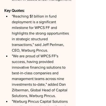
Key Quotes: 
"Reaching $1 billion in fund 
deployment is a significant 
milestone for WPCS FF and 
highlights the strong opportunities 
in strategic structured 
transactions," said Jeff Perlman, 
CEO, Warburg Pincus.
"We are proud of WPCS FF's 
success, having provided 
innovative financing solutions to 
best-in-class companies and 
management teams across nine 
investments to-date," added Dan 
Zilberman, Global Head of Capital 
Solutions, Warburg Pincus.
"Warburg Pincus Capital Solutions 