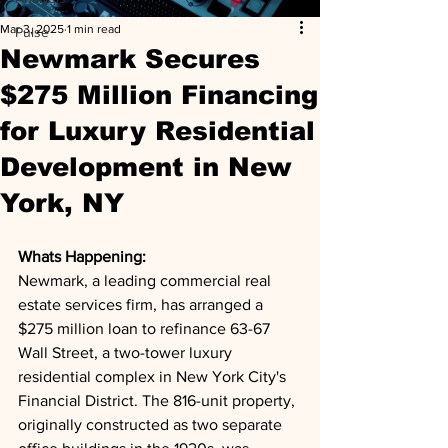
Mar 3, 2025
1 min read
Pulse
Newmark Secures
$275 Million Financing
for Luxury Residential
Development in New
York, NY
Whats Happening: 
Newmark, a leading commercial real 
estate services firm, has arranged a 
$275 million loan to refinance 63-67 
Wall Street, a two-tower luxury 
residential complex in New York City's 
Financial District. The 816-unit property, 
originally constructed as two separate 