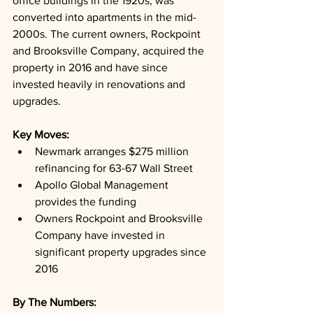
office buildings in the 1920s, was 
converted into apartments in the mid-
2000s. The current owners, Rockpoint 
and Brooksville Company, acquired the 
property in 2016 and have since 
invested heavily in renovations and 
upgrades.
Key Moves: 
Newmark arranges $275 million 
refinancing for 63-67 Wall Street
Apollo Global Management 
provides the funding
Owners Rockpoint and Brooksville 
Company have invested in 
significant property upgrades since 
2016
By The Numbers: 