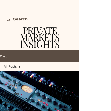
PRIVATE
MARKETS
INSIGHTS
The definitive source
of private markets
Post
intelligence.
All Posts
All Posts
Outlooks
Sentiment
News
Analysis