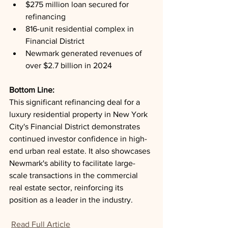
$275 million loan secured for 
refinancing
816-unit residential complex in 
Financial District
Newmark generated revenues of 
over $2.7 billion in 2024
Bottom Line: 
This significant refinancing deal for a 
luxury residential property in New York 
City's Financial District demonstrates 
continued investor confidence in high-
end urban real estate. It also showcases 
Newmark's ability to facilitate large-
scale transactions in the commercial 
real estate sector, reinforcing its 
position as a leader in the industry.
Read Full Article