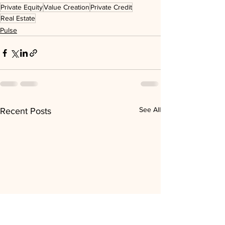
Private Equity
Value Creation
Private Credit
Real Estate
Pulse
See All
Recent Posts