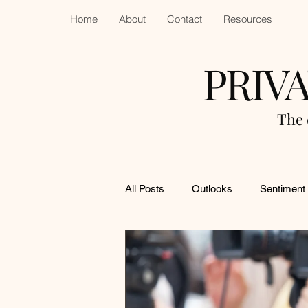
Home
About
Contact
Resources
PRIV
The 
All Posts
Outlooks
Sentiment