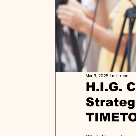
Mar 3, 2025
1 min read
H.I.G. 
Strateg
TIMET