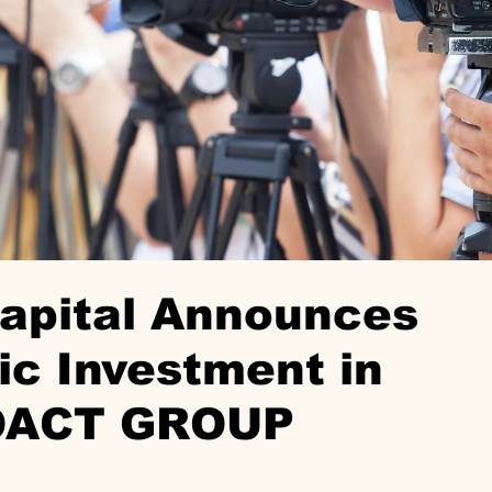
Capital Announces
ic Investment in
OACT GROUP