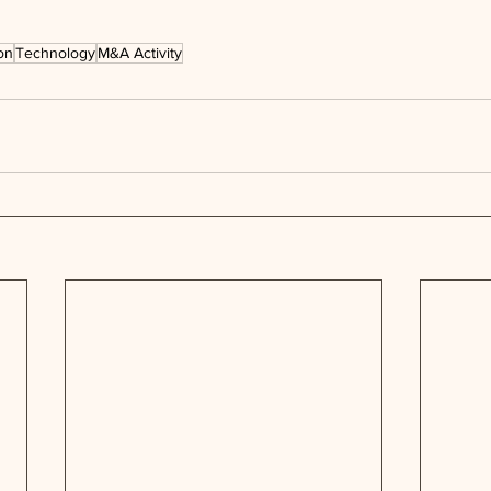
on
Technology
M&A Activity