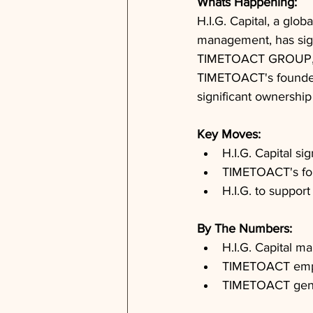
Whats Happening: 
H.I.G. Capital, a glob
management, has sign
TIMETOACT GROUP, a 
TIMETOACT's founders
significant ownership
Key Moves: 
H.I.G. Capital 
TIMETOACT's fou
H.I.G. to suppo
By The Numbers: 
H.I.G. Capital ma
TIMETOACT emplo
TIMETOACT gener