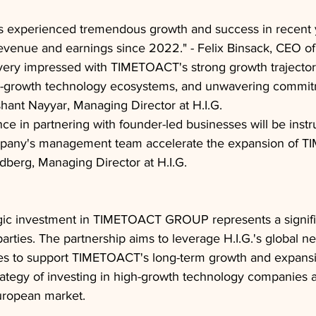
experienced tremendous growth and success in recent 
s revenue and earnings since 2022." - Felix Binsack, CEO
ery impressed with TIMETOACT's strong growth trajector
gh-growth technology ecosystems, and unwavering commit
ishant Nayyar, Managing Director at H.I.G.
nce in partnering with founder-led businesses will be instr
pany's management team accelerate the expansion of TI
berg, Managing Director at H.I.G.
ategic investment in TIMETOACT GROUP represents a signifi
parties. The partnership aims to leverage H.I.G.'s global n
ices to support TIMETOACT's long-term growth and expans
strategy of investing in high-growth technology companies 
European market.