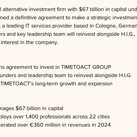
al alternative investment firm with $67 billion in capital un
ed a definitive agreement to make a strategic investment
leading IT services provider based in Cologne, German
 and key leadership team will reinvest alongside H.I.G., 
 interest in the company.
signs agreement to invest in TIMETOACT GROUP
nders and leadership team to reinvest alongside H.I.G.
rt TIMETOACT's long-term growth and expansion
nages $67 billion in capital
ys over 1,400 professionals across 22 cities
ated over €360 million in revenues in 2024