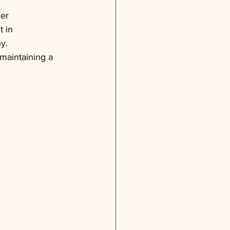
der 
 in 
y. 
maintaining a 