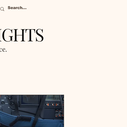
IGHTS
nce.