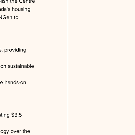
lish the Centre 
ada's housing 
 NGen to 
, providing 
 on sustainable 
de hands-on 
ting $3.5 
ogy over the 