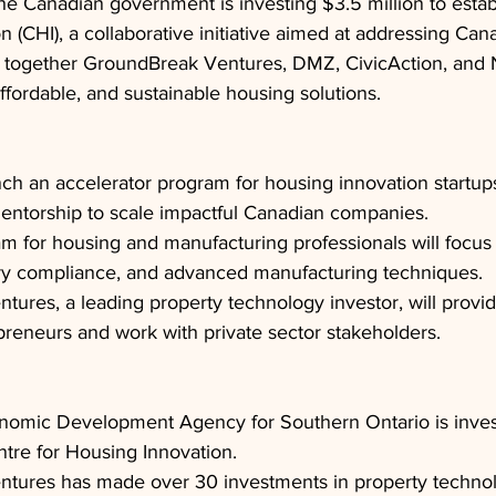
he Canadian government is investing $3.5 million to estab
n (CHI), a collaborative initiative aimed at addressing Can
gs together GroundBreak Ventures, DMZ, CivicAction, and
ffordable, and sustainable housing solutions.
nch an accelerator program for housing innovation startups
entorship to scale impactful Canadian companies.
am for housing and manufacturing professionals will focus
ory compliance, and advanced manufacturing techniques.
ures, a leading property technology investor, will provi
preneurs and work with private sector stakeholders.
nomic Development Agency for Southern Ontario is inves
ntre for Housing Innovation.
tures has made over 30 investments in property technol