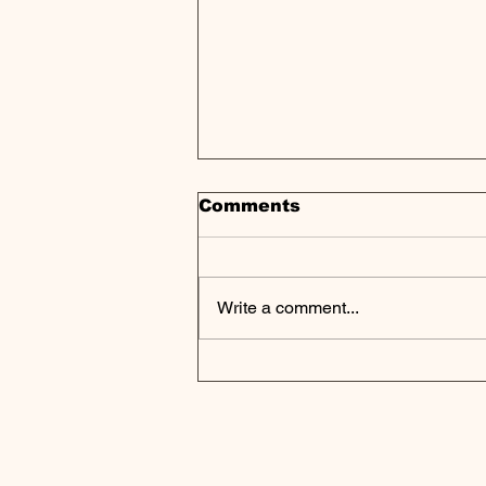
Comments
Write a comment...
ElmTree Funds Closes
Nearly $500M in
Industrial Real Estate
Transactions in 2024