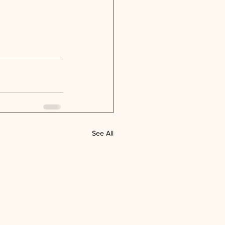
See All