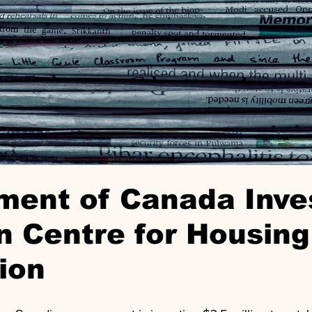
ment of Canada Inve
n Centre for Housing
ion