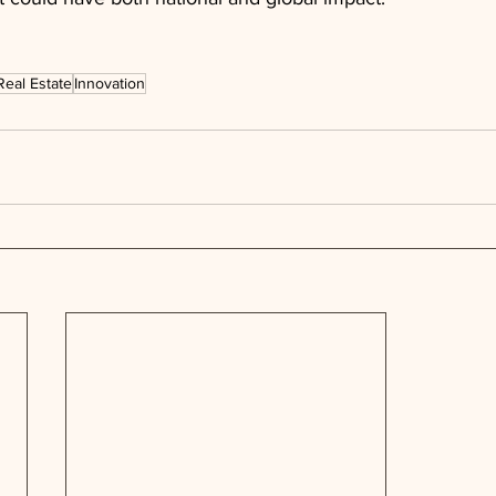
Real Estate
Innovation