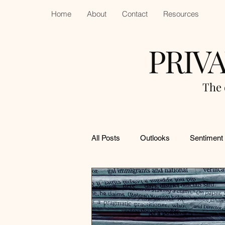
Home
About
Contact
Resources
PRIV
The 
All Posts
Outlooks
Sentiment