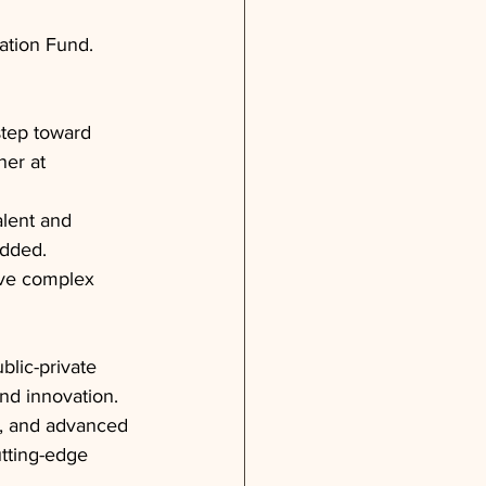
ation Fund.
step toward 
ner at 
alent and 
added.
lve complex 
blic-private 
nd innovation. 
ip, and advanced 
tting-edge 