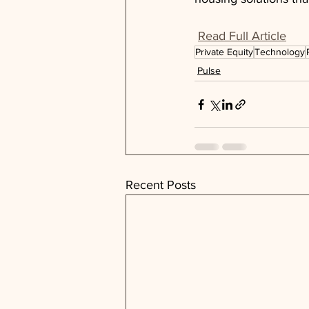
Read Full Article
Private Equity
Technology
Pulse
Recent Posts