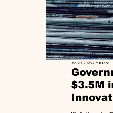
Jan 29, 2025
2 min read
Govern
$3.5M i
Innovat