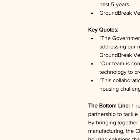
past 5 years.
GroundBreak Ven
Key Quotes: 
"The Government 
addressing our na
GroundBreak Ve
"Our team is com
technology to cr
"This collaborat
housing challeng
The Bottom Line: 
The
partnership to tackle
By bringing together 
manufacturing, the C
housing solutions tha