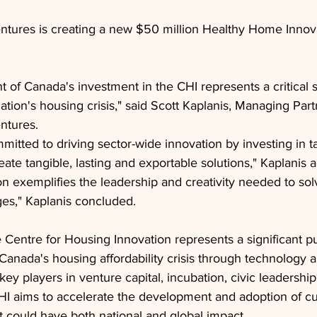
tures is creating a new $50 million Healthy Home Innov
of Canada's investment in the CHI represents a critical 
tion's housing crisis," said Scott Kaplanis, Managing Part
ntures.
mitted to driving sector-wide innovation by investing in t
eate tangible, lasting and exportable solutions," Kaplanis 
ion exemplifies the leadership and creativity needed to so
es," Kaplanis concluded.
 Centre for Housing Innovation represents a significant pu
 Canada's housing affordability crisis through technology a
key players in venture capital, incubation, civic leadersh
HI aims to accelerate the development and adoption of cu
t could have both national and global impact.