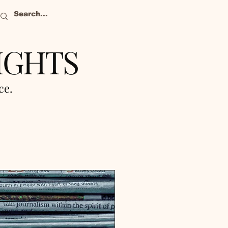
IGHTS
nce.