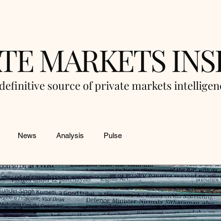
ATE MARKETS INS
definitive source of private markets intellige
News
Analysis
Pulse