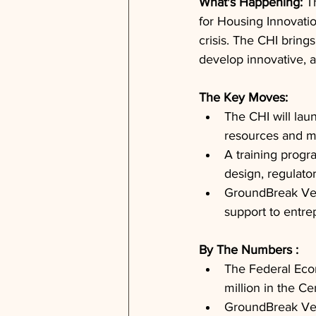
What's Happening: 
T
for Housing Innovatio
crisis. The CHI brin
develop innovative, a
The Key Moves: 
The CHI will lau
resources and m
A training progr
design, regulat
GroundBreak Vent
support to entre
By The Numbers : 
The Federal Eco
million in the Ce
GroundBreak Ven