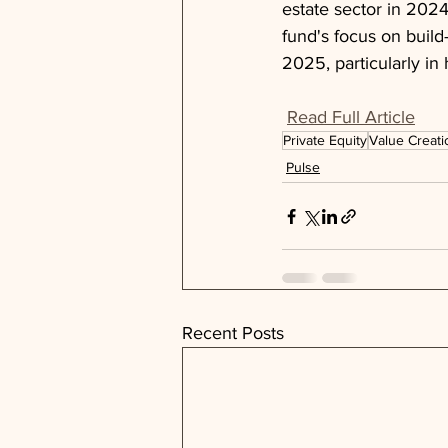
estate sector in 2024
fund's focus on build-
2025, particularly in
Read Full Article
Private Equity
Value Creati
Pulse
Recent Posts