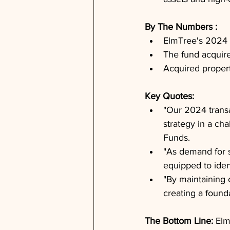
By The Numbers : 
ElmTree's 2024 
The fund acquired
Acquired propert
Key Quotes: 
"Our 2024 transa
strategy in a c
Funds.
"As demand for s
equipped to iden
"By maintaining o
creating a founda
The Bottom Line: 
Elm