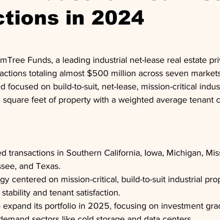
tions in 2024
lmTree Funds, a leading industrial net-lease real estate pri
actions totaling almost $500 million across seven markets 
focused on build-to-suit, net-lease, mission-critical indust
n square feet of property with a weighted average tenant cr
 transactions in Southern California, Iowa, Michigan, Miss
ssee, and Texas.
gy centered on mission-critical, build-to-suit industrial prop
stability and tenant satisfaction.
 expand its portfolio in 2025, focusing on investment grad
demand sectors like cold storage and data centers.