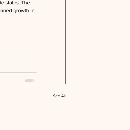
le states. The 
tinued growth in 
See All