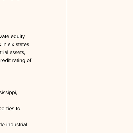
vate equity 
in six states 
rial assets, 
edit rating of 
issippi, 
erties to 
e industrial 