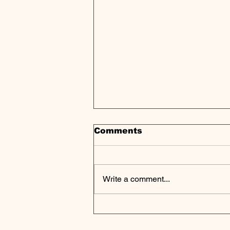
Comments
Write a comment...
CenterSquare
Announces Strong
Results for Fourth