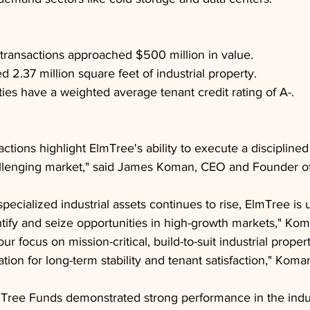
transactions approached $500 million in value.
 2.37 million square feet of industrial property.
ies have a weighted average tenant credit rating of A-.
ctions highlight ElmTree's ability to execute a discipline
hallenging market," said James Koman, CEO and Founder o
pecialized industrial assets continues to rise, ElmTree is 
tify and seize opportunities in high-growth markets," Ko
ur focus on mission-critical, build-to-suit industrial proper
tion for long-term stability and tenant satisfaction," Koma
Tree Funds demonstrated strong performance in the indust