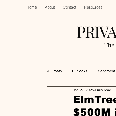
Home
About
Contact
Resources
PRIV
The 
All Posts
Outlooks
Sentiment
Jan 27, 2025
1 min read
ElmTre
$500M i