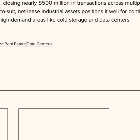
, closing nearly $500 million in transactions across multip
to-suit, net-lease industrial assets positions it well for con
 high-demand areas like cold storage and data centers.
on
Real Estate
Data Centers