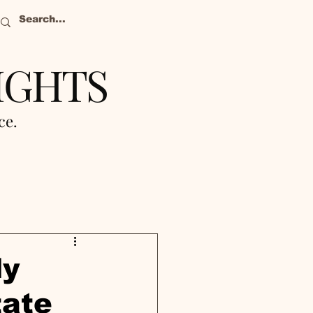
IGHTS
nce.
ly
tate