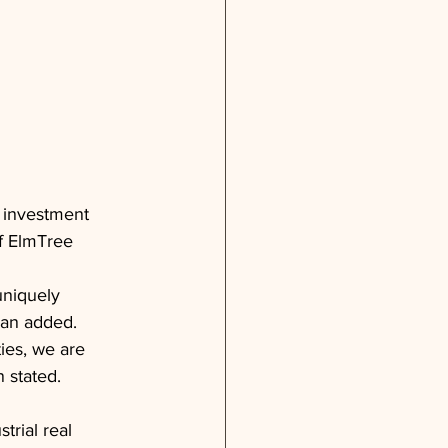
d investment 
f ElmTree 
uniquely 
man added.
ties, we are 
n stated.
rial real 