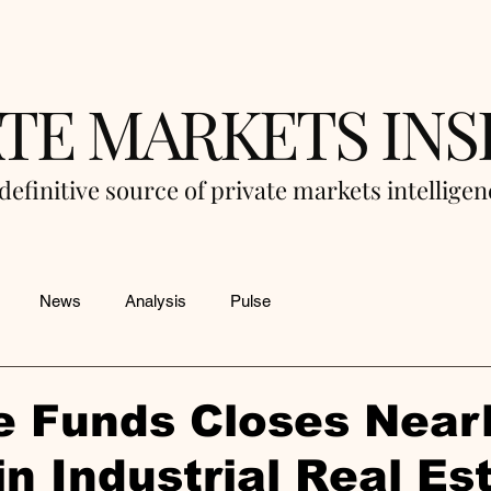
ATE MARKETS INS
definitive source of private markets intellige
News
Analysis
Pulse
e Funds Closes Near
n Industrial Real Es