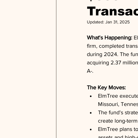
Transac
Updated:
Jan 31, 2025
What's Happening: 
E
firm, completed trans
during 2024. The fund 
acquiring 2.37 millio
A-.
The Key Moves: 
ElmTree executed
Missouri, Tenne
The fund's strate
create long-term 
ElmTree plans to
assets and high-