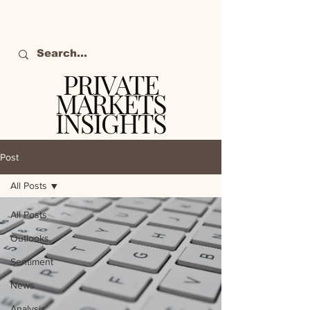
PRIVATE
MARKETS
INSIGHTS
The definitive source
of private markets
Post
intelligence.
All Posts
All Posts
Outlooks
Sentiment
News
Analysis