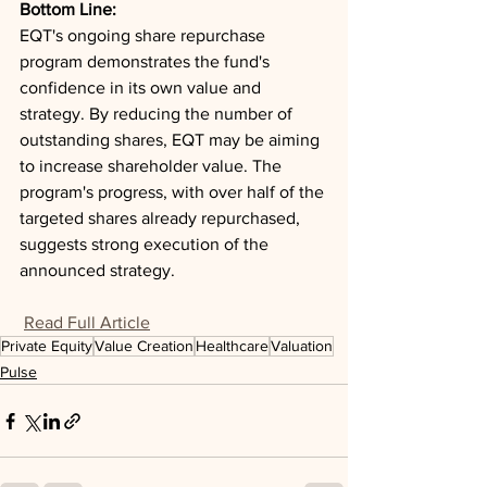
Bottom Line: 
EQT's ongoing share repurchase 
program demonstrates the fund's 
confidence in its own value and 
strategy. By reducing the number of 
outstanding shares, EQT may be aiming 
to increase shareholder value. The 
program's progress, with over half of the 
targeted shares already repurchased, 
suggests strong execution of the 
announced strategy.
Read Full Article
Private Equity
Value Creation
Healthcare
Valuation
Pulse