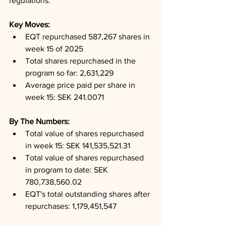
regulations.
Key Moves: 
EQT repurchased 587,267 shares in 
week 15 of 2025
Total shares repurchased in the 
program so far: 2,631,229
Average price paid per share in 
week 15: SEK 241.0071
By The Numbers: 
Total value of shares repurchased 
in week 15: SEK 141,535,521.31
Total value of shares repurchased 
in program to date: SEK 
780,738,560.02
EQT's total outstanding shares after 
repurchases: 1,179,451,547