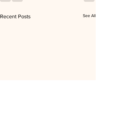
See All
Recent Posts