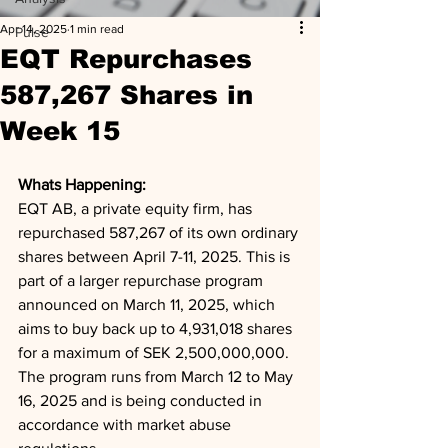
Apr 14, 2025
1 min read
Pulse
EQT Repurchases
587,267 Shares in
Week 15
Whats Happening: 
EQT AB, a private equity firm, has 
repurchased 587,267 of its own ordinary 
shares between April 7-11, 2025. This is 
part of a larger repurchase program 
announced on March 11, 2025, which 
aims to buy back up to 4,931,018 shares 
for a maximum of SEK 2,500,000,000. 
The program runs from March 12 to May 
16, 2025 and is being conducted in 
accordance with market abuse 