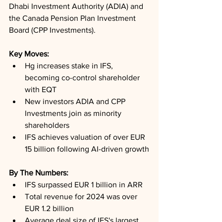
Dhabi Investment Authority (ADIA) and 
the Canada Pension Plan Investment 
Board (CPP Investments).
Key Moves: 
Hg increases stake in IFS, 
becoming co-control shareholder 
with EQT
New investors ADIA and CPP 
Investments join as minority 
shareholders
IFS achieves valuation of over EUR 
15 billion following AI-driven growth
By The Numbers: 
IFS surpassed EUR 1 billion in ARR
Total revenue for 2024 was over 
EUR 1.2 billion
Average deal size of IFS's largest 