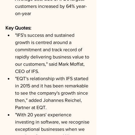
customers increased by 64% year-
on-year
Key Quotes: 
"IFS's success and sustained 
growth is centred around a 
commitment and track record of 
rapidly delivering business value to 
our customers," said Mark Moffat, 
CEO of IFS.
"EQT's relationship with IFS started 
in 2015 and it has been remarkable 
to see the company's growth since 
then," added Johannes Reichel, 
Partner at EQT.
"With 20 years' experience 
investing in software, we recognise 
exceptional businesses when we 