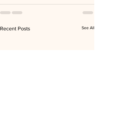
See All
Recent Posts