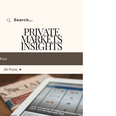
PRIVATE
MARKETS
INSIGHTS
The definitive source
of private markets
Post
intelligence.
All Posts
All Posts
Outlooks
Sentiment
News
Analysis