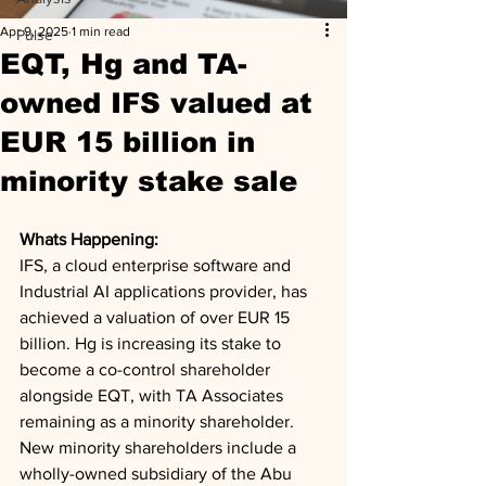
Apr 9, 2025
1 min read
Pulse
EQT, Hg and TA-
owned IFS valued at
EUR 15 billion in
minority stake sale
Whats Happening: 
IFS, a cloud enterprise software and 
Industrial AI applications provider, has 
achieved a valuation of over EUR 15 
billion. Hg is increasing its stake to 
become a co-control shareholder 
alongside EQT, with TA Associates 
remaining as a minority shareholder. 
New minority shareholders include a 
wholly-owned subsidiary of the Abu 