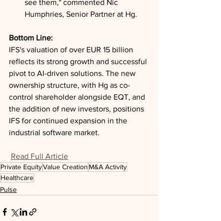
see them," commented Nic 
Humphries, Senior Partner at Hg.
Bottom Line: 
IFS's valuation of over EUR 15 billion 
reflects its strong growth and successful 
pivot to AI-driven solutions. The new 
ownership structure, with Hg as co-
control shareholder alongside EQT, and 
the addition of new investors, positions 
IFS for continued expansion in the 
industrial software market.
Read Full Article
Private Equity
Value Creation
M&A Activity
Healthcare
Pulse