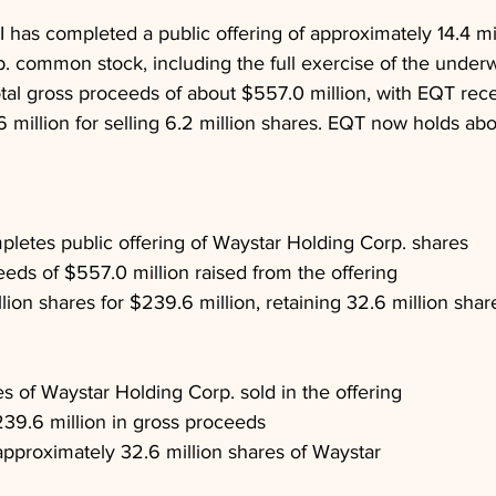
II has completed a public offering of approximately 14.4 mi
 common stock, including the full exercise of the underwr
otal gross proceeds of about $557.0 million, with EQT rece
million for selling 6.2 million shares. EQT now holds abo
mpletes public offering of Waystar Holding Corp. shares
eeds of $557.0 million raised from the offering
lion shares for $239.6 million, retaining 32.6 million shar
es of Waystar Holding Corp. sold in the offering
39.6 million in gross proceeds
pproximately 32.6 million shares of Waystar