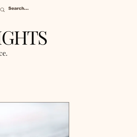
IGHTS
nce.