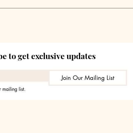
Private Markets Grapple
Priv
with Supply-Demand
Anal
Imbalance | Weekly
Sou
Pulse
202
e to get exclusive updates
Join Our Mailing List
 mailing list.
© 2035 by TheHours. Powered and secured by
Wix