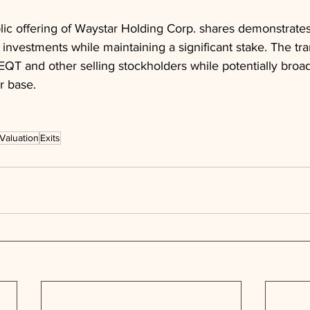
ic offering of Waystar Holding Corp. shares demonstrates
s investments while maintaining a significant stake. The tr
r EQT and other selling stockholders while potentially broa
r base.
Valuation
Exits