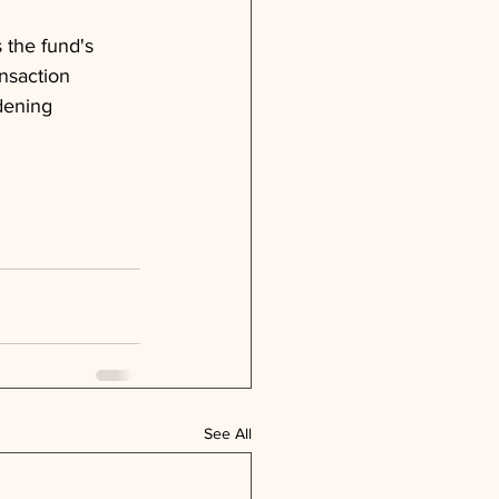
 the fund's 
ansaction 
dening 
See All