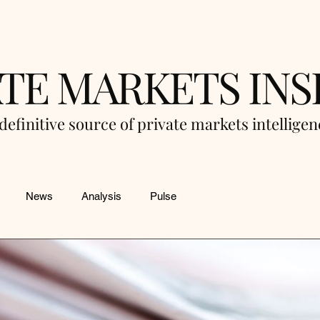
ATE MARKETS INS
definitive source of private markets intellige
News
Analysis
Pulse