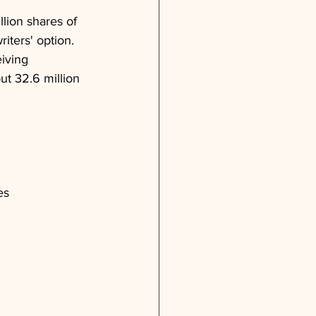
llion shares of 
iters' option. 
iving 
ut 32.6 million 
es