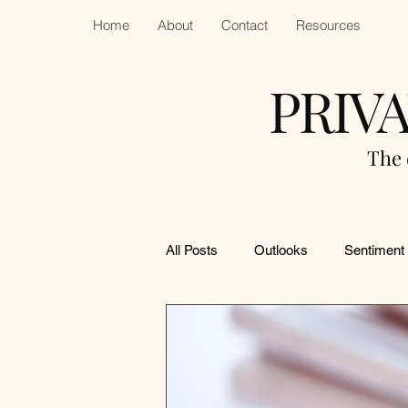
Home
About
Contact
Resources
PRIV
The 
All Posts
Outlooks
Sentiment