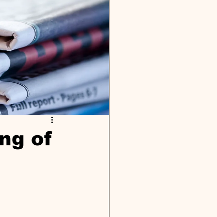
ng of