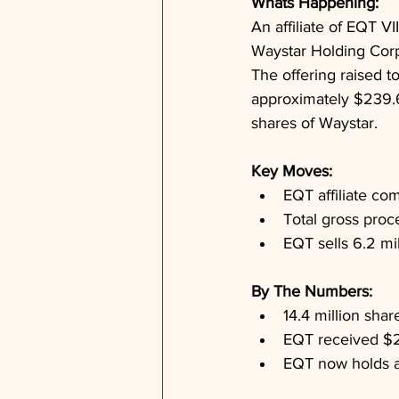
Whats Happening: 
An affiliate of EQT VI
Waystar Holding Corp.
The offering raised t
approximately $239.6 
shares of Waystar.
Key Moves: 
EQT affiliate co
Total gross proc
EQT sells 6.2 mil
By The Numbers: 
14.4 million shar
EQT received $2
EQT now holds a