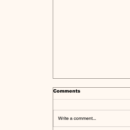
Comments
Write a comment...