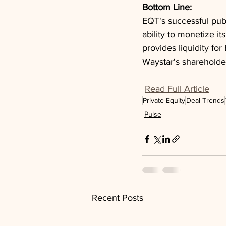
Bottom Line: 
EQT's successful publ
ability to monetize it
provides liquidity fo
Waystar's shareholde
Read Full Article
Private Equity
Deal Trends
Pulse
Recent Posts