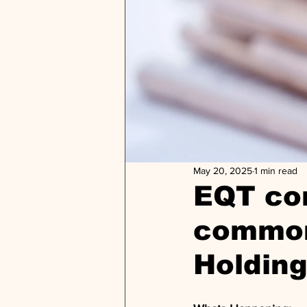
May 20, 2025
1 min read
EQT com
common
Holding