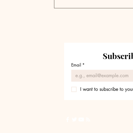
Private Markets
Navigate Capital
Abundance Crisis Amid
Retail Expansion Push |
Weekly Pulse
Subscrib
Email
*
I want to subscribe to your
Back to Top