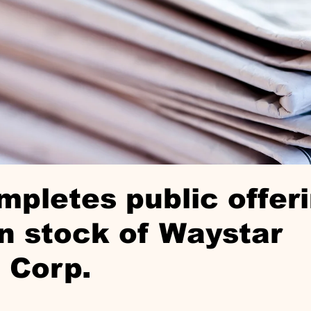
pletes public offeri
 stock of Waystar
 Corp.