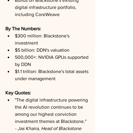
Builds on Blackstone's existing 
digital infrastructure portfolio, 
including CoreWeave
By The Numbers:
$300 million: Blackstone's 
investment
$5 billion: DDN's valuation
500,000+: NVIDIA GPUs supported 
by DDN
$1.1 trillion: Blackstone's total assets 
under management
Key Quotes:
"The digital infrastructure powering 
the AI revolution continues to be 
among our highest conviction 
investment themes at Blackstone." 
- Jas Khaira, Head of Blackstone 