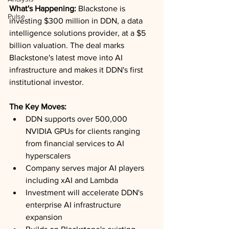
What's Happening:
 Blackstone is 
Pulse
investing $300 million in DDN, a data 
intelligence solutions provider, at a $5 
billion valuation. The deal marks 
Blackstone's latest move into AI 
infrastructure and makes it DDN's first 
institutional investor.
The Key Moves:
DDN supports over 500,000 
NVIDIA GPUs for clients ranging 
from financial services to AI 
hyperscalers
Company serves major AI players 
including xAI and Lambda
Investment will accelerate DDN's 
enterprise AI infrastructure 
expansion