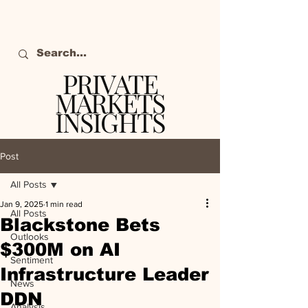
PRIVATE
MARKETS
INSIGHTS
The definitive source
of private markets
Post
intelligence.
All Posts
Jan 9, 2025
1 min read
All Posts
Blackstone Bets
Outlooks
$300M on AI
Sentiment
Infrastructure Leader
News
DDN
Analysis