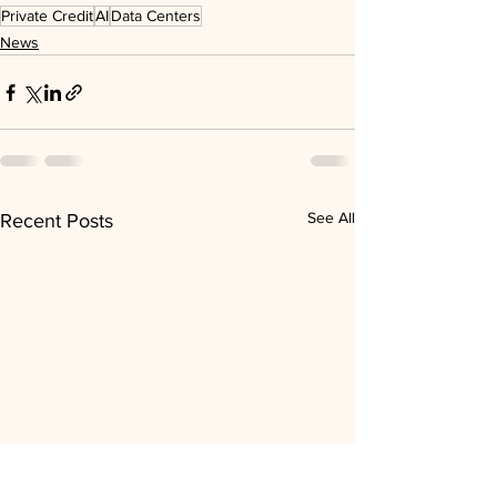
Private Credit
AI
Data Centers
News
See All
Recent Posts