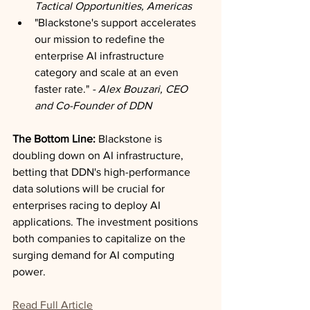
Tactical Opportunities, Americas
"Blackstone's support accelerates 
our mission to redefine the 
enterprise AI infrastructure 
category and scale at an even 
faster rate."
 - Alex Bouzari, CEO 
and Co-Founder of DDN
The Bottom Line:
 Blackstone is 
doubling down on AI infrastructure, 
betting that DDN's high-performance 
data solutions will be crucial for 
enterprises racing to deploy AI 
applications. The investment positions 
both companies to capitalize on the 
surging demand for AI computing 
power.
Read Full Article