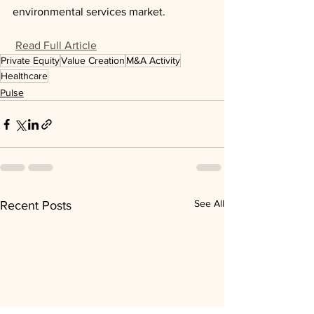
environmental services market.
Read Full Article
Private Equity
Value Creation
M&A Activity
Healthcare
Pulse
See All
Recent Posts