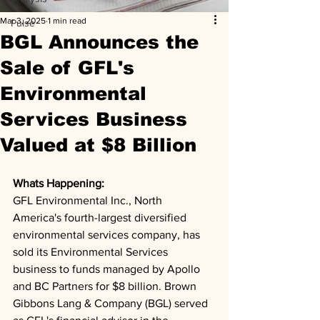
Mar 3, 2025
1 min read
Pulse
BGL Announces the
Sale of GFL's
Environmental
Services Business
Valued at $8 Billion
Whats Happening: 
GFL Environmental Inc., North 
America's fourth-largest diversified 
environmental services company, has 
sold its Environmental Services 
business to funds managed by Apollo 
and BC Partners for $8 billion. Brown 
Gibbons Lang & Company (BGL) served 