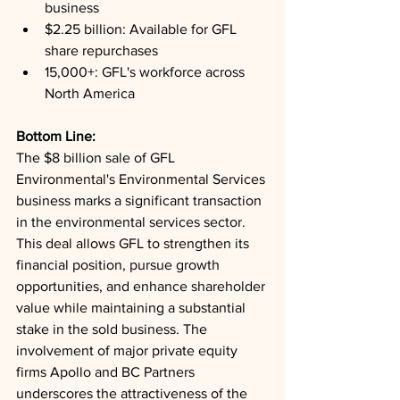
business
$2.25 billion: Available for GFL 
share repurchases
15,000+: GFL's workforce across 
North America
Bottom Line: 
The $8 billion sale of GFL 
Environmental's Environmental Services 
business marks a significant transaction 
in the environmental services sector. 
This deal allows GFL to strengthen its 
financial position, pursue growth 
opportunities, and enhance shareholder 
value while maintaining a substantial 
stake in the sold business. The 
involvement of major private equity 
firms Apollo and BC Partners 
underscores the attractiveness of the 