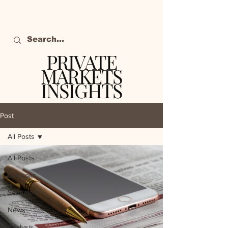
PRIVATE
MARKETS
INSIGHTS
The definitive source
of private markets
Post
intelligence.
All Posts
All Posts
Outlooks
Sentiment
News
Analysis