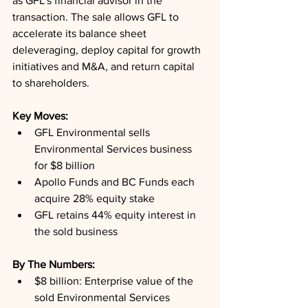
as GFL's financial advisor in the 
transaction. The sale allows GFL to 
accelerate its balance sheet 
deleveraging, deploy capital for growth 
initiatives and M&A, and return capital 
to shareholders.
Key Moves: 
GFL Environmental sells 
Environmental Services business 
for $8 billion
Apollo Funds and BC Funds each 
acquire 28% equity stake
GFL retains 44% equity interest in 
the sold business
By The Numbers: 
$8 billion: Enterprise value of the 
sold Environmental Services 