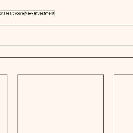
on
Healthcare
New Investment