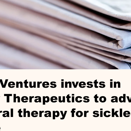
Ventures invests in
r Therapeutics to a
ral therapy for sickle
e