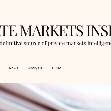
ATE MARKETS INS
definitive source of private markets intellige
News
Analysis
Pulse