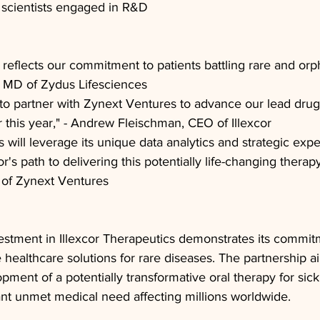
 scientists engaged in R&D
 reflects our commitment to patients battling rare and orph
l, MD of Zydus Lifesciences
to partner with Zynext Ventures to advance our lead drug
ater this year," - Andrew Fleischman, CEO of Illexcor
will leverage its unique data analytics and strategic exper
or's path to delivering this potentially life-changing therapy
r of Zynext Ventures
estment in Illexcor Therapeutics demonstrates its commit
 healthcare solutions for rare diseases. The partnership a
pment of a potentially transformative oral therapy for sickl
ant unmet medical need affecting millions worldwide.