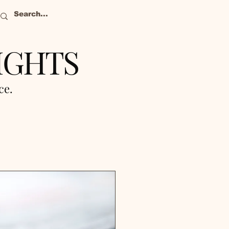
IGHTS
nce.