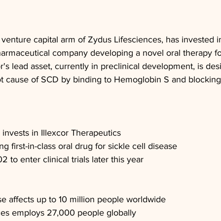
venture capital arm of Zydus Lifesciences, has invested in
armaceutical company developing a novel oral therapy for 
r's lead asset, currently in preclinical development, is des
root cause of SCD by binding to Hemoglobin S and blocking
invests in Illexcor Therapeutics
g first-in-class oral drug for sickle cell disease
 to enter clinical trials later this year
se affects up to 10 million people worldwide
ces employs 27,000 people globally