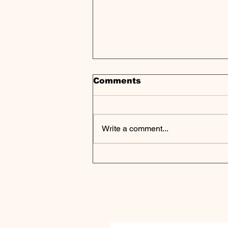
Comments
Write a comment...
Vori Health Secures $53
Million in Series B
Funding to Transform
Value-Based
Musculoskeletal Care