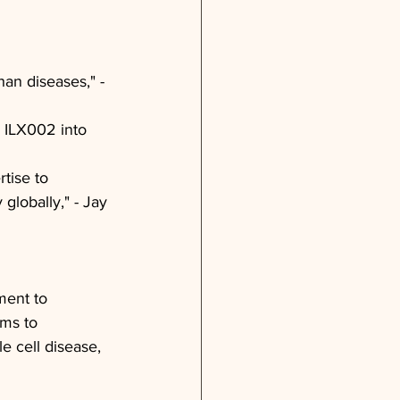
an diseases," - 
 ILX002 into 
tise to 
 globally," - Jay 
ment to 
ims to 
e cell disease, 