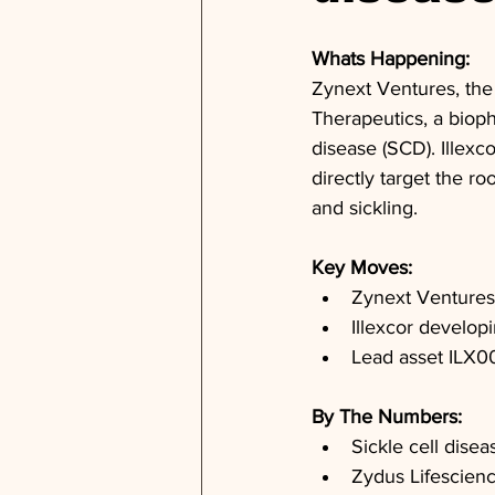
Whats Happening: 
Zynext Ventures, the 
Therapeutics, a bioph
disease (SCD). Illexco
directly target the 
and sickling.
Key Moves: 
Zynext Ventures 
Illexcor developin
Lead asset ILX002
By The Numbers: 
Sickle cell disea
Zydus Lifescien