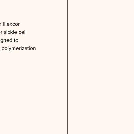
 Illexcor 
sickle cell 
igned to 
 polymerization 