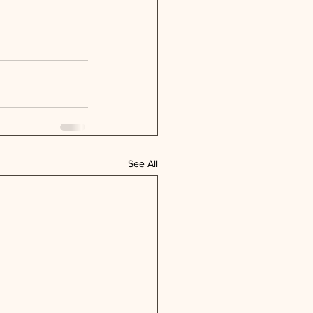
See All