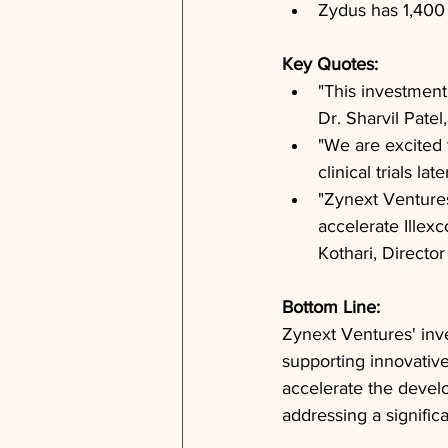
Zydus has 1,400
Key Quotes: 
"This investment
Dr. Sharvil Pate
"We are excited 
clinical trials l
"Zynext Ventures 
accelerate Illexc
Kothari, Directo
Bottom Line: 
Zynext Ventures' inv
supporting innovative
accelerate the develo
addressing a signific