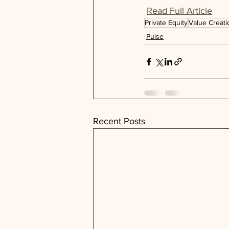
Read Full Article
Private Equity
Value Creati
Pulse
Recent Posts