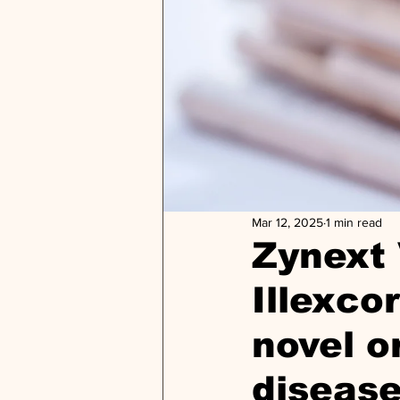
Mar 12, 2025
1 min read
Zynext 
Illexco
novel o
diseas