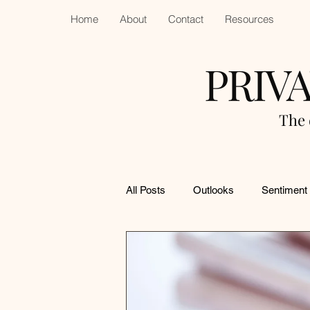
Home
About
Contact
Resources
PRIV
The 
All Posts
Outlooks
Sentiment