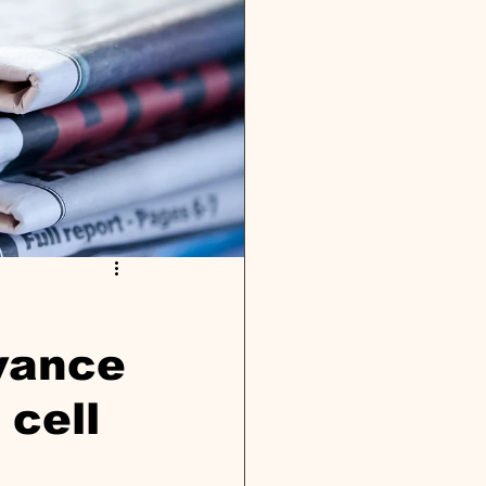
dvance
 cell