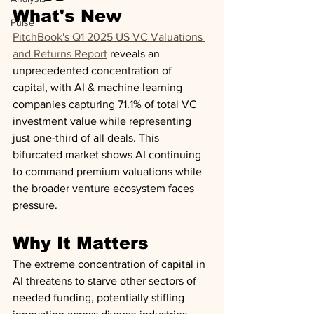
What's New
Pulse
PitchBook's Q1 2025 US VC Valuations 
and Returns Report
 reveals an 
unprecedented concentration of 
capital, with AI & machine learning 
companies capturing 71.1% of total VC 
investment value while representing 
just one-third of all deals. This 
bifurcated market shows AI continuing 
to command premium valuations while 
the broader venture ecosystem faces 
pressure.
Why It Matters
The extreme concentration of capital in 
AI threatens to starve other sectors of 
needed funding, potentially stifling 