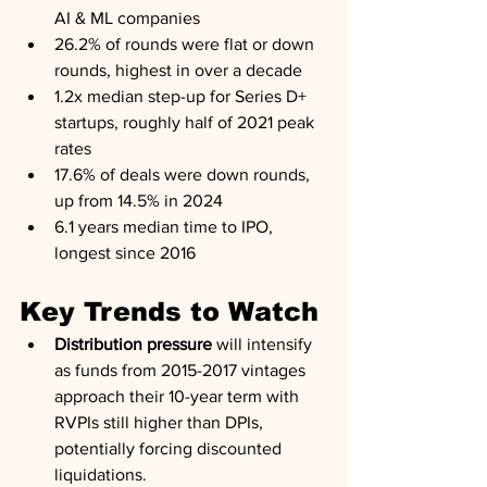
AI & ML companies
26.2% of rounds were flat or down 
rounds, highest in over a decade
1.2x median step-up for Series D+ 
startups, roughly half of 2021 peak 
rates
17.6% of deals were down rounds, 
up from 14.5% in 2024
6.1 years median time to IPO, 
longest since 2016
Key Trends to Watch
Distribution pressure
 will intensify 
as funds from 2015-2017 vintages 
approach their 10-year term with 
RVPIs still higher than DPIs, 
potentially forcing discounted 
liquidations.