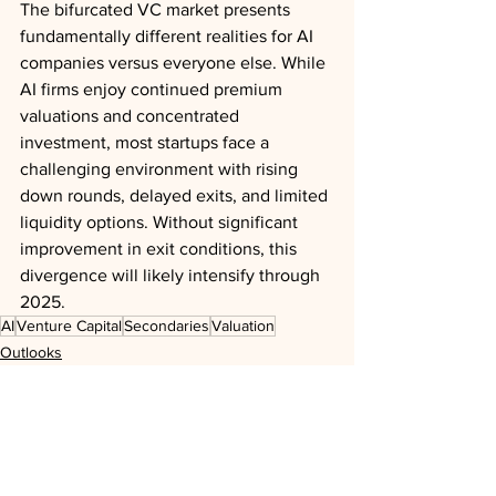
The bifurcated VC market presents 
fundamentally different realities for AI 
companies versus everyone else. While 
AI firms enjoy continued premium 
valuations and concentrated 
investment, most startups face a 
challenging environment with rising 
down rounds, delayed exits, and limited 
liquidity options. Without significant 
improvement in exit conditions, this 
divergence will likely intensify through 
2025.
AI
Venture Capital
Secondaries
Valuation
Outlooks
Analysis