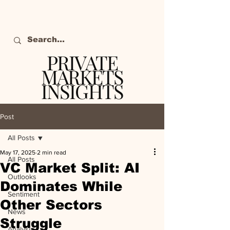
PRIVATE
MARKETS
INSIGHTS
The definitive source
of private markets
Post
intelligence.
All Posts
May 17, 2025
2 min read
All Posts
VC Market Split: AI
Outlooks
Dominates While
Sentiment
Other Sectors
News
Struggle
Analysis