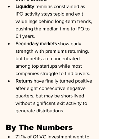
Liquidity
 remains constrained as 
IPO activity stays tepid and exit 
value lags behind long-term trends, 
pushing the median time to IPO to 
6.1 years.
Secondary markets
 show early 
strength with premiums returning, 
but benefits are concentrated 
among top startups while most 
companies struggle to find buyers.
Returns
 have finally turned positive 
after eight consecutive negative 
quarters, but may be short-lived 
without significant exit activity to 
generate distributions.
By The Numbers
71.1% of Q1 VC investment went to 