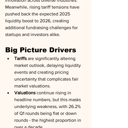
innovation across diverse industries. 
Meanwhile, rising tariff tensions have 
pushed back the expected 2025 
liquidity boost to 2026, creating 
additional fundraising challenges for 
startups and investors alike.
Big Picture Drivers
Tariffs
 are significantly altering 
market outlook, delaying liquidity 
events and creating pricing 
uncertainty that complicates fair 
market valuations.
Valuations
 continue rising in 
headline numbers, but this masks 
underlying weakness, with 26.2% 
of Q1 rounds being flat or down 
rounds - the highest proportion in 
over a decade.