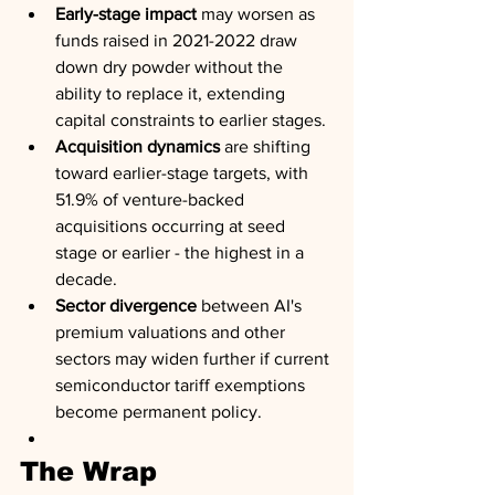
Early-stage impact
 may worsen as 
funds raised in 2021-2022 draw 
down dry powder without the 
ability to replace it, extending 
capital constraints to earlier stages.
Acquisition dynamics
 are shifting 
toward earlier-stage targets, with 
51.9% of venture-backed 
acquisitions occurring at seed 
stage or earlier - the highest in a 
decade.
Sector divergence
 between AI's 
premium valuations and other 
sectors may widen further if current 
semiconductor tariff exemptions 
become permanent policy.
The Wrap