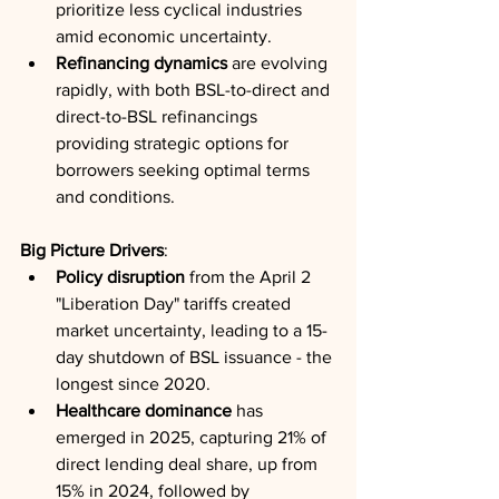
prioritize less cyclical industries 
amid economic uncertainty.
Refinancing dynamics
 are evolving 
rapidly, with both BSL-to-direct and 
direct-to-BSL refinancings 
providing strategic options for 
borrowers seeking optimal terms 
and conditions.
Big Picture Drivers
:
Policy disruption
 from the April 2 
"Liberation Day" tariffs created 
market uncertainty, leading to a 15-
day shutdown of BSL issuance - the 
longest since 2020.
Healthcare dominance
 has 
emerged in 2025, capturing 21% of 
direct lending deal share, up from 
15% in 2024, followed by 