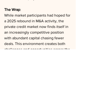
The Wrap
: 
While market participants had hoped for 
a 2025 rebound in M&A activity, the 
private credit market now finds itself in 
an increasingly competitive position 
with abundant capital chasing fewer 
deals. This environment creates both 
challenges and opportunities across the 
lending landscape, with the balance of 
power potentially shifting as conditions 
evolve.
Private Credit
Healthcare
Policy
Outlooks
Analysis