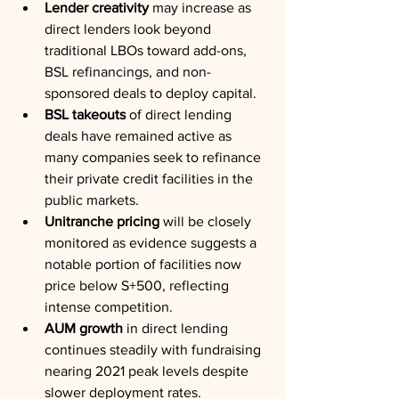
Lender creativity
 may increase as 
direct lenders look beyond 
traditional LBOs toward add-ons, 
BSL refinancings, and non-
sponsored deals to deploy capital.
BSL takeouts
 of direct lending 
deals have remained active as 
many companies seek to refinance 
their private credit facilities in the 
public markets.
Unitranche pricing
 will be closely 
monitored as evidence suggests a 
notable portion of facilities now 
price below S+500, reflecting 
intense competition.
AUM growth
 in direct lending 
continues steadily with fundraising 
nearing 2021 peak levels despite 
slower deployment rates.