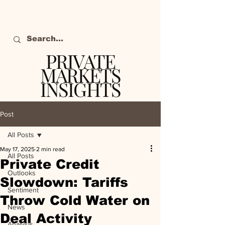
PRIVATE
MARKETS
INSIGHTS
The definitive source
of private markets
Post
intelligence.
All Posts
May 17, 2025
2 min read
All Posts
Private Credit
Outlooks
Slowdown: Tariffs
Sentiment
Throw Cold Water on
News
Deal Activity
Analysis