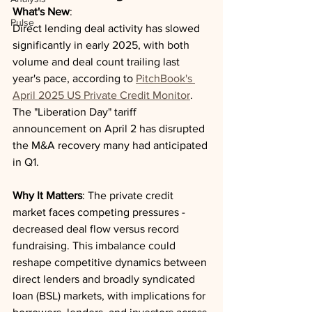
What's New
: 
Pulse
Direct lending deal activity has slowed 
significantly in early 2025, with both 
volume and deal count trailing last 
year's pace, according to 
PitchBook's 
April 2025 US Private Credit Monitor
. 
The "Liberation Day" tariff 
announcement on April 2 has disrupted 
the M&A recovery many had anticipated 
in Q1.
Why It Matters
: The private credit 
market faces competing pressures - 
decreased deal flow versus record 
fundraising. This imbalance could 
reshape competitive dynamics between 
direct lenders and broadly syndicated 
loan (BSL) markets, with implications for 