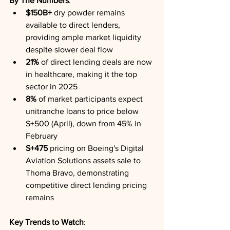
By The Numbers
:
$150B+
 dry powder remains 
available to direct lenders, 
providing ample market liquidity 
despite slower deal flow
21%
 of direct lending deals are now 
in healthcare, making it the top 
sector in 2025
8%
 of market participants expect 
unitranche loans to price below 
S+500 (April), down from 45% in 
February
S+475
 pricing on Boeing's Digital 
Aviation Solutions assets sale to 
Thoma Bravo, demonstrating 
competitive direct lending pricing 
remains
Key Trends to Watch
: