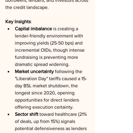
borrowers, lenders, and investors across 
the credit landscape.
Key Insights
:
Capital imbalance
 is creating a 
lender-friendly environment with 
improving yields (25-50 bps) and 
incremental OIDs, though intense 
fundraising is preventing more 
dramatic spread widening.
Market uncertainty
 following the 
"Liberation Day" tariffs caused a 15-
day BSL market shutdown, the 
longest since 2020, opening 
opportunities for direct lenders 
offering execution certainty.
Sector shift
 toward healthcare (21% 
of deals, up from 15%) signals 
potential defensiveness as lenders 