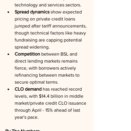
technology and services sectors.
Spread dynamics
 show expected 
pricing on private credit loans 
jumped after tariff announcements, 
though technical factors like heavy 
fundraising are capping potential 
spread widening.
Competition
 between BSL and 
direct lending markets remains 
fierce, with borrowers actively 
refinancing between markets to 
secure optimal terms.
CLO demand
 has reached record 
levels, with $14.4 billion in middle 
market/private credit CLO issuance 
through April - 15% ahead of last 
year's pace.