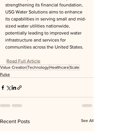
strengthening its financial foundation, 
USG Water Solutions aims to enhance 
its capabilities in serving small and mid-
sized water utilities nationwide, 
potentially leading to improved water 
infrastructure and services for 
communities across the United States.
Read Full Article
Value Creation
Technology
Healthcare
Scale
Pulse
See All
Recent Posts