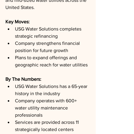
and mid-sized water utilities across the 
United States.
Key Moves: 
USG Water Solutions completes 
strategic refinancing
Company strengthens financial 
position for future growth
Plans to expand offerings and 
geographic reach for water utilities
By The Numbers: 
USG Water Solutions has a 65-year 
history in the industry
Company operates with 600+ 
water utility maintenance 
professionals
Services are provided across 11 
strategically located centers