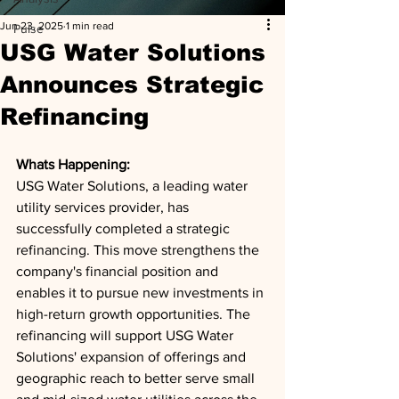
Jun 23, 2025
1 min read
Pulse
USG Water Solutions
Announces Strategic
Refinancing
Whats Happening: 
USG Water Solutions, a leading water 
utility services provider, has 
successfully completed a strategic 
refinancing. This move strengthens the 
company's financial position and 
enables it to pursue new investments in 
high-return growth opportunities. The 
refinancing will support USG Water 
Solutions' expansion of offerings and 
geographic reach to better serve small 