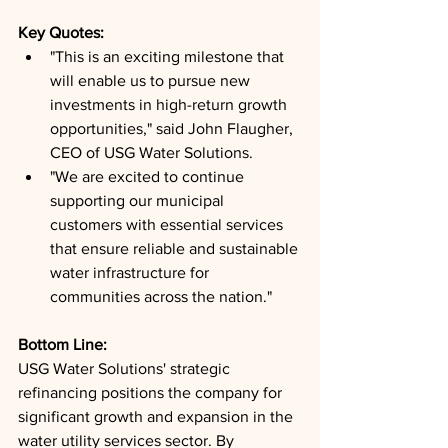
Key Quotes: 
"This is an exciting milestone that 
will enable us to pursue new 
investments in high-return growth 
opportunities," said John Flaugher, 
CEO of USG Water Solutions.
"We are excited to continue 
supporting our municipal 
customers with essential services 
that ensure reliable and sustainable 
water infrastructure for 
communities across the nation."
Bottom Line: 
USG Water Solutions' strategic 
refinancing positions the company for 
significant growth and expansion in the 
water utility services sector. By 