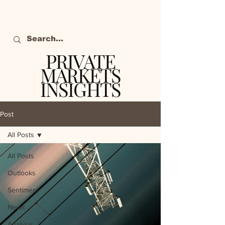
PRIVATE
MARKETS
INSIGHTS
The definitive source
of private markets
Post
intelligence.
All Posts
All Posts
Outlooks
Sentiment
News
Analysis