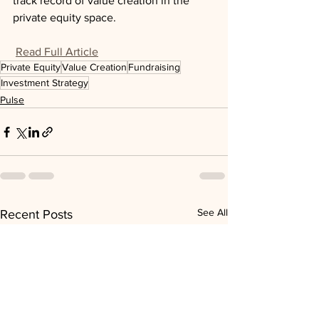
track record of value creation in the 
private equity space.
Read Full Article
Private Equity
Value Creation
Fundraising
Investment Strategy
Pulse
See All
Recent Posts