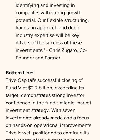
identifying and investing in 
companies with strong growth 
potential. Our flexible structuring, 
hands-on approach and deep 
industry expertise will be key 
drivers of the success of these 
investments." - Chris Zugaro, Co-
Founder and Partner
Bottom Line: 
Trive Capital's successful closing of 
Fund V at $2.7 billion, exceeding its 
target, demonstrates strong investor 
confidence in the fund's middle-market 
investment strategy. With seven 
investments already made and a focus 
on hands-on operational improvements, 
Trive is well-positioned to continue its 