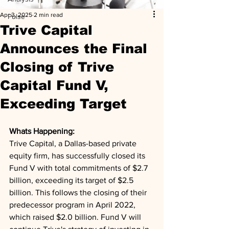
Apr 3, 2025
2 min read
Pulse
Trive Capital
Announces the Final
Closing of Trive
Capital Fund V,
Exceeding Target
Whats Happening: 
Trive Capital, a Dallas-based private 
equity firm, has successfully closed its 
Fund V with total commitments of $2.7 
billion, exceeding its target of $2.5 
billion. This follows the closing of their 
predecessor program in April 2022, 
which raised $2.0 billion. Fund V will 