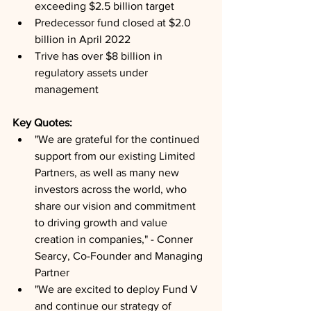
exceeding $2.5 billion target
Predecessor fund closed at $2.0 
billion in April 2022
Trive has over $8 billion in 
regulatory assets under 
management
Key Quotes: 
"We are grateful for the continued 
support from our existing Limited 
Partners, as well as many new 
investors across the world, who 
share our vision and commitment 
to driving growth and value 
creation in companies," - Conner 
Searcy, Co-Founder and Managing 
Partner
"We are excited to deploy Fund V 
and continue our strategy of 