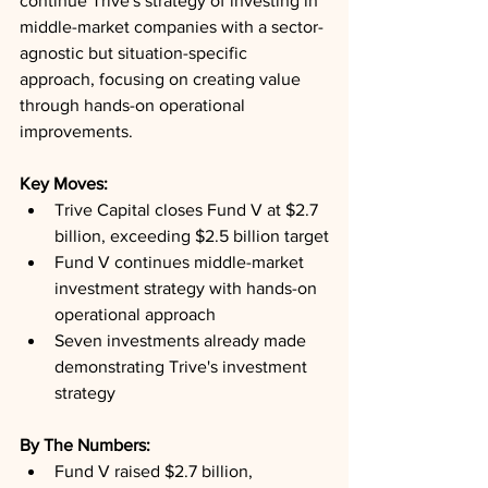
continue Trive's strategy of investing in 
middle-market companies with a sector-
agnostic but situation-specific 
approach, focusing on creating value 
through hands-on operational 
improvements.
Key Moves: 
Trive Capital closes Fund V at $2.7 
billion, exceeding $2.5 billion target
Fund V continues middle-market 
investment strategy with hands-on 
operational approach
Seven investments already made 
demonstrating Trive's investment 
strategy
By The Numbers: 
Fund V raised $2.7 billion, 