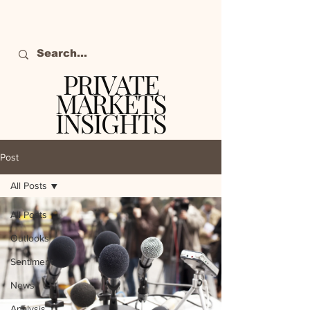
PRIVATE
MARKETS
INSIGHTS
The definitive source
of private markets
Post
intelligence.
All Posts
All Posts
Outlooks
Sentiment
News
Analysis