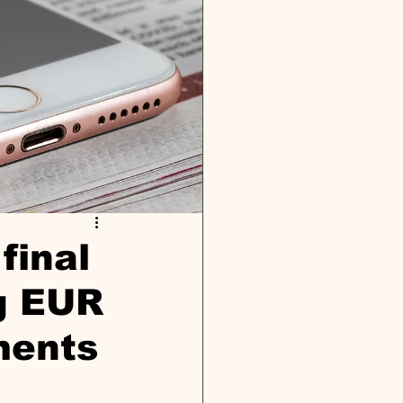
final
ng EUR
ments