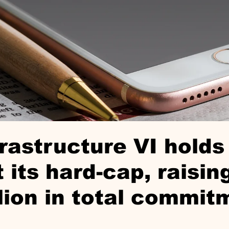
rastructure VI holds 
t its hard-cap, raisi
llion in total commit