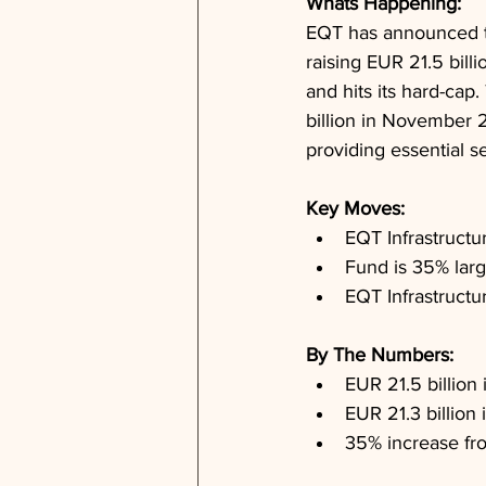
Whats Happening: 
EQT has announced the 
raising EUR 21.5 bill
and hits its hard-cap
billion in November 2
providing essential s
Key Moves: 
EQT Infrastructu
Fund is 35% larg
EQT Infrastructu
By The Numbers: 
EUR 21.5 billion
EUR 21.3 billion
35% increase fr