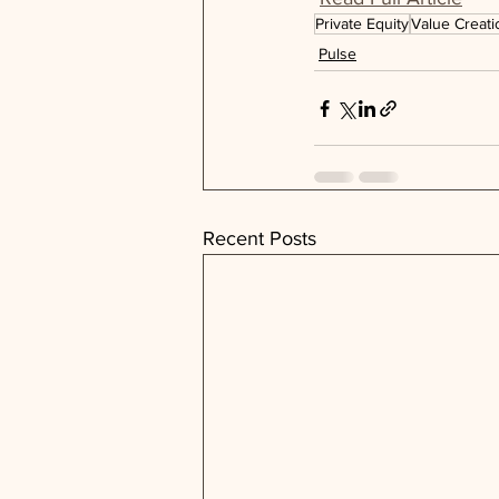
Private Equity
Value Creati
Pulse
Recent Posts