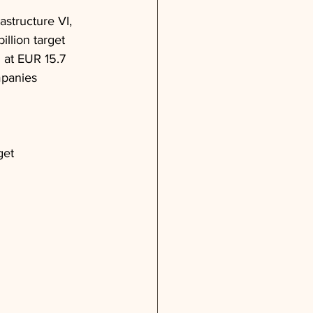
astructure VI, 
llion target 
 at EUR 15.7 
mpanies 
get