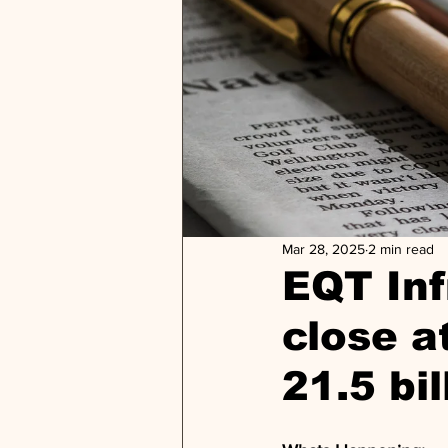
Mar 28, 2025
2 min read
EQT Inf
close a
21.5 bi