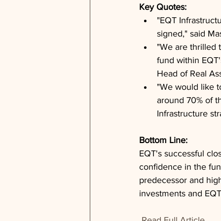
Key Quotes: 
"EQT Infrastruct
signed," said M
"We are thrilled 
fund within EQT's
Head of Real Ass
"We would like 
around 70% of th
Infrastructure 
Bottom Line: 
EQT's successful clos
confidence in the fund
predecessor and high
investments and EQT's 
Read Full Article