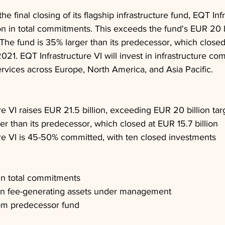
final closing of its flagship infrastructure fund, EQT Infr
ion in total commitments. This exceeds the fund's EUR 20 bi
. The fund is 35% larger than its predecessor, which closed
021. EQT Infrastructure VI will invest in infrastructure co
ervices across Europe, North America, and Asia Pacific.
re VI raises EUR 21.5 billion, exceeding EUR 20 billion tar
er than its predecessor, which closed at EUR 15.7 billion
re VI is 45-50% committed, with ten closed investments
 in total commitments
 in fee-generating assets under management
om predecessor fund