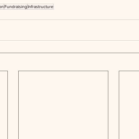
on
Fundraising
Infrastructure