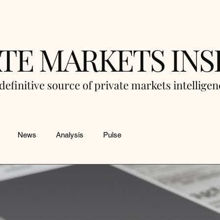
ATE MARKETS INS
definitive source of private markets intellige
News
Analysis
Pulse