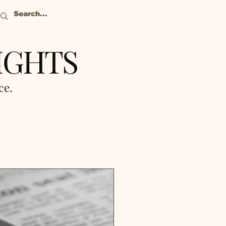
IGHTS
nce.