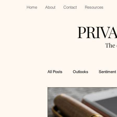
Home
About
Contact
Resources
PRIV
The 
All Posts
Outlooks
Sentiment