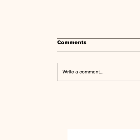
Comments
Write a comment...
Asset Managers Race to
Democratize Private
Markets | Weekly Pulse