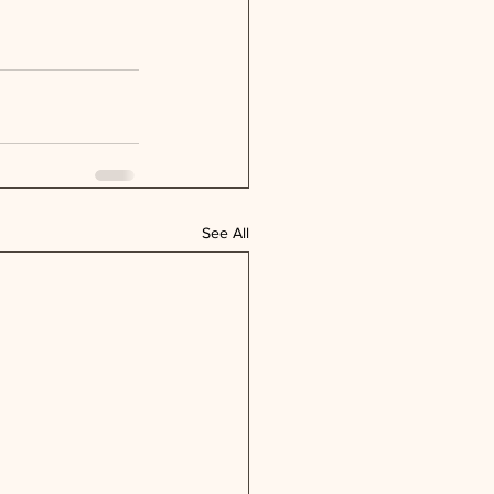
See All