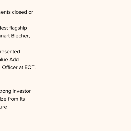
ments closed or 
test flagship 
nnart Blecher, 
resented 
alue-Add 
Officer at EQT.
trong investor 
ize from its 
ure 