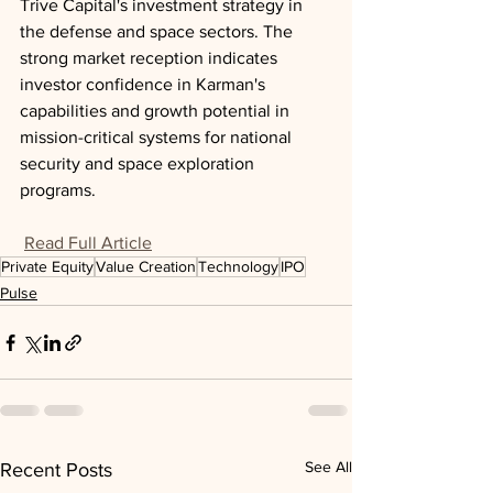
Trive Capital's investment strategy in 
the defense and space sectors. The 
strong market reception indicates 
investor confidence in Karman's 
capabilities and growth potential in 
mission-critical systems for national 
security and space exploration 
programs.
Read Full Article
Private Equity
Value Creation
Technology
IPO
Pulse
See All
Recent Posts