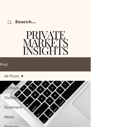
PRIVATE
MARKETS
INSIGHTS
The definitive source
of private markets
Post
intelligence.
All Posts
All Posts
Outlooks
Sentiment
News
Analysis