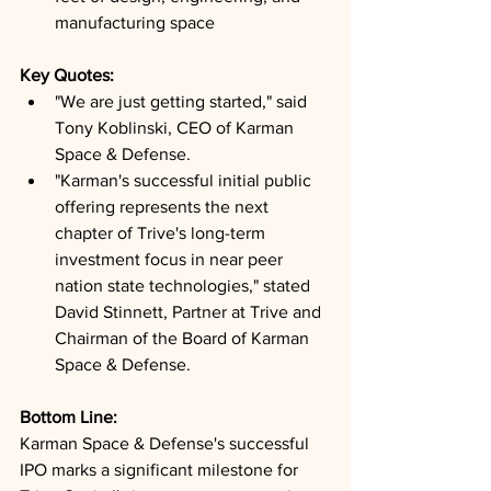
manufacturing space
Key Quotes: 
"We are just getting started," said 
Tony Koblinski, CEO of Karman 
Space & Defense.
"Karman's successful initial public 
offering represents the next 
chapter of Trive's long-term 
investment focus in near peer 
nation state technologies," stated 
David Stinnett, Partner at Trive and 
Chairman of the Board of Karman 
Space & Defense.
Bottom Line: 
Karman Space & Defense's successful 
IPO marks a significant milestone for 