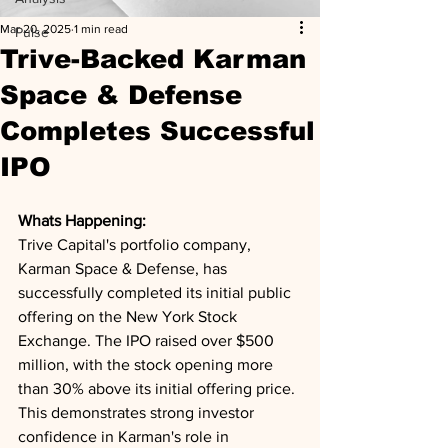
Mar 20, 2025
1 min read
Pulse
Trive-Backed Karman
Space & Defense
Completes Successful
IPO
Whats Happening: 
Trive Capital's portfolio company, 
Karman Space & Defense, has 
successfully completed its initial public 
offering on the New York Stock 
Exchange. The IPO raised over $500 
million, with the stock opening more 
than 30% above its initial offering price. 
This demonstrates strong investor 
confidence in Karman's role in 