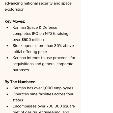
advancing national security and space 
exploration.
Key Moves: 
Karman Space & Defense 
completes IPO on NYSE, raising 
over $500 million
Stock opens more than 30% above 
initial offering price
Karman intends to use proceeds for 
acquisitions and general corporate 
purposes
By The Numbers: 
Karman has over 1,000 employees
Operates nine facilities across four 
states
Encompasses over 700,000 square 
feet of design, engineering, and 