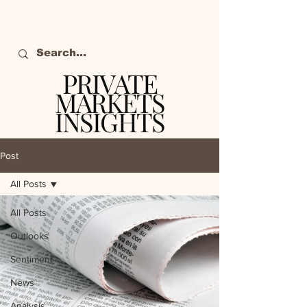
PRIVATE
MARKETS
INSIGHTS
The definitive source
of private markets
Post
intelligence.
All Posts
All Posts
Outlooks
Sentiment
News
Analysis