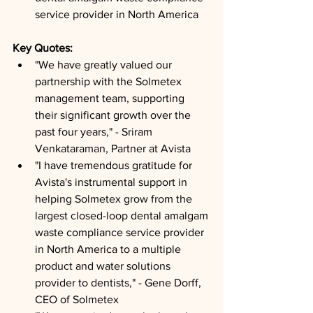
service provider in North America
Key Quotes: 
"We have greatly valued our 
partnership with the Solmetex 
management team, supporting 
their significant growth over the 
past four years," - Sriram 
Venkataraman, Partner at Avista
"I have tremendous gratitude for 
Avista's instrumental support in 
helping Solmetex grow from the 
largest closed-loop dental amalgam 
waste compliance service provider 
in North America to a multiple 
product and water solutions 
provider to dentists," - Gene Dorff, 
CEO of Solmetex