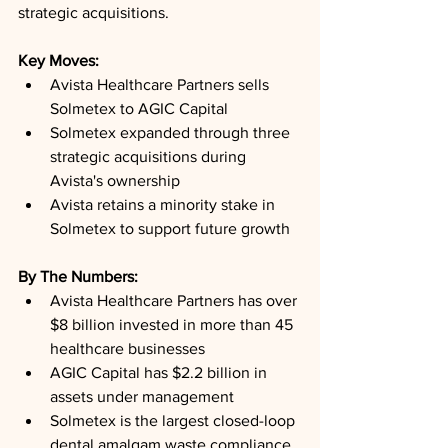
strategic acquisitions.
Key Moves: 
Avista Healthcare Partners sells 
Solmetex to AGIC Capital
Solmetex expanded through three 
strategic acquisitions during 
Avista's ownership
Avista retains a minority stake in 
Solmetex to support future growth
By The Numbers: 
Avista Healthcare Partners has over 
$8 billion invested in more than 45 
healthcare businesses
AGIC Capital has $2.2 billion in 
assets under management
Solmetex is the largest closed-loop 
dental amalgam waste compliance 