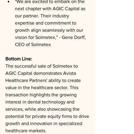
"We are excited to embark on the 
next chapter with AGIC Capital as 
our partner. Their industry 
expertise and commitment to 
growth align seamlessly with our 
vision for Solmetex," - Gene Dorff, 
CEO of Solmetex
Bottom Line: 
The successful sale of Solmetex to 
AGIC Capital demonstrates Avista 
Healthcare Partners' ability to create 
value in the healthcare sector. This 
transaction highlights the growing 
interest in dental technology and 
services, while also showcasing the 
potential for private equity firms to drive 
growth and innovation in specialized 
healthcare markets.