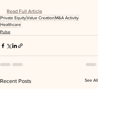
Read Full Article
Private Equity
Value Creation
M&A Activity
Healthcare
Pulse
See All
Recent Posts