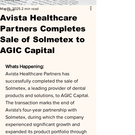
Mar 19, 2025
2 min read
Pulse
Avista Healthcare
Partners Completes
Sale of Solmetex to
AGIC Capital
Whats Happening: 
Avista Healthcare Partners has 
successfully completed the sale of 
Solmetex, a leading provider of dental 
products and solutions, to AGIC Capital. 
The transaction marks the end of 
Avista's four-year partnership with 
Solmetex, during which the company 
experienced significant growth and 
expanded its product portfolio through 