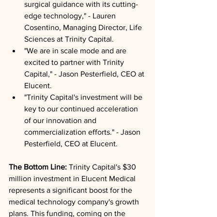
surgical guidance with its cutting-
edge technology," - Lauren 
Cosentino, Managing Director, Life 
Sciences at Trinity Capital.
"We are in scale mode and are 
excited to partner with Trinity 
Capital," - Jason Pesterfield, CEO at 
Elucent.
"Trinity Capital's investment will be 
key to our continued acceleration 
of our innovation and 
commercialization efforts." - Jason 
Pesterfield, CEO at Elucent.
The Bottom Line: 
Trinity Capital's $30 
million investment in Elucent Medical 
represents a significant boost for the 
medical technology company's growth 
plans. This funding, coming on the 