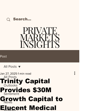
PRIVATE
MARKETS
INSIGHTS
The definitive source
of private markets
Post
intelligence.
All Posts
Jan 27, 2025
1 min read
All Posts
Trinity Capital
Outlooks
Provides $30M
Sentiment
Growth Capital to
News
Elucent Medical
Analysis