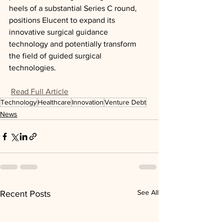
heels of a substantial Series C round, 
positions Elucent to expand its 
innovative surgical guidance 
technology and potentially transform 
the field of guided surgical 
technologies.
Read Full Article
Technology
Healthcare
Innovation
Venture Debt
News
See All
Recent Posts