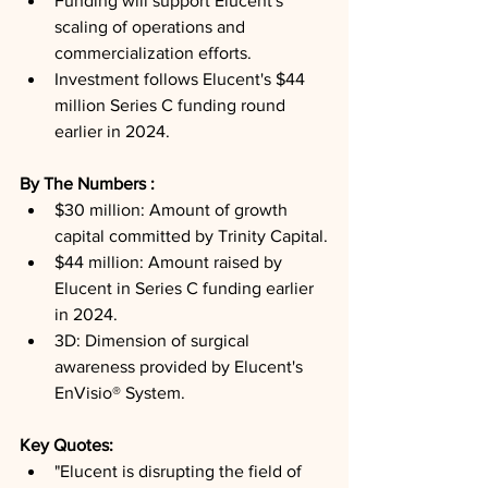
Funding will support Elucent's 
scaling of operations and 
commercialization efforts.
Investment follows Elucent's $44 
million Series C funding round 
earlier in 2024.
By The Numbers : 
$30 million: Amount of growth 
capital committed by Trinity Capital.
$44 million: Amount raised by 
Elucent in Series C funding earlier 
in 2024.
3D: Dimension of surgical 
awareness provided by Elucent's 
EnVisio® System.
Key Quotes: 
"Elucent is disrupting the field of 