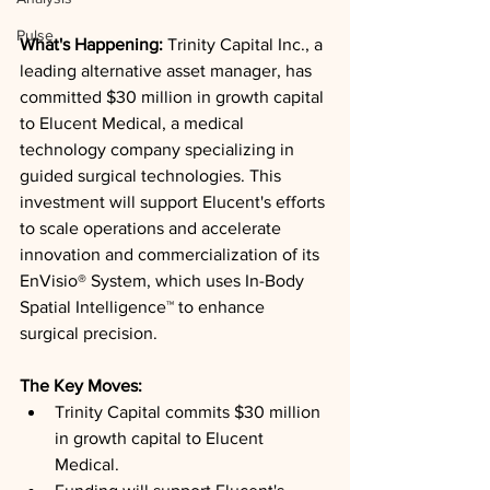
Pulse
What's Happening: 
Trinity Capital Inc., a 
leading alternative asset manager, has 
committed $30 million in growth capital 
to Elucent Medical, a medical 
technology company specializing in 
guided surgical technologies. This 
investment will support Elucent's efforts 
to scale operations and accelerate 
innovation and commercialization of its 
EnVisio® System, which uses In-Body 
Spatial Intelligence™ to enhance 
surgical precision.
The Key Moves: 
Trinity Capital commits $30 million 
in growth capital to Elucent 
Medical.