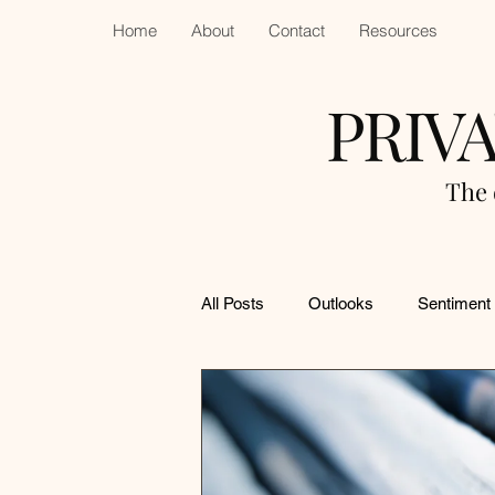
Home
About
Contact
Resources
PRIV
The 
All Posts
Outlooks
Sentiment