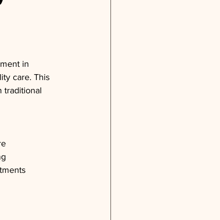
tment in 
ty care. This 
traditional 
re
ng
atments