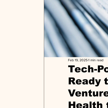
Feb 19, 2025
1 min read
Tech-Po
Ready t
Venture
Health 