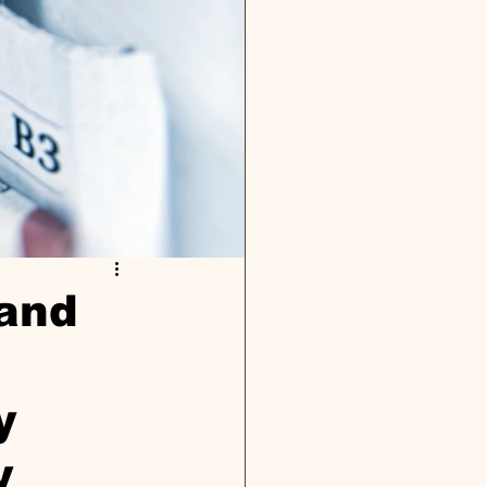
 and
y
y