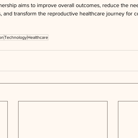
tnership aims to improve overall outcomes, reduce the nee
, and transform the reproductive healthcare journey for c
on
Technology
Healthcare