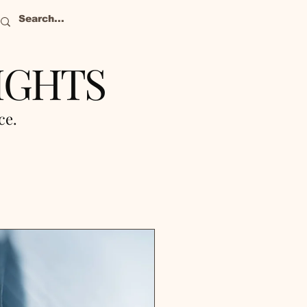
IGHTS
nce.