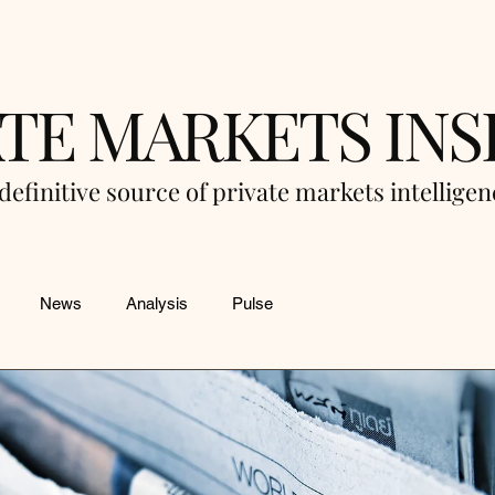
ATE MARKETS INS
definitive source of private markets intellige
News
Analysis
Pulse