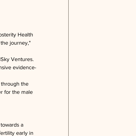
sterity Health 
 the journey," 
elSky Ventures. 
ensive evidence-
e through the 
r for the male 
 towards a 
tility early in 