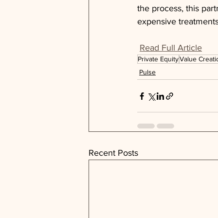
the process, this par
expensive treatments
Read Full Article
Private Equity
Value Creati
Pulse
Recent Posts