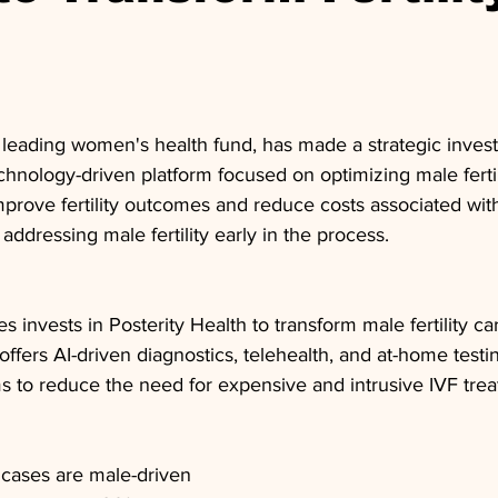
 leading women's health fund, has made a strategic inves
echnology-driven platform focused on optimizing male fertili
prove fertility outcomes and reduce costs associated with 
y addressing male fertility early in the process.
 invests in Posterity Health to transform male fertility ca
offers AI-driven diagnostics, telehealth, and at-home testi
s to reduce the need for expensive and intrusive IVF tre
y cases are male-driven