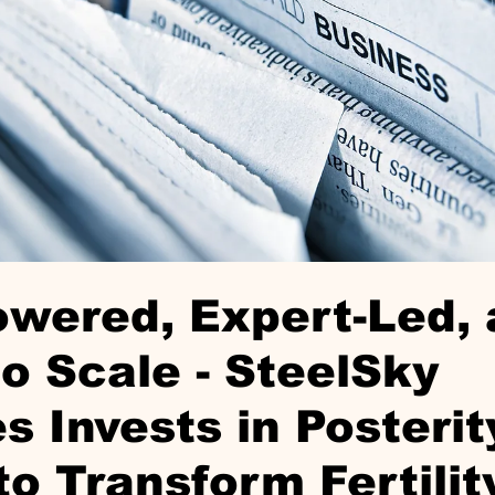
wered, Expert-Led,
o Scale - SteelSky
s Invests in Posterit
to Transform Fertilit