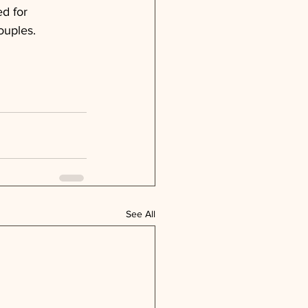
d for 
ouples.
See All