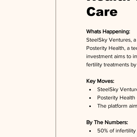
Care
Whats Happening: 
SteelSky Ventures, a
Posterity Health, a t
investment aims to im
fertility treatments b
Key Moves: 
SteelSky Ventures
Posterity Health 
The platform aim
By The Numbers: 
50% of infertilit