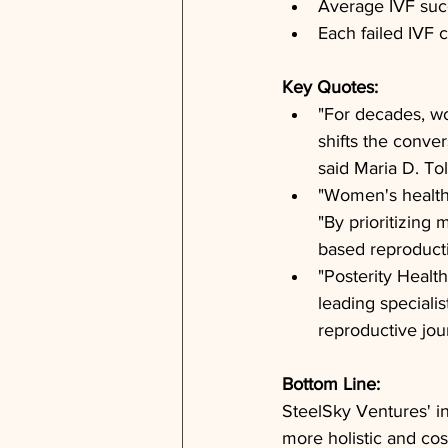
Average IVF succ
Each failed IVF 
Key Quotes: 
"For decades, wo
shifts the conver
said Maria D. To
"Women's health d
"By prioritizing 
based reproducti
"Posterity Health
leading specialis
reproductive jou
Bottom Line: 
SteelSky Ventures' in
more holistic and cost