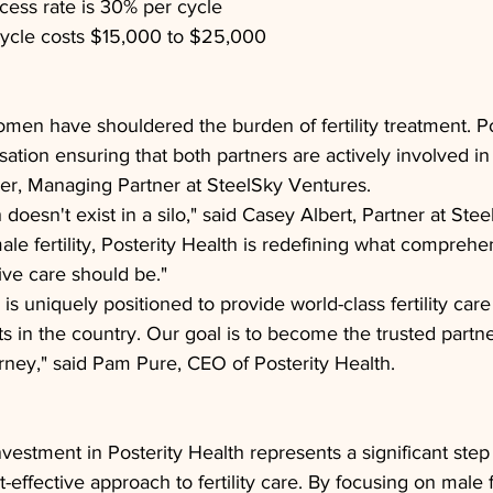
ess rate is 30% per cycle
cycle costs $15,000 to $25,000
men have shouldered the burden of fertility treatment. Po
sation ensuring that both partners are actively involved in
ler, Managing Partner at SteelSky Ventures.
oesn't exist in a silo," said Casey Albert, Partner at Ste
male fertility, Posterity Health is redefining what compreh
ve care should be."
 is uniquely positioned to provide world-class fertility car
ts in the country. Our goal is to become the trusted partne
rney," said Pam Pure, CEO of Posterity Health.
vestment in Posterity Health represents a significant step
-effective approach to fertility care. By focusing on male fer