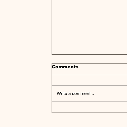
Comments
Write a comment...
Private Markets at a
Crossroads as Retail
Push Collides With