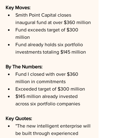
Key Moves: 
Smith Point Capital closes 
inaugural fund at over $360 million
Fund exceeds target of $300 
million
Fund already holds six portfolio 
investments totaling $145 million
By The Numbers: 
Fund I closed with over $360 
million in commitments
Exceeded target of $300 million
$145 million already invested 
across six portfolio companies
Key Quotes: 
"The new intelligent enterprise will 
be built through experienced 