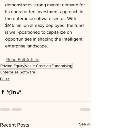
demonstrates strong market demand for 
its operator-led investment approach in 
the enterprise software sector. With 
$145 million already deployed, the fund 
is well-positioned to capitalize on 
opportunities in shaping the intelligent 
enterprise landscape.
Read Full Article
Private Equity
Value Creation
Fundraising
Enterprise Software
Pulse
See All
Recent Posts