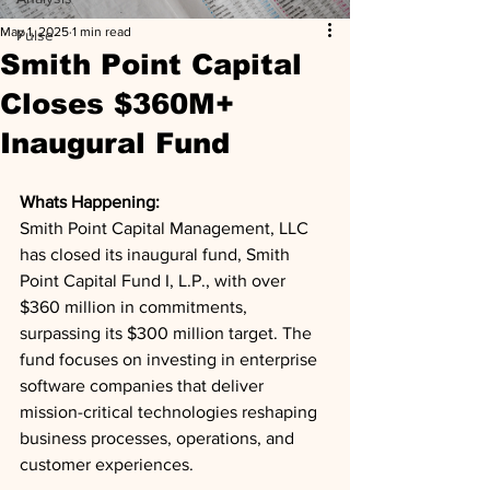
May 1, 2025
1 min read
Pulse
Smith Point Capital
Closes $360M+
Inaugural Fund
Whats Happening: 
Smith Point Capital Management, LLC 
has closed its inaugural fund, Smith 
Point Capital Fund I, L.P., with over 
$360 million in commitments, 
surpassing its $300 million target. The 
fund focuses on investing in enterprise 
software companies that deliver 
mission-critical technologies reshaping 
business processes, operations, and 
customer experiences.