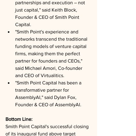
partnerships and execution – not 
just capital," said Keith Block, 
Founder & CEO of Smith Point 
Capital.
"Smith Point's experience and 
networks transcend the traditional 
funding models of venture capital 
firms, making them the perfect 
partner for founders and CEOs," 
said Michael Amori, Co-founder 
and CEO of Virtualitics.
"Smith Point Capital has been a 
transformative partner for 
AssemblyAI," said Dylan Fox, 
Founder & CEO of AssemblyAI.
Bottom Line: 
Smith Point Capital's successful closing 
of its inaugural fund above target 