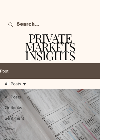
PRIVATE
MARKETS
INSIGHTS
The definitive source
of private markets
Post
intelligence.
All Posts
All Posts
Outlooks
Sentiment
News
Analysis