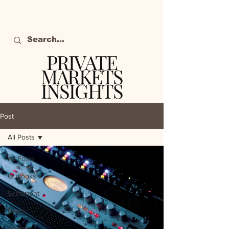
PRIVATE
MARKETS
INSIGHTS
The definitive source
of private markets
Post
intelligence.
All Posts
All Posts
Outlooks
Sentiment
News
Analysis