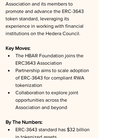
Association and its members to 
promote and advance the ERC-3643 
token standard, leveraging its 
experience in working with financial 
institutions on the Hedera Council.
Key Moves: 
The HBAR Foundation joins the 
ERC3643 Association
Partnership aims to scale adoption 
of ERC-3643 for compliant RWA 
tokenization
Collaboration to explore joint 
opportunities across the 
Association and beyond
By The Numbers: 
ERC-3643 standard has $32 billion 
in tokenized assets