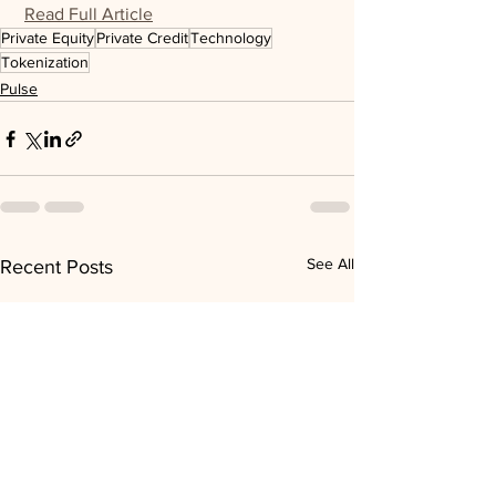
Read Full Article
Private Equity
Private Credit
Technology
Tokenization
Pulse
See All
Recent Posts