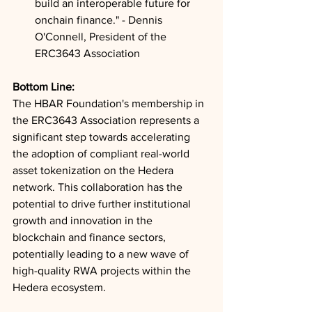
build an interoperable future for 
onchain finance." - Dennis 
O'Connell, President of the 
ERC3643 Association
Bottom Line: 
The HBAR Foundation's membership in 
the ERC3643 Association represents a 
significant step towards accelerating 
the adoption of compliant real-world 
asset tokenization on the Hedera 
network. This collaboration has the 
potential to drive further institutional 
growth and innovation in the 
blockchain and finance sectors, 
potentially leading to a new wave of 
high-quality RWA projects within the 
Hedera ecosystem.