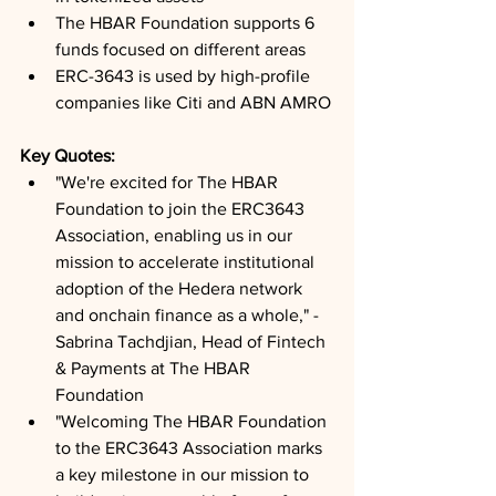
The HBAR Foundation supports 6 
funds focused on different areas
ERC-3643 is used by high-profile 
companies like Citi and ABN AMRO
Key Quotes: 
"We're excited for The HBAR 
Foundation to join the ERC3643 
Association, enabling us in our 
mission to accelerate institutional 
adoption of the Hedera network 
and onchain finance as a whole," - 
Sabrina Tachdjian, Head of Fintech 
& Payments at The HBAR 
Foundation
"Welcoming The HBAR Foundation 
to the ERC3643 Association marks 
a key milestone in our mission to 