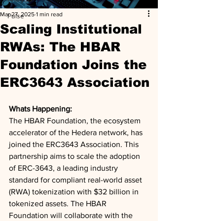
Mar 27, 2025
1 min read
Pulse
Scaling Institutional
RWAs: The HBAR
Foundation Joins the
ERC3643 Association
Whats Happening: 
The HBAR Foundation, the ecosystem 
accelerator of the Hedera network, has 
joined the ERC3643 Association. This 
partnership aims to scale the adoption 
of ERC-3643, a leading industry 
standard for compliant real-world asset 
(RWA) tokenization with $32 billion in 
tokenized assets. The HBAR 
Foundation will collaborate with the 