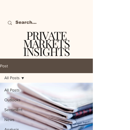
PRIVATE
MARKETS
INSIGHTS
The definitive source
of private markets
Post
intelligence.
All Posts
All Posts
Outlooks
Sentiment
News
Analysis