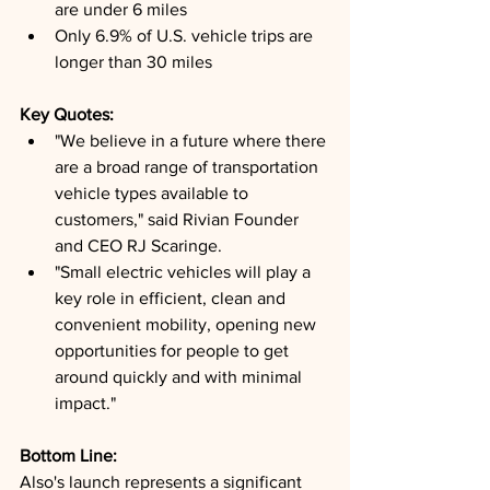
are under 6 miles
Only 6.9% of U.S. vehicle trips are 
longer than 30 miles
Key Quotes: 
"We believe in a future where there 
are a broad range of transportation 
vehicle types available to 
customers," said Rivian Founder 
and CEO RJ Scaringe.
"Small electric vehicles will play a 
key role in efficient, clean and 
convenient mobility, opening new 
opportunities for people to get 
around quickly and with minimal 
impact."
Bottom Line: 
Also's launch represents a significant 