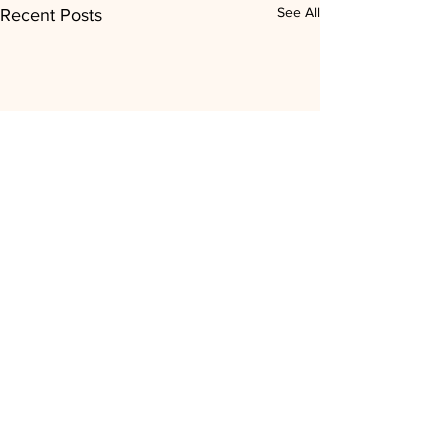
See All
Recent Posts
Comments