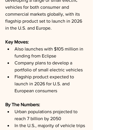
developing a range of small electric 
vehicles for both consumer and 
commercial markets globally, with its 
flagship product set to launch in 2026 
in the U.S. and Europe.
Key Moves: 
Also launches with $105 million in 
funding from Eclipse
Company plans to develop a 
portfolio of small electric vehicles
Flagship product expected to 
launch in 2026 for U.S. and 
European consumers
By The Numbers: 
Urban populations projected to 
reach 7 billion by 2050
In the U.S., majority of vehicle trips 