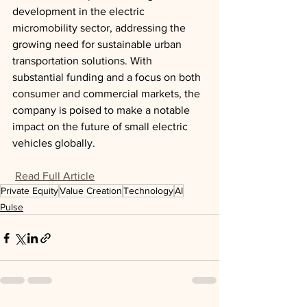
development in the electric 
micromobility sector, addressing the 
growing need for sustainable urban 
transportation solutions. With 
substantial funding and a focus on both 
consumer and commercial markets, the 
company is poised to make a notable 
impact on the future of small electric 
vehicles globally.
Read Full Article
Private Equity
Value Creation
Technology
AI
Pulse