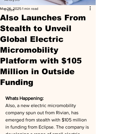
Mar 26, 2025
1 min read
Pulse
Also Launches From
Stealth to Unveil
Global Electric
Micromobility
Platform with $105
Million in Outside
Funding
Whats Happening: 
Also, a new electric micromobility 
company spun out from Rivian, has 
emerged from stealth with $105 million 
in funding from Eclipse. The company is 