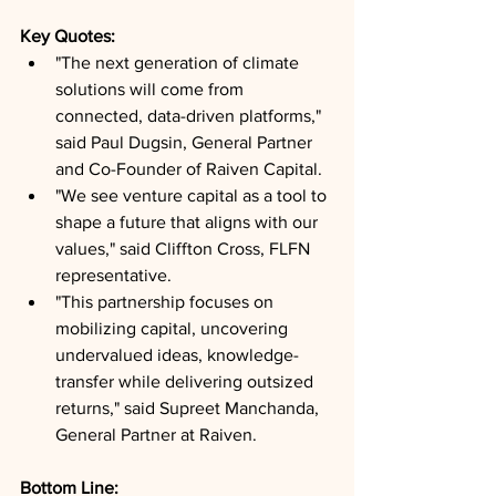
Key Quotes: 
"The next generation of climate 
solutions will come from 
connected, data-driven platforms," 
said Paul Dugsin, General Partner 
and Co-Founder of Raiven Capital.
"We see venture capital as a tool to 
shape a future that aligns with our 
values," said Cliffton Cross, FLFN 
representative.
"This partnership focuses on 
mobilizing capital, uncovering 
undervalued ideas, knowledge-
transfer while delivering outsized 
returns," said Supreet Manchanda, 
General Partner at Raiven.
Bottom Line: 