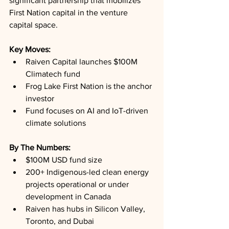
significant partnership that mobilizes 
First Nation capital in the venture 
capital space.
Key Moves: 
Raiven Capital launches $100M 
Climatech fund
Frog Lake First Nation is the anchor 
investor
Fund focuses on AI and IoT-driven 
climate solutions
By The Numbers: 
$100M USD fund size
200+ Indigenous-led clean energy 
projects operational or under 
development in Canada
Raiven has hubs in Silicon Valley, 
Toronto, and Dubai