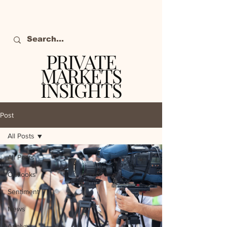
PRIVATE
MARKETS
INSIGHTS
The definitive source
of private markets
Post
intelligence.
All Posts
All Posts
Outlooks
Sentiment
News
Analysis