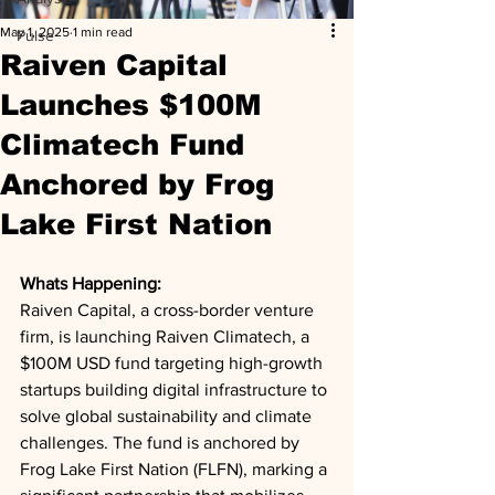
May 1, 2025
1 min read
Pulse
Raiven Capital
Launches $100M
Climatech Fund
Anchored by Frog
Lake First Nation
Whats Happening: 
Raiven Capital, a cross-border venture 
firm, is launching Raiven Climatech, a 
$100M USD fund targeting high-growth 
startups building digital infrastructure to 
solve global sustainability and climate 
challenges. The fund is anchored by 
Frog Lake First Nation (FLFN), marking a 