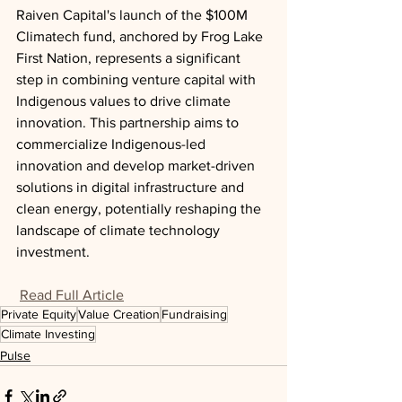
Raiven Capital's launch of the $100M 
Climatech fund, anchored by Frog Lake 
First Nation, represents a significant 
step in combining venture capital with 
Indigenous values to drive climate 
innovation. This partnership aims to 
commercialize Indigenous-led 
innovation and develop market-driven 
solutions in digital infrastructure and 
clean energy, potentially reshaping the 
landscape of climate technology 
investment.
Read Full Article
Private Equity
Value Creation
Fundraising
Climate Investing
Pulse