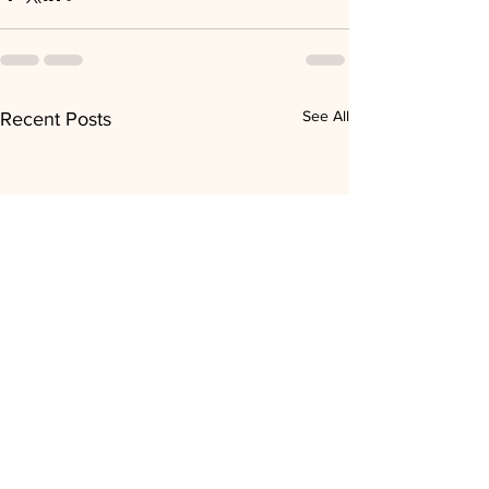
See All
Recent Posts